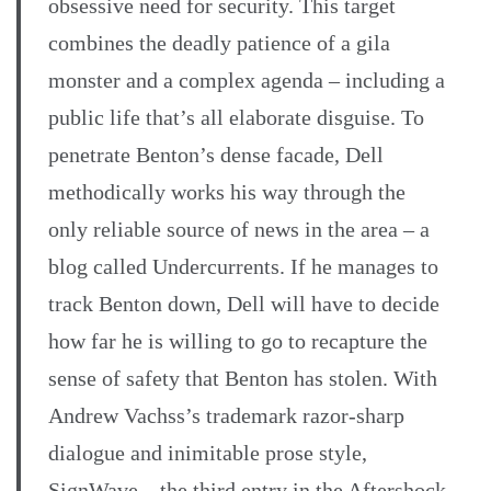
obsessive need for security. This target
combines the deadly patience of a gila
monster and a complex agenda – including a
public life that’s all elaborate disguise. To
penetrate Benton’s dense facade, Dell
methodically works his way through the
only reliable source of news in the area – a
blog called Undercurrents. If he manages to
track Benton down, Dell will have to decide
how far he is willing to go to recapture the
sense of safety that Benton has stolen. With
Andrew Vachss’s trademark razor-sharp
dialogue and inimitable prose style,
SignWave – the third entry in the Aftershock