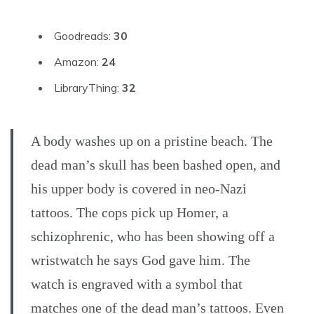
Goodreads:
30
Amazon:
24
LibraryThing:
32
A body washes up on a pristine beach. The
dead man’s skull has been bashed open, and
his upper body is covered in neo-Nazi
tattoos. The cops pick up Homer, a
schizophrenic, who has been showing off a
wristwatch he says God gave him. The
watch is engraved with a symbol that
matches one of the dead man’s tattoos. Even