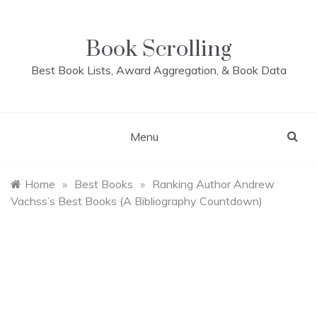
Skip
to
content
Book Scrolling
Best Book Lists, Award Aggregation, & Book Data
Menu
Home
»
Best Books
»
Ranking Author Andrew
Vachss’s Best Books (A Bibliography Countdown)