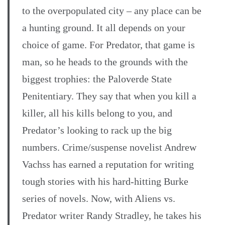
to the overpopulated city – any place can be
a hunting ground. It all depends on your
choice of game. For Predator, that game is
man, so he heads to the grounds with the
biggest trophies: the Paloverde State
Penitentiary. They say that when you kill a
killer, all his kills belong to you, and
Predator’s looking to rack up the big
numbers. Crime/suspense novelist Andrew
Vachss has earned a reputation for writing
tough stories with his hard-hitting Burke
series of novels. Now, with Aliens vs.
Predator writer Randy Stradley, he takes his