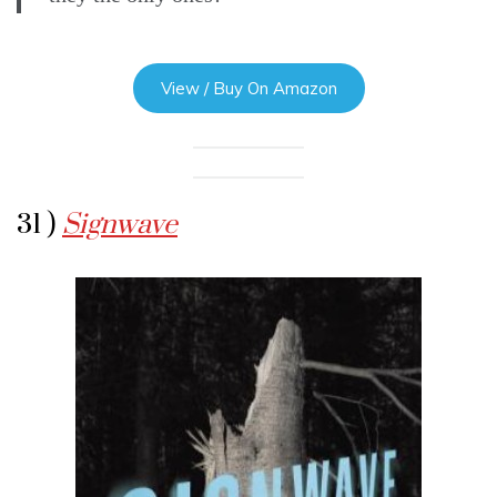
View / Buy On Amazon
31 )
Signwave