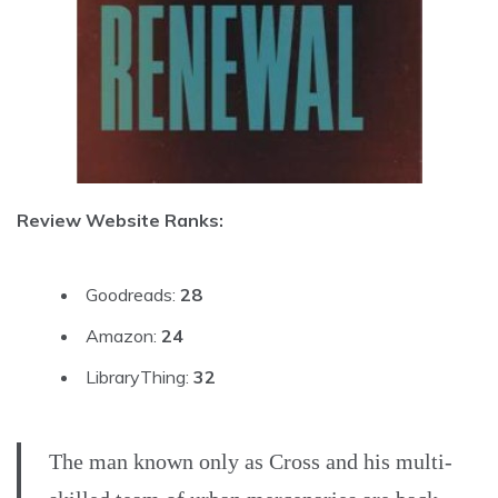
Review Website Ranks:
Goodreads:
28
Amazon:
24
LibraryThing:
32
The man known only as Cross and his multi-