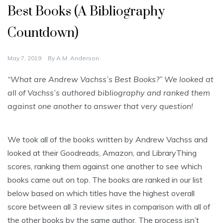
Best Books (A Bibliography
Countdown)
May 7, 2019
By
A.M. Anderson
“What are Andrew Vachss’s Best Books?” We looked at
all of Vachss’s authored bibliography and ranked them
against one another to answer that very question!
We took all of the books written by Andrew Vachss and
looked at their Goodreads, Amazon, and LibraryThing
scores, ranking them against one another to see which
books came out on top. The books are ranked in our list
below based on which titles have the highest overall
score between all 3 review sites in comparison with all of
the other books by the same author. The process isn’t