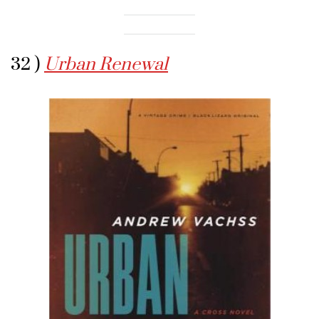
32 )
Urban Renewal