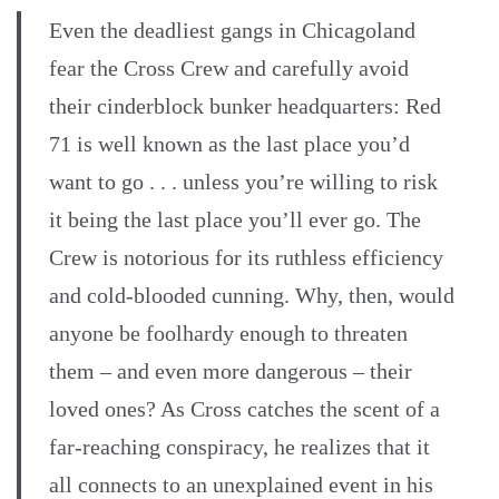
Even the deadliest gangs in Chicagoland
fear the Cross Crew and carefully avoid
their cinderblock bunker headquarters: Red
71 is well known as the last place you’d
want to go . . . unless you’re willing to risk
it being the last place you’ll ever go. The
Crew is notorious for its ruthless efficiency
and cold-blooded cunning. Why, then, would
anyone be foolhardy enough to threaten
them – and even more dangerous – their
loved ones? As Cross catches the scent of a
far-reaching conspiracy, he realizes that it
all connects to an unexplained event in his