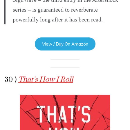
series – is guaranteed to reverberate
powerfully long after it has been read.
View / Buy On Amazon
30 )
That’s How I Roll