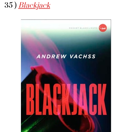
35 )
Blackjack