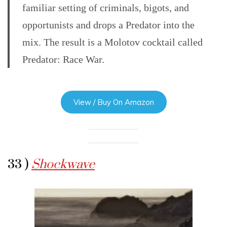
familiar setting of criminals, bigots, and
opportunists and drops a Predator into the
mix. The result is a Molotov cocktail called
Predator: Race War.
View / Buy On Amazon
33 )
Shockwave