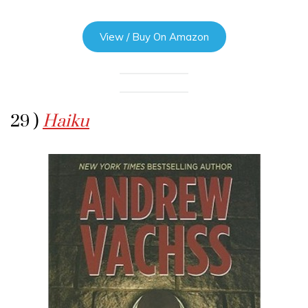
View / Buy On Amazon
29 )
Haiku