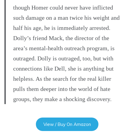
though Homer could never have inflicted
such damage on a man twice his weight and
half his age, he is immediately arrested.
Dolly’s friend Mack, the director of the
area’s mental-health outreach program, is
outraged. Dolly is outraged, too, but with
connections like Dell, she is anything but
helpless. As the search for the real killer
pulls them deeper into the world of hate
groups, they make a shocking discovery.
View / Buy On Amazon