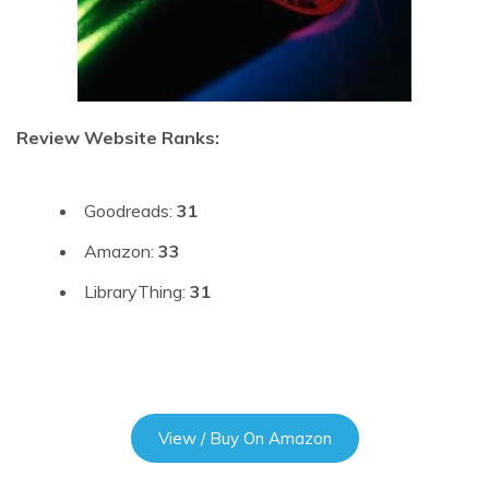
Review Website Ranks:
Goodreads:
31
Amazon:
33
LibraryThing:
31
View / Buy On Amazon