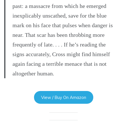
past: a massacre from which he emerged
inexplicably unscathed, save for the blue
mark on his face that pulses when danger is
near. That scar has been throbbing more
frequently of late. . . . If he’s reading the
signs accurately, Cross might find himself
again facing a terrible menace that is not
altogether human.
View / Buy On Amazon