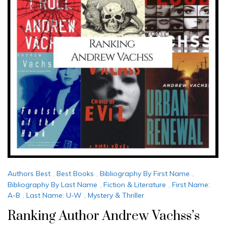
Authors Best
,
Best Books
,
Bibliography By First Name
,
Bibliography By Last Name
,
Fiction & Literature
,
First Name:
A-B
,
Last Name: U-W
,
Mystery & Thriller
Ranking Author Andrew Vachss’s