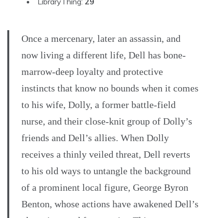
LibraryThing:
29
Once a mercenary, later an assassin, and
now living a different life, Dell has bone-
marrow-deep loyalty and protective
instincts that know no bounds when it comes
to his wife, Dolly, a former battle-field
nurse, and their close-knit group of Dolly’s
friends and Dell’s allies. When Dolly
receives a thinly veiled threat, Dell reverts
to his old ways to untangle the background
of a prominent local figure, George Byron
Benton, whose actions have awakened Dell’s