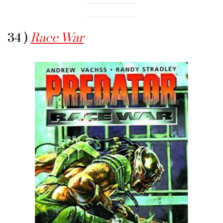
34 )
Race War