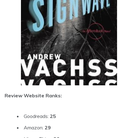
Review Website Ranks:
Goodreads:
25
Amazon:
29