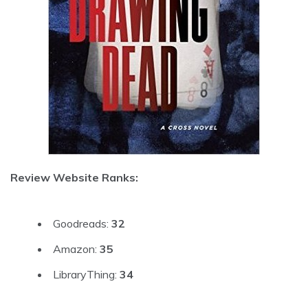
Review Website Ranks:
Goodreads:
32
Amazon:
35
LibraryThing:
34