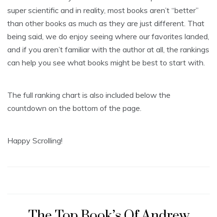
super scientific and in reality, most books aren’t “better”
than other books as much as they are just different. That
being said, we do enjoy seeing where our favorites landed,
and if you aren’t familiar with the author at all, the rankings
can help you see what books might be best to start with.
The full ranking chart is also included below the
countdown on the bottom of the page.
Happy Scrolling!
The Top Book’s Of Andrew