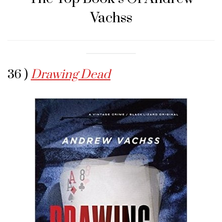
Vachss
36 )
Drawing Dead