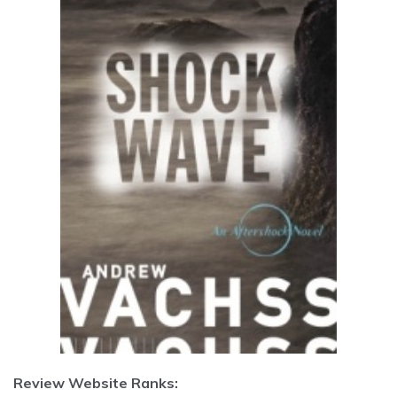
Review Website Ranks: