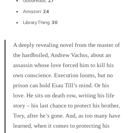
Goodreads:
27
Amazon:
24
LibraryThing:
30
A deeply revealing novel from the master of
the hardboiled, Andrew Vachss, about an
assassin whose love forced him to kill his
own conscience. Execution looms, but no
prison can hold Esau Till’s mind. Or his
love. He sits on death row, writing his life
story – his last chance to protect his brother,
Tory, after he’s gone. And, as too many have
learned, when it comes to protecting his