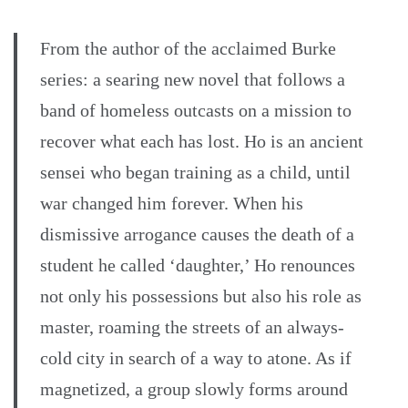
From the author of the acclaimed Burke
series: a searing new novel that follows a
band of homeless outcasts on a mission to
recover what each has lost. Ho is an ancient
sensei who began training as a child, until
war changed him forever. When his
dismissive arrogance causes the death of a
student he called ‘daughter,’ Ho renounces
not only his possessions but also his role as
master, roaming the streets of an always-
cold city in search of a way to atone. As if
magnetized, a group slowly forms around