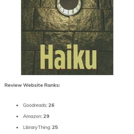
Review Website Ranks:
Goodreads:
26
Amazon:
29
LibraryThing:
25