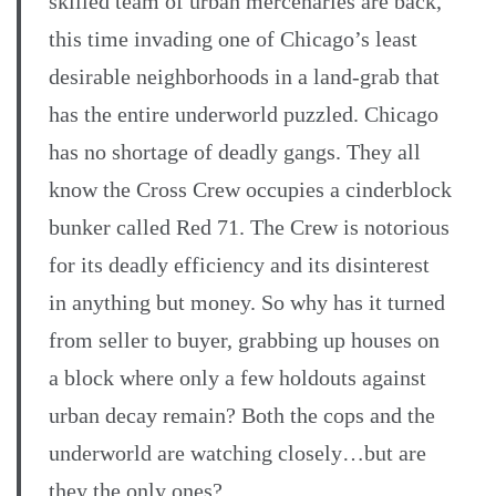
skilled team of urban mercenaries are back,
this time invading one of Chicago’s least
desirable neighborhoods in a land-grab that
has the entire underworld puzzled. Chicago
has no shortage of deadly gangs. They all
know the Cross Crew occupies a cinderblock
bunker called Red 71. The Crew is notorious
for its deadly efficiency and its disinterest
in anything but money. So why has it turned
from seller to buyer, grabbing up houses on
a block where only a few holdouts against
urban decay remain? Both the cops and the
underworld are watching closely…but are
they the only ones?