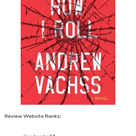
Review Website Ranks: