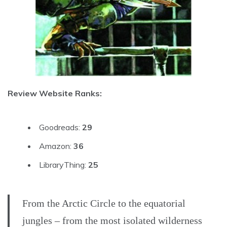
Review Website Ranks:
Goodreads:
29
Amazon:
36
LibraryThing:
25
From the Arctic Circle to the equatorial
jungles – from the most isolated wilderness