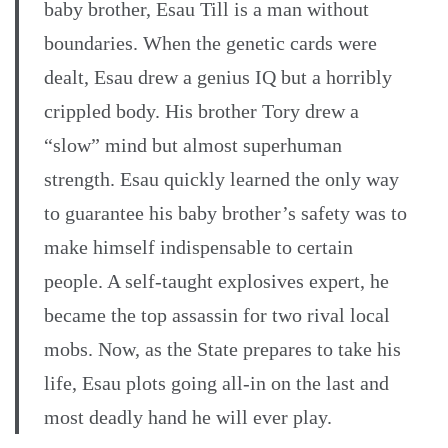
baby brother, Esau Till is a man without
boundaries. When the genetic cards were
dealt, Esau drew a genius IQ but a horribly
crippled body. His brother Tory drew a
“slow” mind but almost superhuman
strength. Esau quickly learned the only way
to guarantee his baby brother’s safety was to
make himself indispensable to certain
people. A self-taught explosives expert, he
became the top assassin for two rival local
mobs. Now, as the State prepares to take his
life, Esau plots going all-in on the last and
most deadly hand he will ever play.