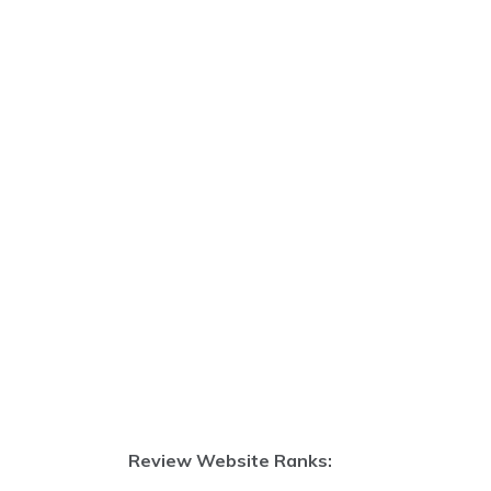
Review Website Ranks: