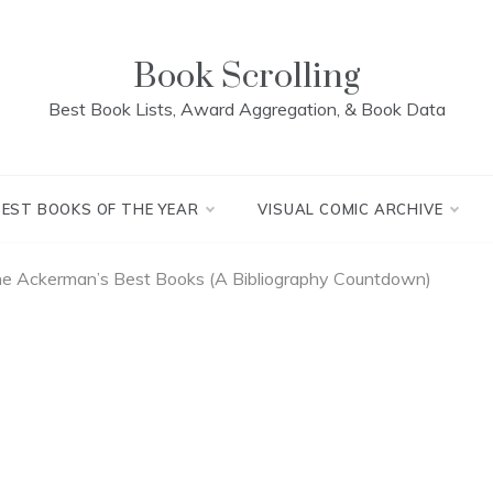
Book Scrolling
Best Book Lists, Award Aggregation, & Book Data
BEST BOOKS OF THE YEAR
VISUAL COMIC ARCHIVE
ne Ackerman’s Best Books (A Bibliography Countdown)