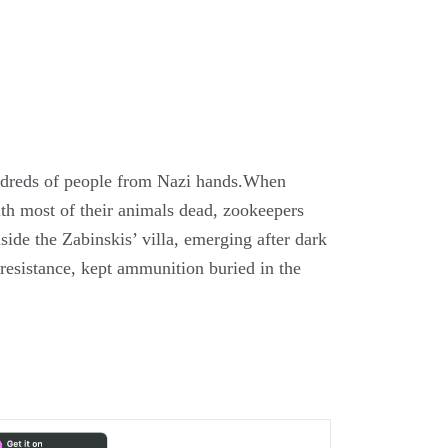
ndreds of people from Nazi hands.When
h most of their animals dead, zookeepers
de the Zabinskis’ villa, emerging after dark
 resistance, kept ammunition buried in the