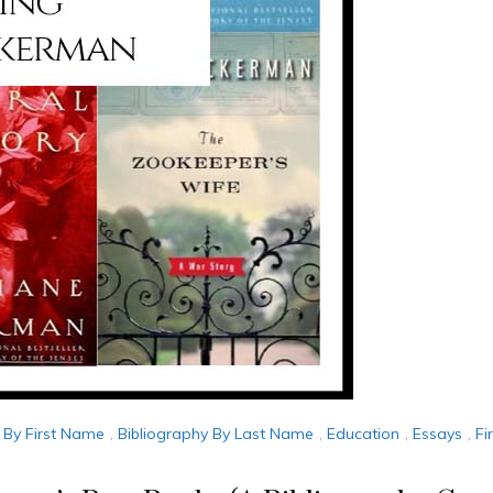
 By First Name
,
Bibliography By Last Name
,
Education
,
Essays
,
Fi