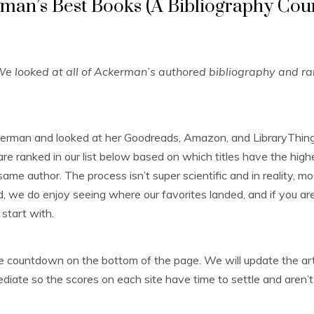
man’s Best Books (A Bibliography Co
e looked at all of Ackerman’s authored bibliography and r
kerman and looked at her Goodreads, Amazon, and LibraryThing
 ranked in our list below based on which titles have the highe
ame author. The process isn’t super scientific and in reality, m
, we do enjoy seeing where our favorites landed, and if you aren’
start with.
 the countdown on the bottom of the page. We will update the 
diate so the scores on each site have time to settle and aren’t