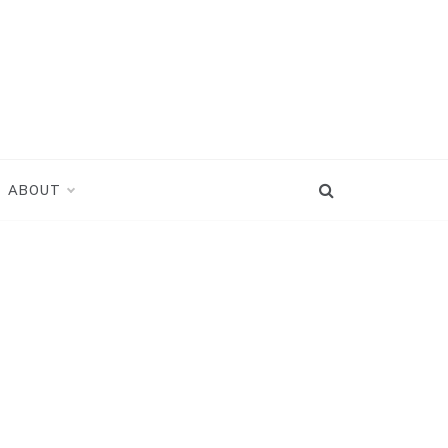
ABOUT