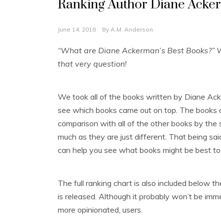
Ranking Author Diane Acker
June 14, 2018
By
A.M. Anderson
“What are Diane Ackerman’s Best Books?” W
that very question!
We took all of the books written by Diane Ac
see which books came out on top. The books are
comparison with all of the other books by the s
much as they are just different. That being said
can help you see what books might be best to 
The full ranking chart is also included below
is released. Although it probably won’t be imme
more opinionated, users.