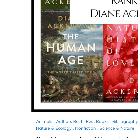
Animals
,
Authors Best
,
Best Books
,
Bibliography
Nature & Ecology
,
Nonfiction
,
Science & Nature