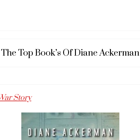
The Top Book’s Of Diane Ackerman
War Story