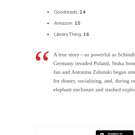
Goodreads:
24
Amazon:
15
LibraryThing:
16
A true story—as powerful as Schind
Germany invaded Poland, Stuka bombe
Jan and Antonina Zabinski began smug
for dinner, socializing, and, during 
elephant enclosure and stashed explos