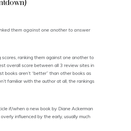
untdown)
anked them against one another to answer
 scores, ranking them against one another to
st overall score between all 3 review sites in
ost books aren’t “better” than other books as
t familiar with the author at all, the rankings
article if/when a new book by Diane Ackerman
 overly influenced by the early, usually much