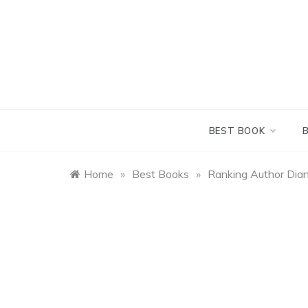
Skip
to
content
BEST BOOK
Home
»
Best Books
»
Ranking Author Dia