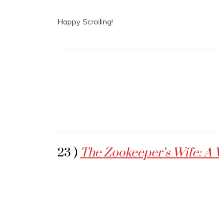
Happy Scrolling!
23 )
The Zookeeper’s Wife: A 