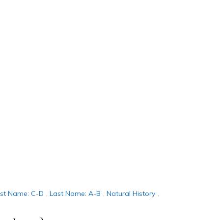
rst Name: C-D
,
Last Name: A-B
,
Natural History
,