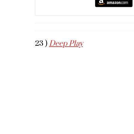
23 )
Deep Play