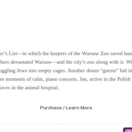
ler’s List—in which the keepers of the Warsaw Zoo saved hu
rs devastated Warsaw—and the city’s zoo along with it. Wit
gling Jews into empty cages. Another dozen “guests” hid insi
rare moments of calm, piano concerts. Jan, active in the Polish
ives in the animal hospital.
Purchase / Learn More