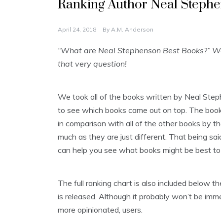
Ranking Author Neal Stephe
April 24, 2018
By
A.M. Anderson
“What are Neal Stephenson Best Books?” We 
that very question!
We took all of the books written by Neal Ste
to see which books came out on top. The books 
in comparison with all of the other books by th
much as they are just different. That being said
can help you see what books might be best to 
The full ranking chart is also included below
is released. Although it probably won’t be imme
more opinionated, users.