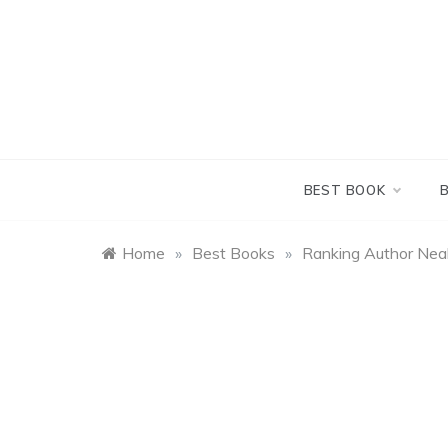
Skip
to
content
BEST BOOK
Home
»
Best Books
»
Ranking Author Nea