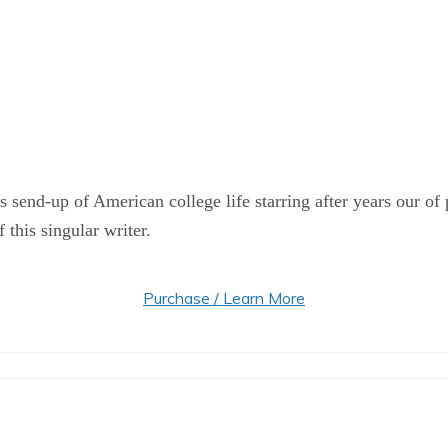
s send-up of American college life starring after years our of
 this singular writer.
Purchase / Learn More