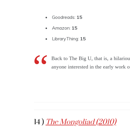
Goodreads:
15
Amazon:
15
LibraryThing:
15
Back to The Big U, that is, a hilariou
anyone interested in the early work of
14 )
The Mongoliad (2010)