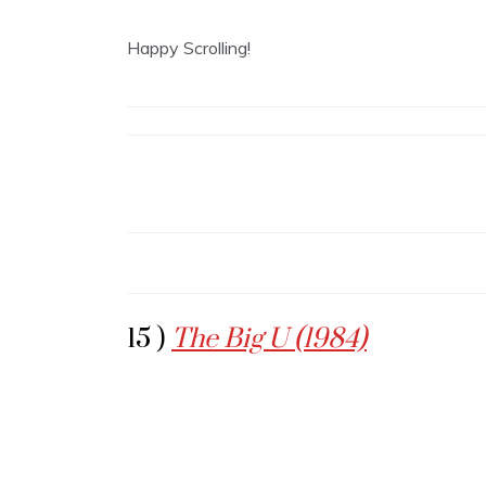
Happy Scrolling!
15 )
The Big U (1984)