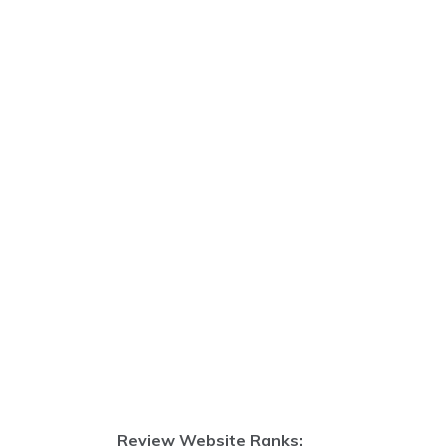
Review Website Ranks: