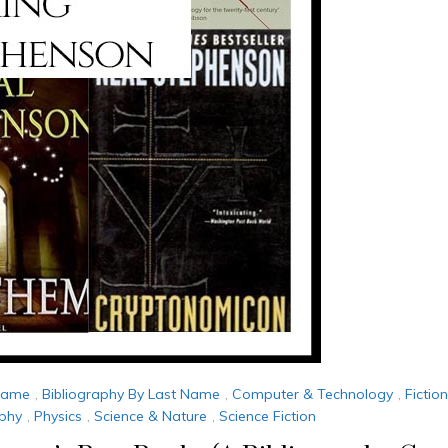
 Name
,
Bibliography By Last Name
,
Computer & Technology
,
Fictio
ophy
,
Physics
,
Science & Nature
,
Science Fiction