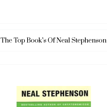
The Top Book’s Of Neal Stephenson