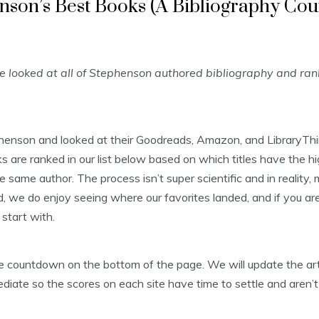
nson’s Best Books (A Bibliography Co
looked at all of Stephenson authored bibliography and ra
phenson and looked at their Goodreads, Amazon, and LibraryThi
are ranked in our list below based on which titles have the hi
e same author. The process isn’t super scientific and in reality
, we do enjoy seeing where our favorites landed, and if you aren’
start with.
 the countdown on the bottom of the page. We will update the 
diate so the scores on each site have time to settle and aren’t