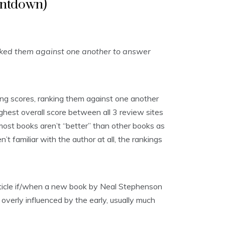
untdown)
nked them against one another to answer
ng scores, ranking them against one another
ghest overall score between all 3 review sites
, most books aren’t “better” than other books as
t familiar with the author at all, the rankings
article if/when a new book by Neal Stephenson
 overly influenced by the early, usually much