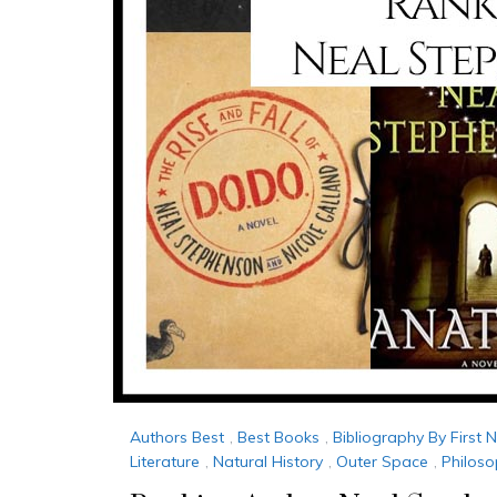
Authors Best
,
Best Books
,
Bibliography By First
Literature
,
Natural History
,
Outer Space
,
Philos