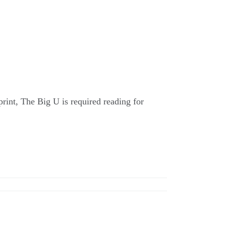
 print, The Big U is required reading for