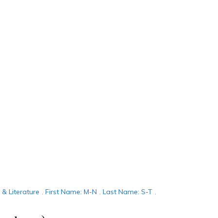
n & Literature
,
First Name: M-N
,
Last Name: S-T
,