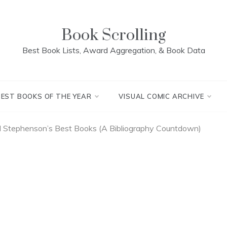
Book Scrolling
Best Book Lists, Award Aggregation, & Book Data
BEST BOOKS OF THE YEAR
VISUAL COMIC ARCHIVE
l Stephenson’s Best Books (A Bibliography Countdown)