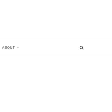
ABOUT