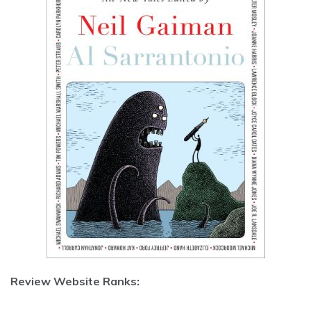
Review Website Ranks: