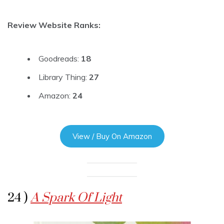
Review Website Ranks:
Goodreads:
18
Library Thing:
27
Amazon:
24
View / Buy On Amazon
24 )
A Spark Of Light