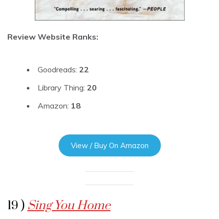
Review Website Ranks:
Goodreads:
22
Library Thing:
20
Amazon:
18
View / Buy On Amazon
19 )
Sing You Home