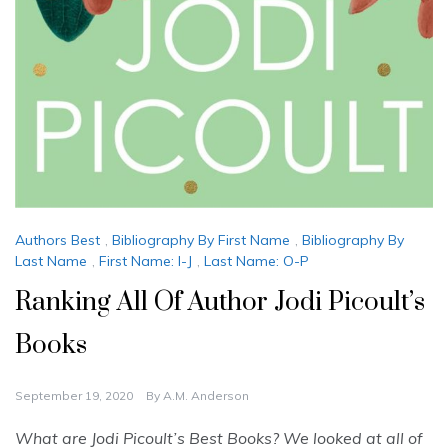
Authors Best
,
Bibliography By First Name
,
Bibliography By
Last Name
,
First Name: I-J
,
Last Name: O-P
Ranking All Of Author Jodi Picoult’s
Books
September 19, 2020
By
A.M. Anderson
What are Jodi Picoult’s Best Books? We looked at all of