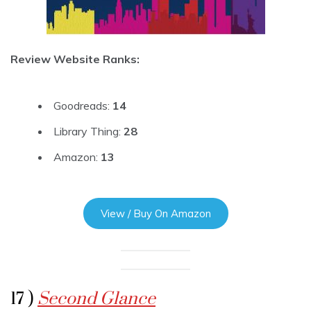
Review Website Ranks:
Goodreads:
14
Library Thing:
28
Amazon:
13
View / Buy On Amazon
17 )
Second Glance