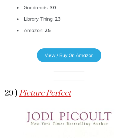
Goodreads:
30
Library Thing:
23
Amazon:
25
View / Buy On Amazon
29 )
Picture Perfect