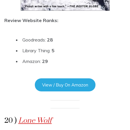
Review Website Ranks:
Goodreads:
28
Library Thing:
5
Amazon:
29
View / Buy On Amazon
20 )
Lone Wolf