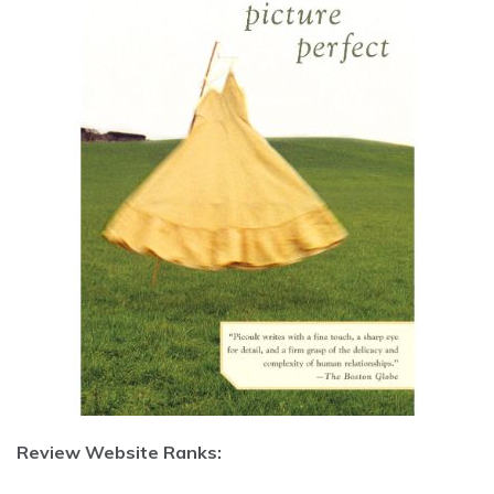
Review Website Ranks: