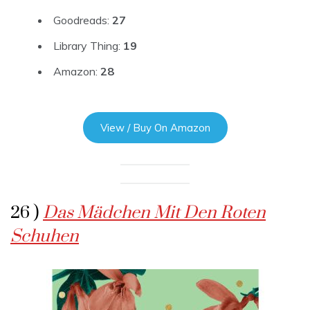
Goodreads:
27
Library Thing:
19
Amazon:
28
View / Buy On Amazon
26 )
Das Mädchen Mit Den Roten
Schuhen