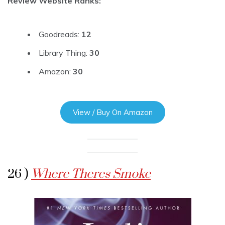
Review Website Ranks:
Goodreads:
12
Library Thing:
30
Amazon:
30
View / Buy On Amazon
26 )
Where Theres Smoke