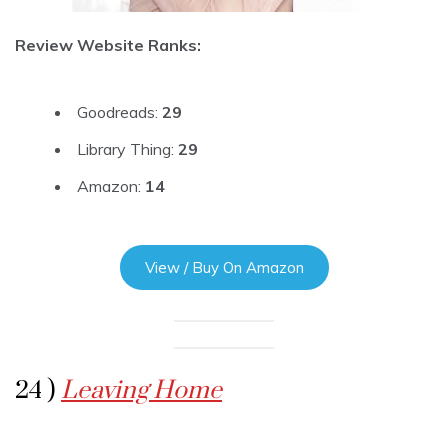
Review Website Ranks:
Goodreads:
29
Library Thing:
29
Amazon:
14
View / Buy On Amazon
24 )
Leaving Home