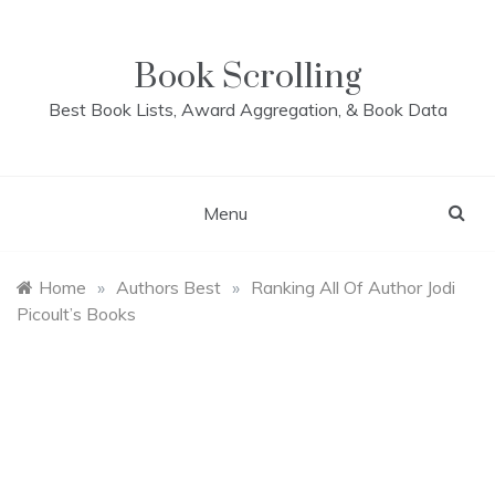
Skip
to
content
Book Scrolling
Best Book Lists, Award Aggregation, & Book Data
Menu
Home
»
Authors Best
»
Ranking All Of Author Jodi
Picoult’s Books