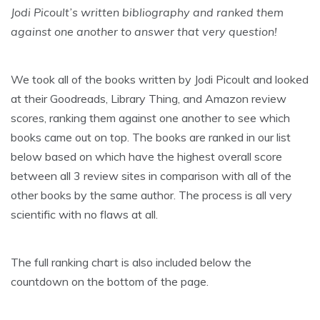
Jodi Picoult’s written bibliography and ranked them
against one another to answer that very question!
We took all of the books written by Jodi Picoult and looked
at their Goodreads, Library Thing, and Amazon review
scores, ranking them against one another to see which
books came out on top. The books are ranked in our list
below based on which have the highest overall score
between all 3 review sites in comparison with all of the
other books by the same author. The process is all very
scientific with no flaws at all.
The full ranking chart is also included below the
countdown on the bottom of the page.