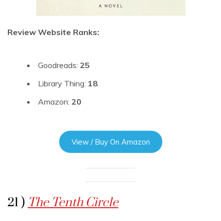
Review Website Ranks:
Goodreads:
25
Library Thing:
18
Amazon:
20
View / Buy On Amazon
21 )
The Tenth Circle