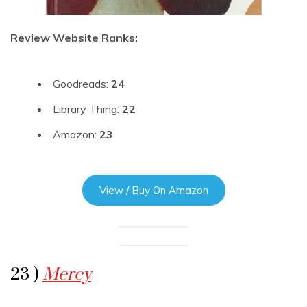
Review Website Ranks:
Goodreads:
24
Library Thing:
22
Amazon:
23
View / Buy On Amazon
23 )
Mercy