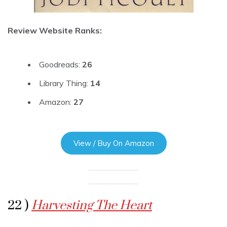
Review Website Ranks:
Goodreads:
26
Library Thing:
14
Amazon:
27
View / Buy On Amazon
22 )
Harvesting The Heart