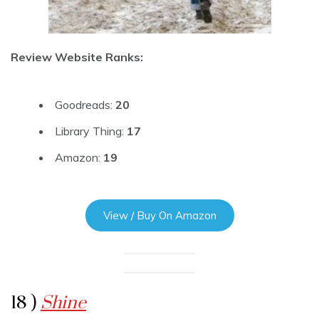
Review Website Ranks:
Goodreads:
20
Library Thing:
17
Amazon:
19
View / Buy On Amazon
18 )
Shine