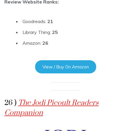
Review Website Ranks:
Goodreads:
21
Library Thing:
25
Amazon:
26
View / Buy On Amazon
26 )
The Jodi Picoult Readers
Companion