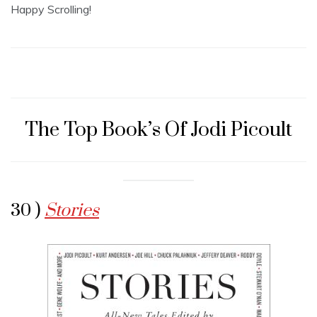
Happy Scrolling!
The Top Book’s Of Jodi Picoult
30 )
Stories