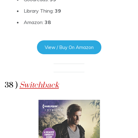
Library Thing:
39
Amazon:
38
View / Buy On Amazon
38 )
Switchback