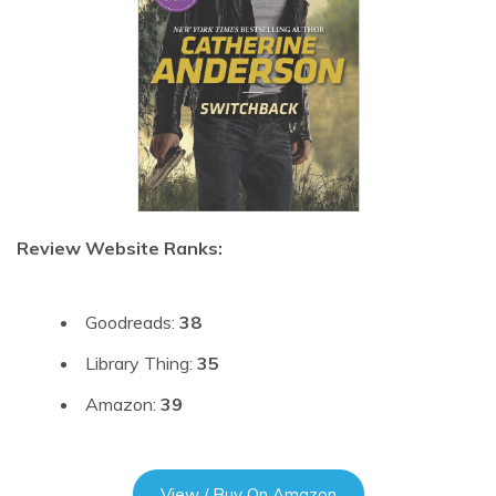
Review Website Ranks:
Goodreads:
38
Library Thing:
35
Amazon:
39
View / Buy On Amazon