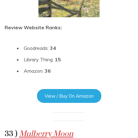
Review Website Ranks:
Goodreads:
34
Library Thing:
15
Amazon:
36
View / Buy On Amazon
33 )
Mulberry Moon