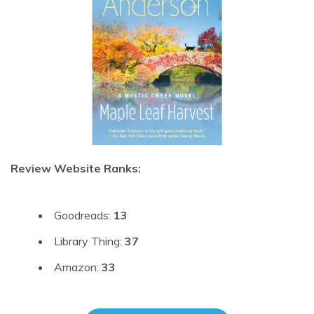
Review Website Ranks:
Goodreads:
13
Library Thing:
37
Amazon:
33