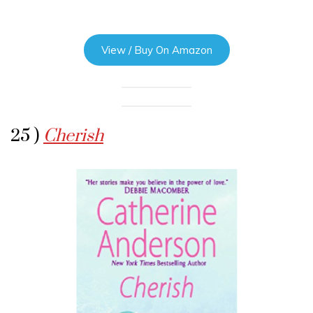
View / Buy On Amazon
25 )
Cherish