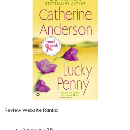
Review Website Ranks:
Goodreads:
39