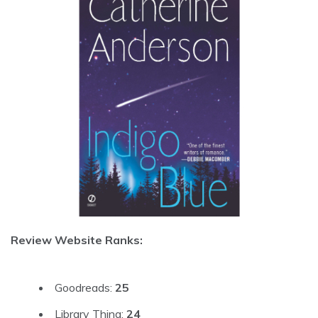
Review Website Ranks:
Goodreads:
25
Library Thing:
24