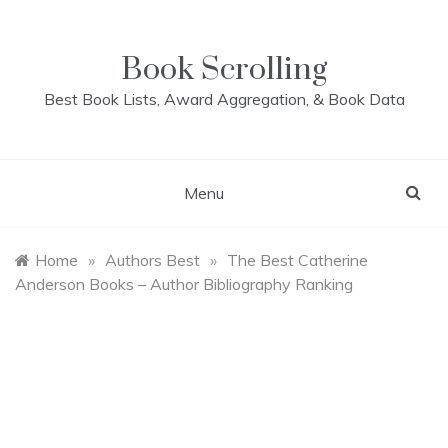
Skip
to
content
Book Scrolling
Best Book Lists, Award Aggregation, & Book Data
Menu
Home
»
Authors Best
»
The Best Catherine
Anderson Books – Author Bibliography Ranking