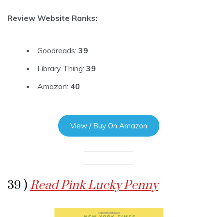
Review Website Ranks:
Goodreads:
39
Library Thing:
39
Amazon:
40
View / Buy On Amazon
39 )
Read Pink Lucky Penny