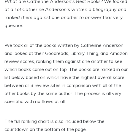
What are Catherine Anderson’s Best Books? We looked
at all of Catherine Anderson’s written bibliography and
ranked them against one another to answer that very
question!
We took all of the books written by Catherine Anderson
and looked at their Goodreads, Library Thing, and Amazon
review scores, ranking them against one another to see
which books came out on top. The books are ranked in our
list below based on which have the highest overall score
between all 3 review sites in comparison with all of the
other books by the same author. The process is all very
scientific with no flaws at all.
The full ranking chart is also included below the
countdown on the bottom of the page.