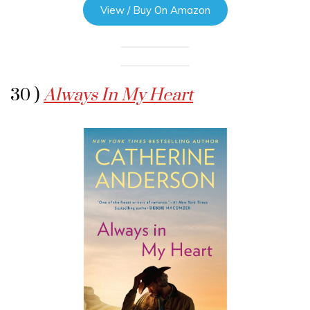
View / Buy On Amazon
30 )
Always In My Heart