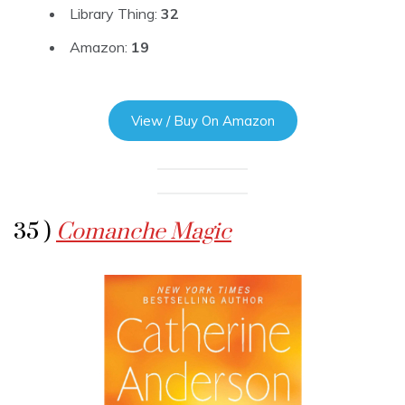
Library Thing:
32
Amazon:
19
View / Buy On Amazon
35 )
Comanche Magic