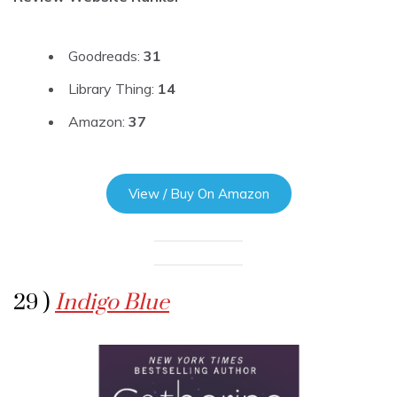
Goodreads:
31
Library Thing:
14
Amazon:
37
View / Buy On Amazon
29 )
Indigo Blue