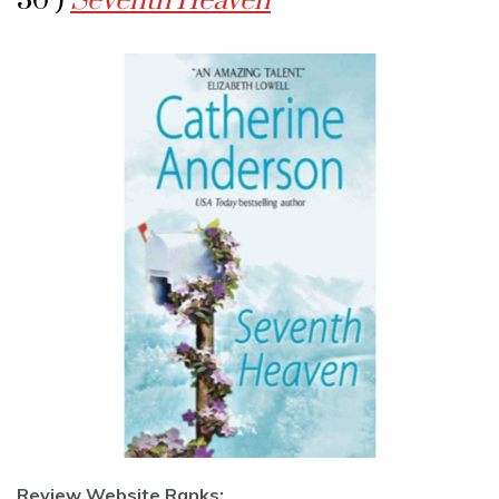
30 )
Seventh Heaven
Review Website Ranks: