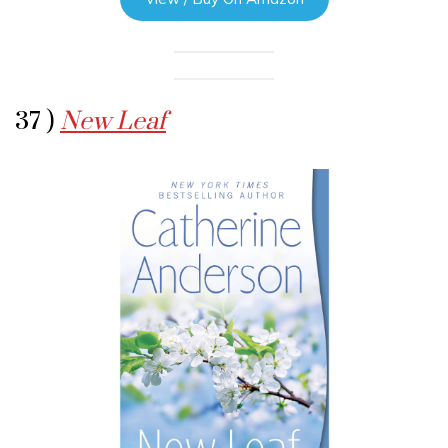
37 )
New Leaf