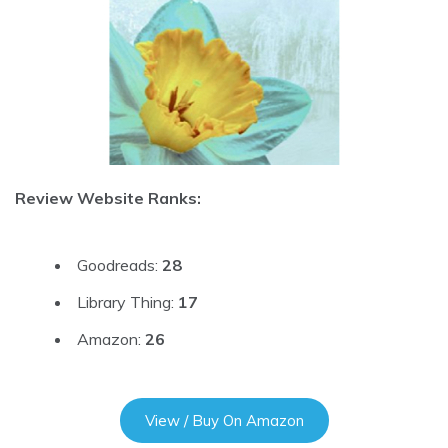
Review Website Ranks:
Goodreads:
28
Library Thing:
17
Amazon:
26
View / Buy On Amazon