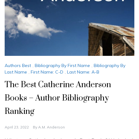
Authors Best
,
Bibliography By First Name
,
Bibliography By
Last Name
,
First Name: C-D
,
Last Name: A-B
The Best Catherine Anderson
Books – Author Bibliography
Ranking
April 23, 2022
By
A.M. Anderson