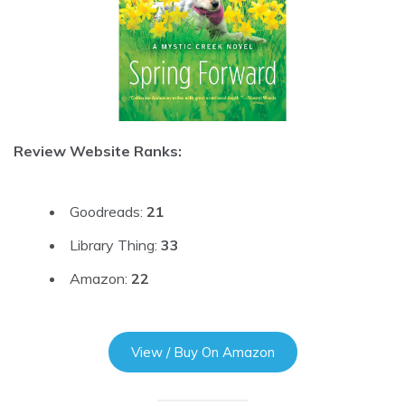
Review Website Ranks:
Goodreads:
21
Library Thing:
33
Amazon:
22
View / Buy On Amazon