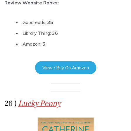
Review Website Ranks:
Goodreads:
35
Library Thing:
36
Amazon:
5
View / Buy On Amazon
26 )
Lucky Penny