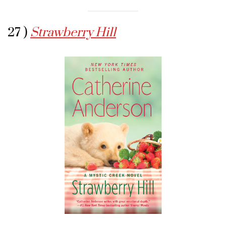
27 )
Strawberry Hill