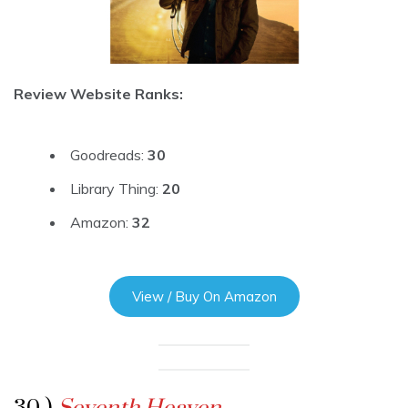
Review Website Ranks:
Goodreads:
30
Library Thing:
20
Amazon:
32
View / Buy On Amazon