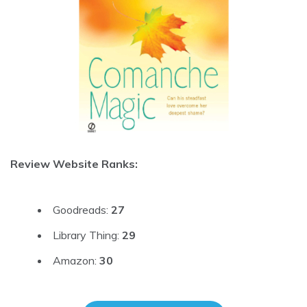
Review Website Ranks:
Goodreads:
27
Library Thing:
29
Amazon:
30