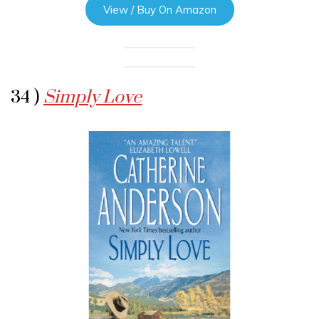
View / Buy On Amazon
34 )
Simply Love