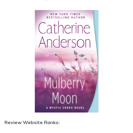
Review Website Ranks: