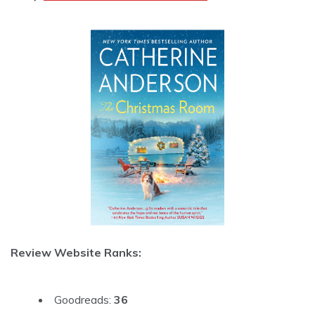
Review Website Ranks:
Goodreads:
36