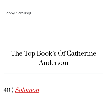
Happy Scrolling!
The Top Book’s Of Catherine
Anderson
40 )
Solomon