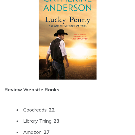
Review Website Ranks:
Goodreads:
22
Library Thing:
23
Amazon:
27