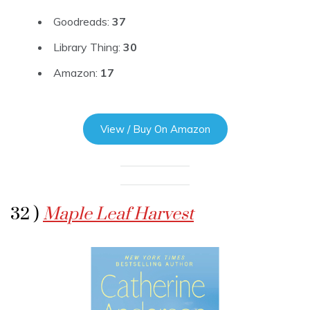
Goodreads:
37
Library Thing:
30
Amazon:
17
View / Buy On Amazon
32 )
Maple Leaf Harvest