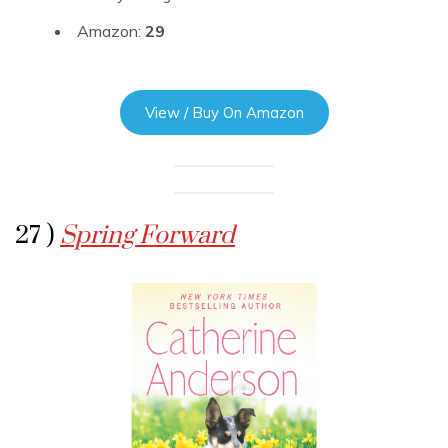
Amazon:
29
View / Buy On Amazon
27 )
Spring Forward