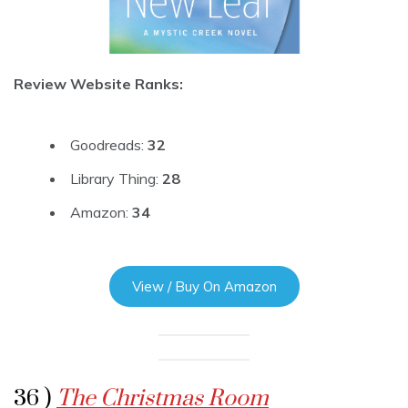
Review Website Ranks:
Goodreads:
32
Library Thing:
28
Amazon:
34
View / Buy On Amazon
36 )
The Christmas Room