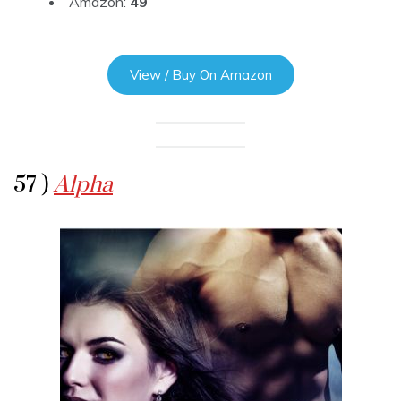
Amazon:
49
View / Buy On Amazon
57 )
Alpha