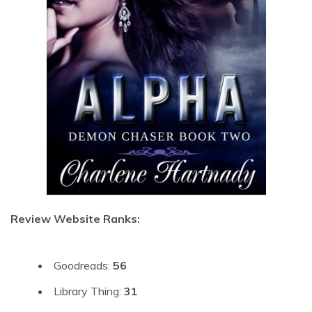
Review Website Ranks:
Goodreads:
56
Library Thing:
31