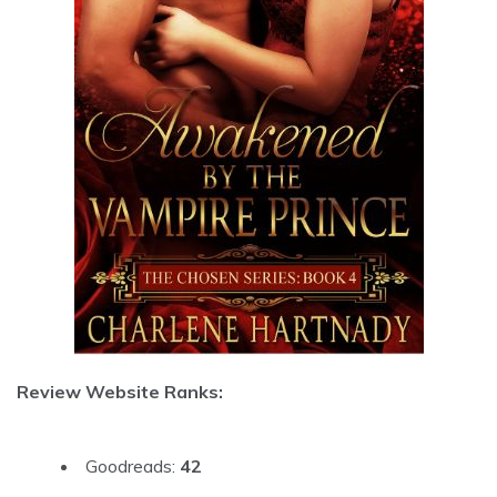
Review Website Ranks:
Goodreads:
42