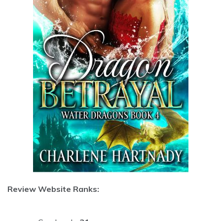
Review Website Ranks: