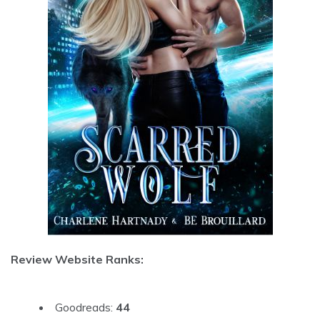
Review Website Ranks:
Goodreads:
44