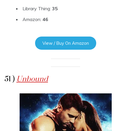
Library Thing:
35
Amazon:
46
View / Buy On Amazon
51 )
Unbound