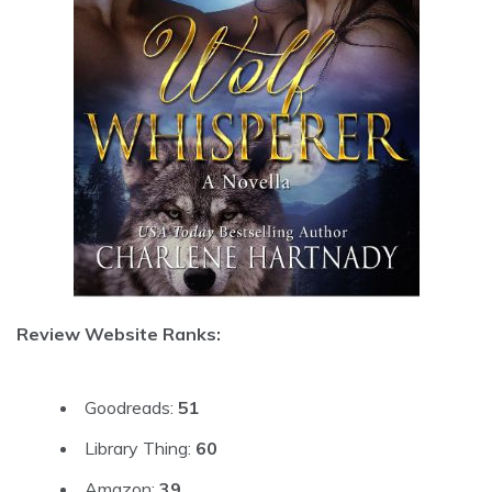
Review Website Ranks:
Goodreads:
51
Library Thing:
60
Amazon:
39