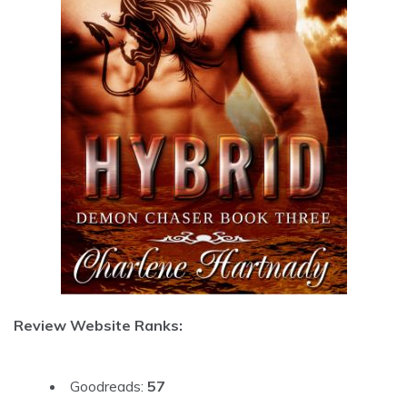
Review Website Ranks:
Goodreads:
57