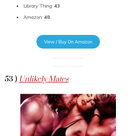
Library Thing:
43
Amazon:
48
View / Buy On Amazon
53 )
Unlikely Mates