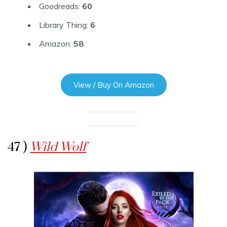
Goodreads:
60
Library Thing:
6
Amazon:
58
View / Buy On Amazon
47 )
Wild Wolf