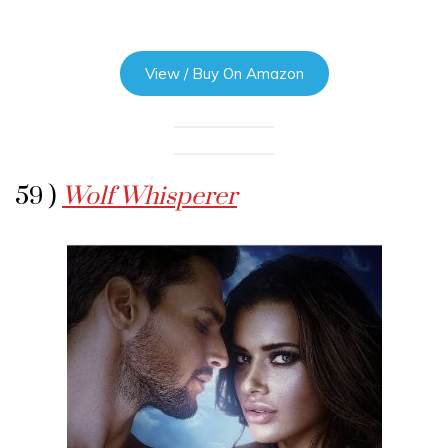
View / Buy On Amazon
59 )
Wolf Whisperer