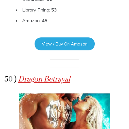
Library Thing:
53
Amazon:
45
View / Buy On Amazon
50 )
Dragon Betrayal