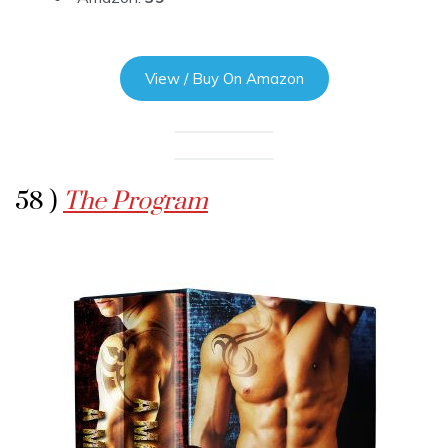
View / Buy On Amazon
58 )
The Program