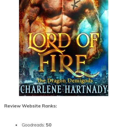
Review Website Ranks:
Goodreads:
50