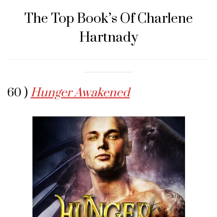
The Top Book’s Of Charlene
Hartnady
60 )
Hunger Awakened