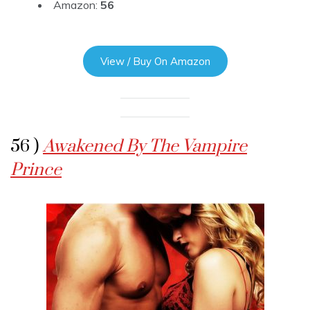
Amazon:
56
View / Buy On Amazon
56 )
Awakened By The Vampire
Prince