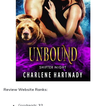
Review Website Ranks:
Goodreads:
32