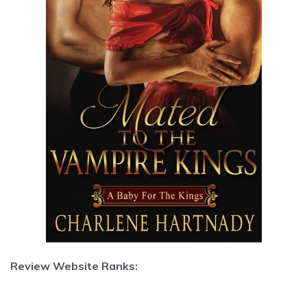
Review Website Ranks: