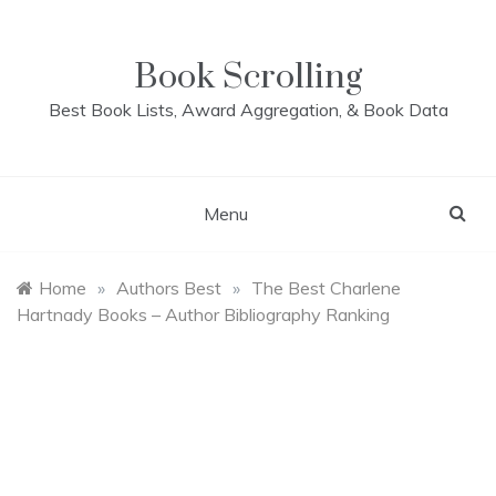
Skip
to
content
Book Scrolling
Best Book Lists, Award Aggregation, & Book Data
Menu
Home
»
Authors Best
»
The Best Charlene
Hartnady Books – Author Bibliography Ranking