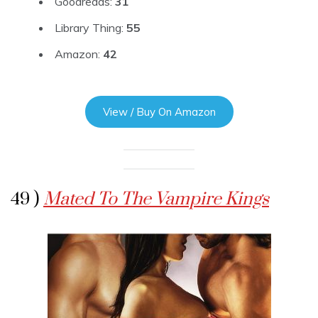
Goodreads:
31
Library Thing:
55
Amazon:
42
View / Buy On Amazon
49 )
Mated To The Vampire Kings