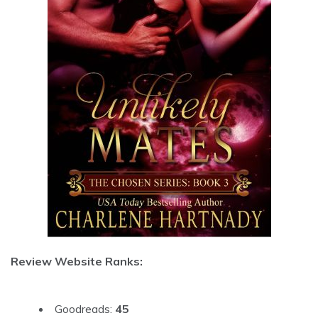
Review Website Ranks:
Goodreads:
45