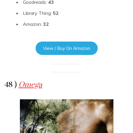
Goodreads:
43
Library Thing:
52
Amazon:
32
View / Buy On Amazon
48 )
Omega