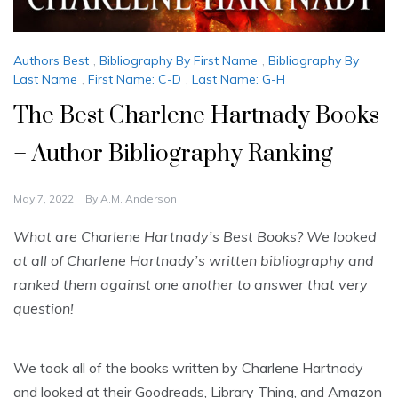
Authors Best
,
Bibliography By First Name
,
Bibliography By
Last Name
,
First Name: C-D
,
Last Name: G-H
The Best Charlene Hartnady Books
– Author Bibliography Ranking
May 7, 2022
By
A.M. Anderson
What are Charlene Hartnady’s Best Books? We looked
at all of Charlene Hartnady’s written bibliography and
ranked them against one another to answer that very
question!
We took all of the books written by Charlene Hartnady
and looked at their Goodreads, Library Thing, and Amazon