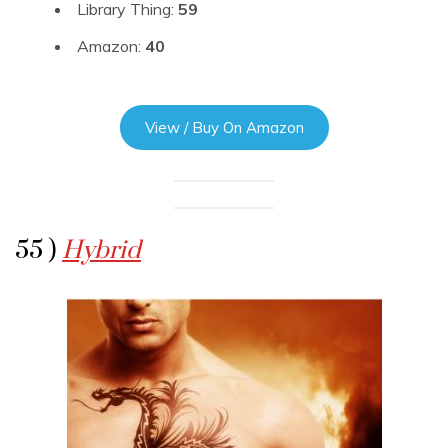
Library Thing:
59
Amazon:
40
View / Buy On Amazon
55 )
Hybrid