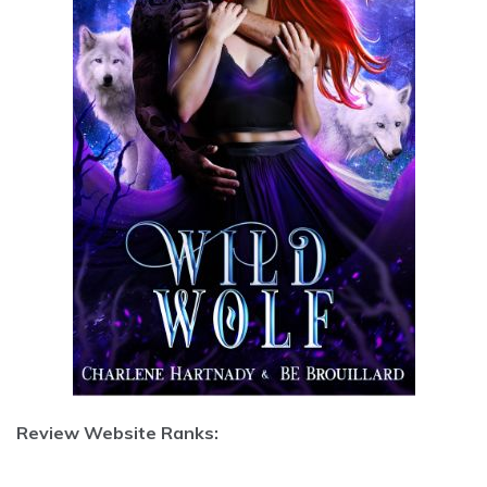
Review Website Ranks: