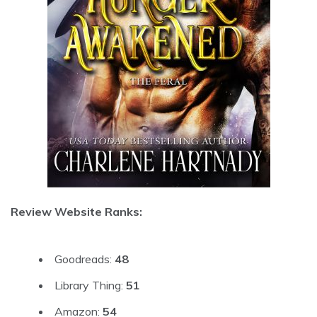
Review Website Ranks:
Goodreads:
48
Library Thing:
51
Amazon:
54