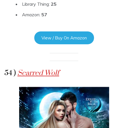
Library Thing:
25
Amazon:
57
View / Buy On Amazon
54 )
Scarred Wolf