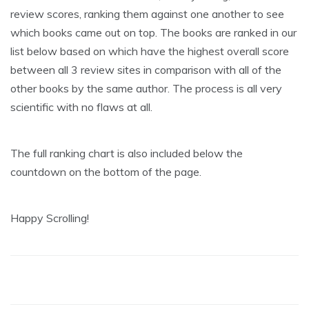
review scores, ranking them against one another to see
which books came out on top. The books are ranked in our
list below based on which have the highest overall score
between all 3 review sites in comparison with all of the
other books by the same author. The process is all very
scientific with no flaws at all.
The full ranking chart is also included below the
countdown on the bottom of the page.
Happy Scrolling!