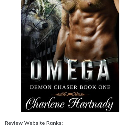
Review Website Ranks: