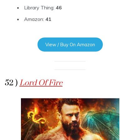
Library Thing:
46
Amazon:
41
View / Buy On Amazon
52 )
Lord Of Fire