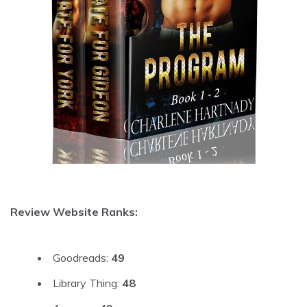
Review Website Ranks:
Goodreads:
49
Library Thing:
48