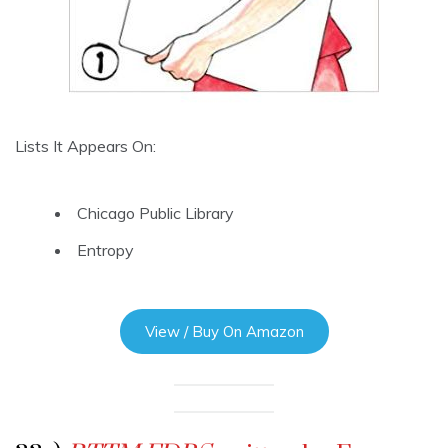
Lists It Appears On:
Chicago Public Library
Entropy
View / Buy On Amazon