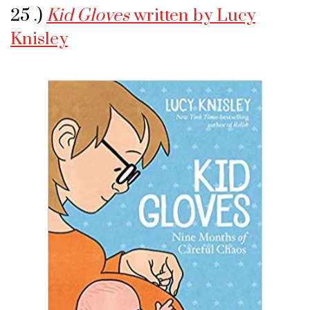
25 .)
Kid Gloves
written by Lucy
Knisley