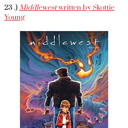
23 .)
Middlewest
written by Skottie
Young