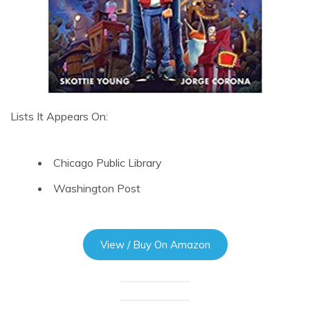
Lists It Appears On:
Chicago Public Library
Washington Post
View / Buy On Amazon