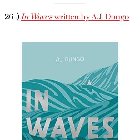
26 .)
In Waves
written by A.J. Dungo