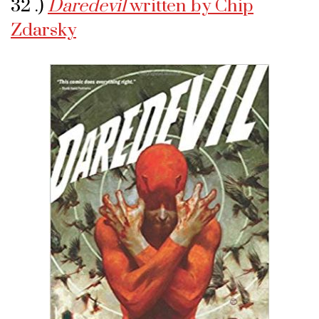
32 .)
Daredevil
written by Chip
Zdarsky