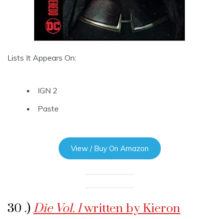
Lists It Appears On:
IGN 2
Paste
View / Buy On Amazon
30 .)
Die Vol. 1
written by Kieron