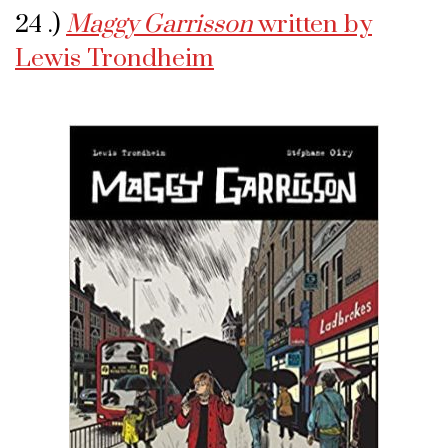
24 .)
Maggy Garrisson
written by
Lewis Trondheim