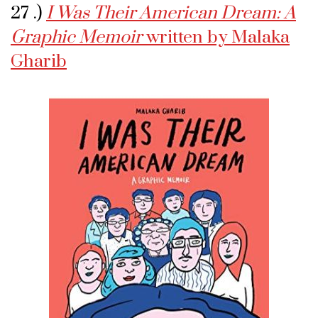
27 .)
I Was Their American Dream: A
Graphic Memoir
written by Malaka
Gharib