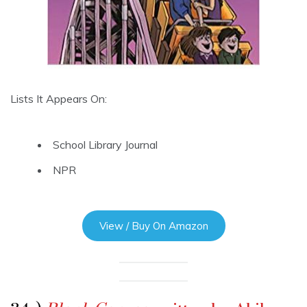
Lists It Appears On:
School Library Journal
NPR
View / Buy On Amazon