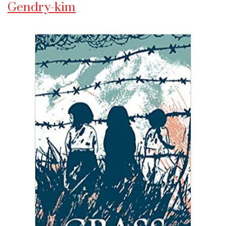
Gendry-kim