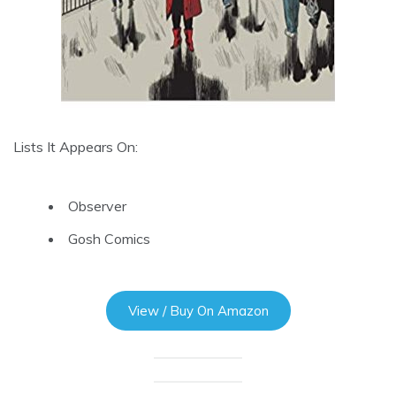
Lists It Appears On:
Observer
Gosh Comics
View / Buy On Amazon