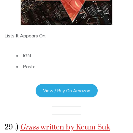
Lists It Appears On:
IGN
Paste
View / Buy On Amazon
29 .)
Grass
written by Keum Suk