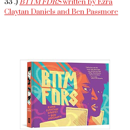
33 .)
BTTM FDRS
written by Ezra
Claytan Daniels and Ben Passmore