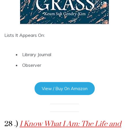
Lists It Appears On:
Library Journal
Observer
View / Buy On Amazon
28 .)
I Know What I Am: The Life and