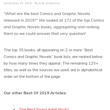
December 15, 2019
By
A.M. Anderson
“What are the best Comics and Graphic Novels
released in 2019?” We looked at 171 of the top Comics
and Graphic Novels books, aggregating and ranking
them so we could answer that very question!
The top 35 books, all appearing on 2 or more “Best
Comics and Graphic Novels” book lists, are ranked below
by how many times they appear. The remaining 125+
titles, as well as the sources we used, are in alphabetical
order on the bottom of the page.
Our other Best Of 2019 Articles:
The Best Young Adult Books