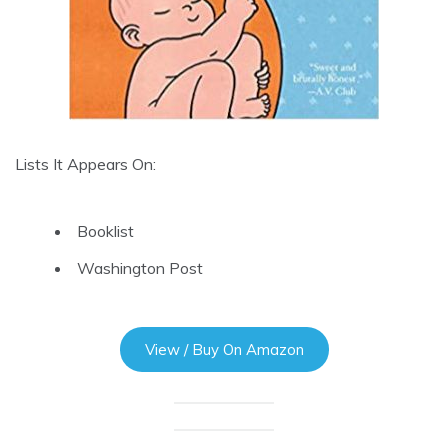
Lists It Appears On:
Booklist
Washington Post
View / Buy On Amazon