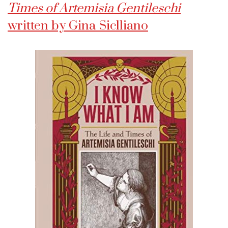
Times of Artemisia Gentileschi
written by Gina Siclliano