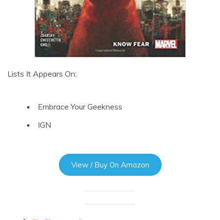
Lists It Appears On:
Embrace Your Geekness
IGN
View / Buy On Amazon