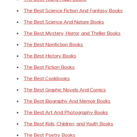
The Best Science Fiction And Fantasy Books
The Best Science And Nature Books
The Best Mystery, Horror, and Thriller Books
The Best Nonfiction Books
The Best History Books
The Best Fiction Books
The Best Cookbooks
The Best Graphic Novels And Comics
The Best Biography And Memoir Books
The Best Art And Photography Books
The Best Kids, Children, and Youth Books
The Best Poetry Books