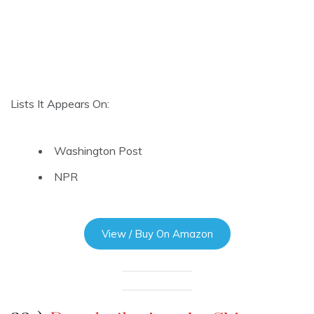
Lists It Appears On:
Washington Post
NPR
View / Buy On Amazon