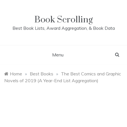
Skip
to
content
Book Scrolling
Best Book Lists, Award Aggregation, & Book Data
Menu
Home
»
Best Books
»
The Best Comics and Graphic
Novels of 2019 (A Year-End List Aggregation)