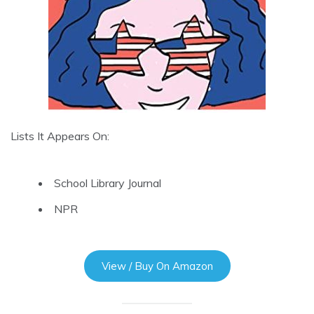
Lists It Appears On:
School Library Journal
NPR
View / Buy On Amazon