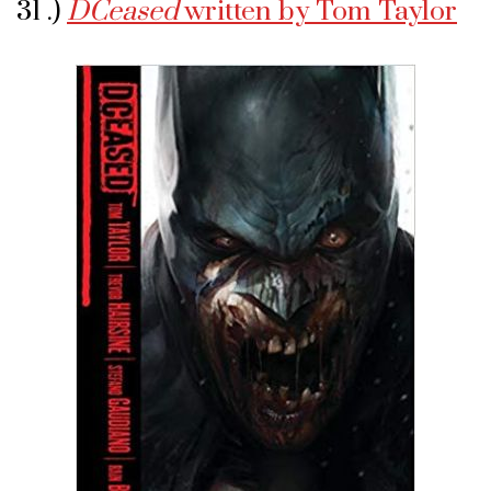
31 .)
DCeased
written by Tom Taylor