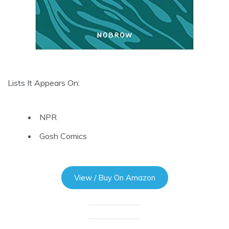
Lists It Appears On:
NPR
Gosh Comics
View / Buy On Amazon