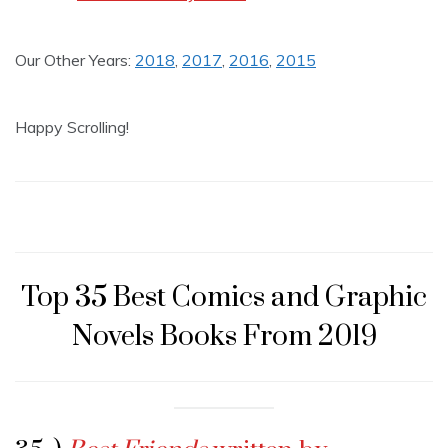
Our Other Years:
2018
,
2017
,
2016
,
2015
Happy Scrolling!
Top 35 Best Comics and Graphic
Novels Books From 2019