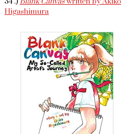
34 .)
Blank Canvas
written by Akiko
Higashimura