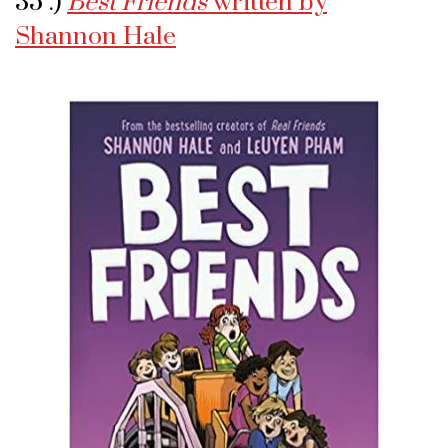
35 .)
Best Friends
written by
Shannon Hale