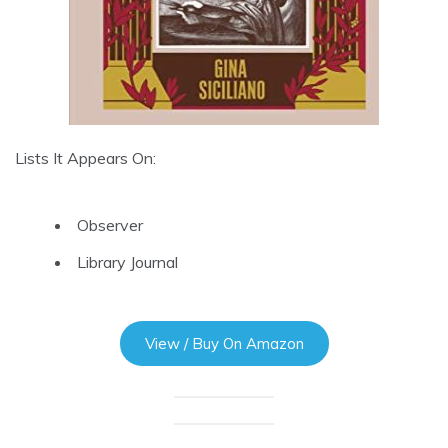
Lists It Appears On:
Observer
Library Journal
View / Buy On Amazon