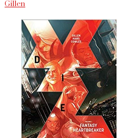
Gillen