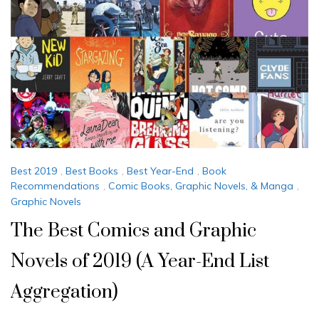
Best 2019
,
Best Books
,
Best Year-End
,
Book
Recommendations
,
Comic Books, Graphic Novels, & Manga
,
Graphic Novels
The Best Comics and Graphic
Novels of 2019 (A Year-End List
Aggregation)