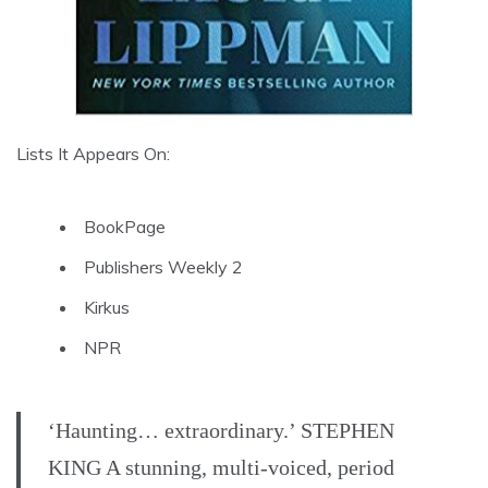
Lists It Appears On:
BookPage
Publishers Weekly 2
Kirkus
NPR
‘Haunting… extraordinary.’ STEPHEN
KING A stunning, multi-voiced, period