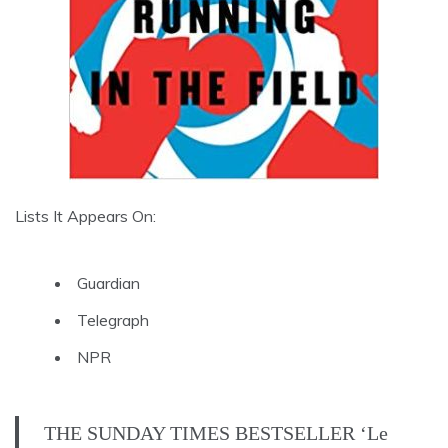
Lists It Appears On:
Guardian
Telegraph
NPR
THE SUNDAY TIMES BESTSELLER ‘Le