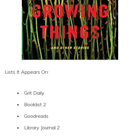
Lists It Appears On:
Grit Daily
Booklist 2
Goodreads
Library Journal 2