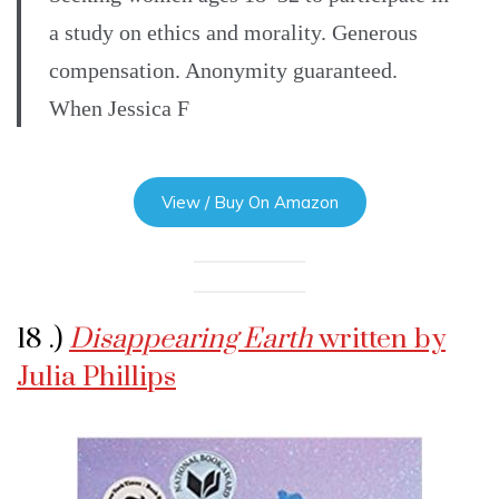
a study on ethics and morality. Generous
compensation. Anonymity guaranteed.
When Jessica F
View / Buy On Amazon
18 .)
Disappearing Earth
written by
Julia Phillips