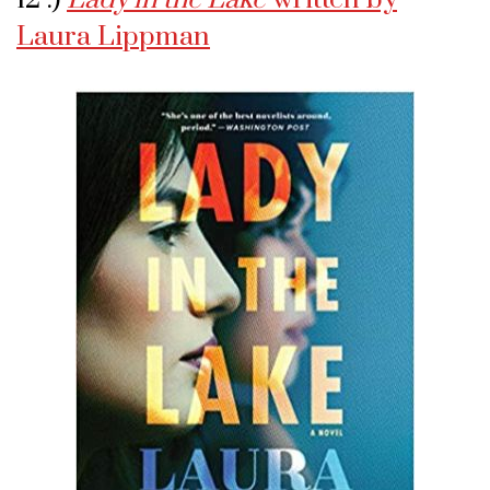
Laura Lippman