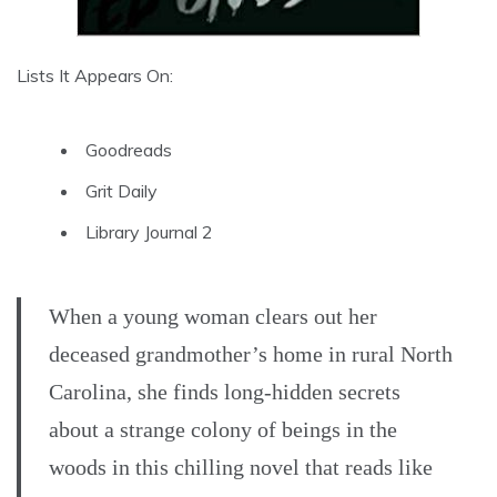
Lists It Appears On:
Goodreads
Grit Daily
Library Journal 2
When a young woman clears out her
deceased grandmother’s home in rural North
Carolina, she finds long-hidden secrets
about a strange colony of beings in the
woods in this chilling novel that reads like