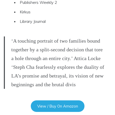
Publishers Weekly 2
Kirkus
Library Journal
‘A touching portrait of two families bound
together by a split-second decision that tore
a hole through an entire city.’ Attica Locke
‘Steph Cha fearlessly explores the duality of
LA’s promise and betrayal, its vision of new
beginnings and the brutal divis
View / Buy On Amazon