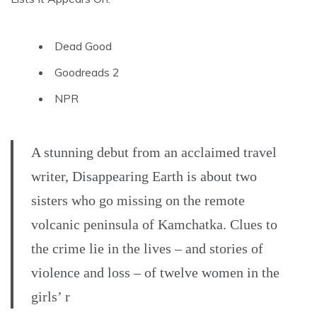
Dead Good
Goodreads 2
NPR
A stunning debut from an acclaimed travel
writer, Disappearing Earth is about two
sisters who go missing on the remote
volcanic peninsula of Kamchatka. Clues to
the crime lie in the lives – and stories of
violence and loss – of twelve women in the
girls’ r