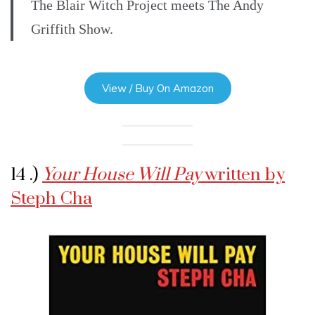
The Blair Witch Project meets The Andy
Griffith Show.
View / Buy On Amazon
14 .)
Your House Will Pay
written by
Steph Cha