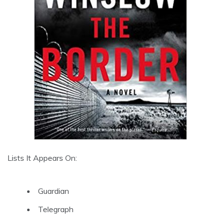
Lists It Appears On:
Guardian
Telegraph