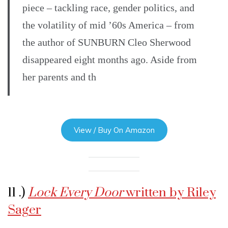
piece – tackling race, gender politics, and
the volatility of mid ’60s America – from
the author of SUNBURN Cleo Sherwood
disappeared eight months ago. Aside from
her parents and th
View / Buy On Amazon
11 .)
Lock Every Door
written by Riley
Sager