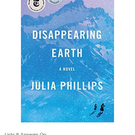
Lists It Appears On: