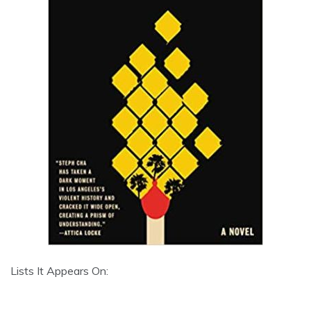
Lists It Appears On: