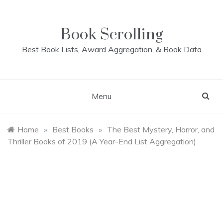
Skip
to
content
Book Scrolling
Best Book Lists, Award Aggregation, & Book Data
Menu
Home
»
Best Books
»
The Best Mystery, Horror, and
Thriller Books of 2019 (A Year-End List Aggregation)