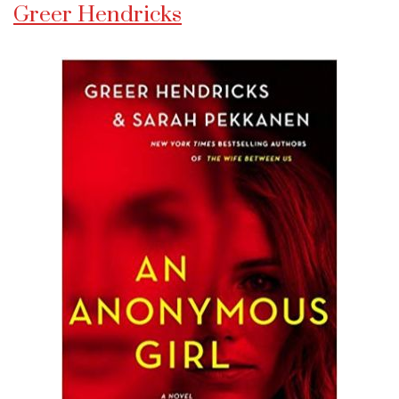
Greer Hendricks