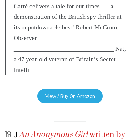
Carré delivers a tale for our times . . . a
demonstration of the British spy thriller at
its unputdownable best’ Robert McCrum,
Observer
________________________________ Nat,
a 47 year-old veteran of Britain’s Secret
Intelli
View / Buy On Amazon
19 .)
An Anonymous Girl
written by