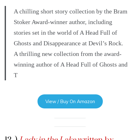
A chilling short story collection by the Bram
Stoker Award-winner author, including
stories set in the world of A Head Full of
Ghosts and Disappearance at Devil’s Rock.
A thrilling new collection from the award-
winning author of A Head Full of Ghosts and
T
View / Buy On Amazon
12 .)
Lady in the Lake
written by