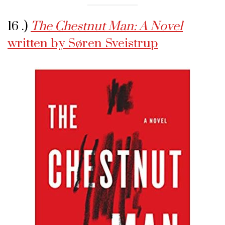
16 .)
The Chestnut Man: A Novel
written by Søren Sveistrup