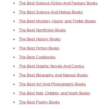
The Best Science Fiction And Fantasy Books
The Best Science And Nature Books
The Best Mystery, Horror, and Thriller Books
The Best Nonfiction Books
The Best History Books
The Best Fiction Books
The Best Cookbooks
The Best Graphic Novels And Comics
The Best Biography And Memoir Books
The Best Art And Photography Books
The Best Kids, Children, and Youth Books
The Best Poetry Books