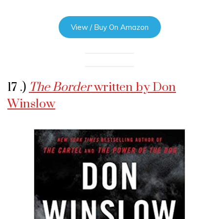
View / Buy On Amazon
17 .)
The Border
written by Don
Winslow