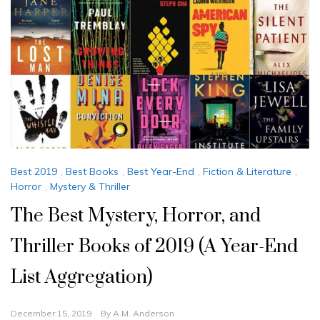
Best 2019
,
Best Books
,
Best Year-End
,
Fiction & Literature
,
Horror
,
Mystery & Thriller
The Best Mystery, Horror, and
Thriller Books of 2019 (A Year-End
List Aggregation)
December 15, 2019
By
A.M. Anderson