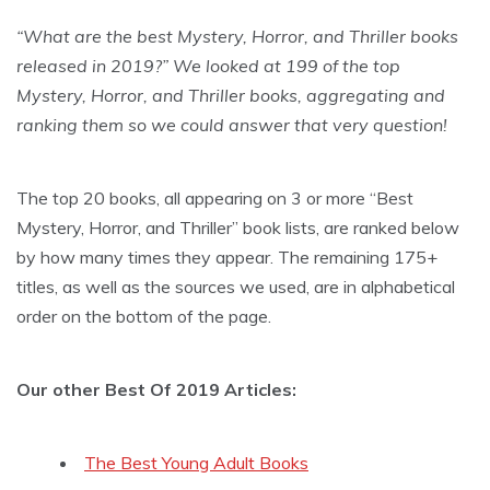
“What are the best Mystery, Horror, and Thriller books
released in 2019?” We looked at 199 of the top
Mystery, Horror, and Thriller books, aggregating and
ranking them so we could answer that very question!
The top 20 books, all appearing on 3 or more “Best
Mystery, Horror, and Thriller” book lists, are ranked below
by how many times they appear. The remaining 175+
titles, as well as the sources we used, are in alphabetical
order on the bottom of the page.
Our other Best Of 2019 Articles:
The Best Young Adult Books