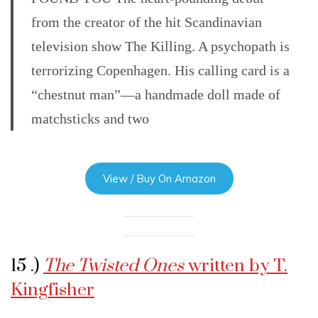
from the creator of the hit Scandinavian
television show The Killing. A psychopath is
terrorizing Copenhagen. His calling card is a
“chestnut man”—a handmade doll made of
matchsticks and two
View / Buy On Amazon
15 .)
The Twisted Ones
written by T.
Kingfisher