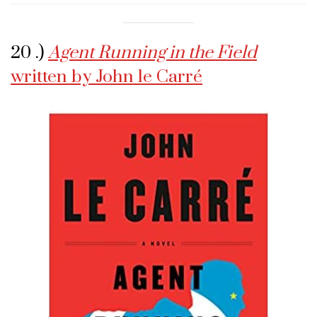
20 .)
Agent Running in the Field
written by John le Carré