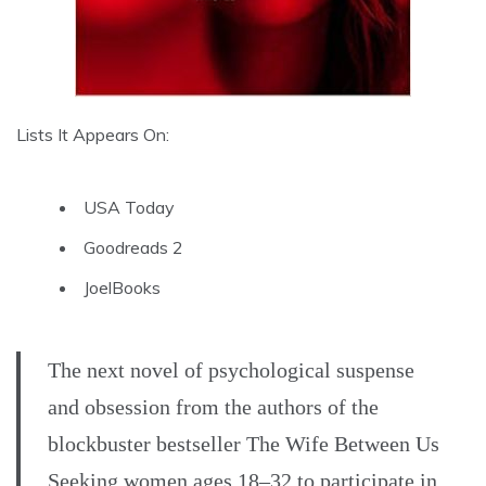
Lists It Appears On:
USA Today
Goodreads 2
JoelBooks
The next novel of psychological suspense
and obsession from the authors of the
blockbuster bestseller The Wife Between Us
Seeking women ages 18–32 to participate in