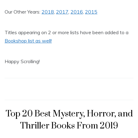
Our Other Years:
2018
,
2017
,
2016
,
2015
Titles appearing on 2 or more lists have been added to a
Bookshop list as well!
Happy Scrolling!
Top 20 Best Mystery, Horror, and
Thriller Books From 2019