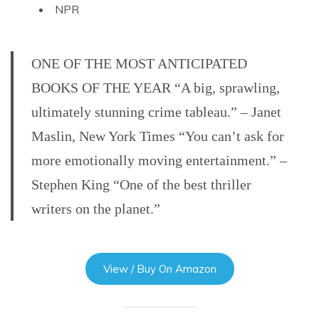
NPR
ONE OF THE MOST ANTICIPATED
BOOKS OF THE YEAR “A big, sprawling,
ultimately stunning crime tableau.” – Janet
Maslin, New York Times “You can’t ask for
more emotionally moving entertainment.” –
Stephen King “One of the best thriller
writers on the planet.”
View / Buy On Amazon