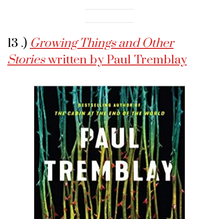
13 .)
Growing Things and Other
Stories
written by Paul Tremblay