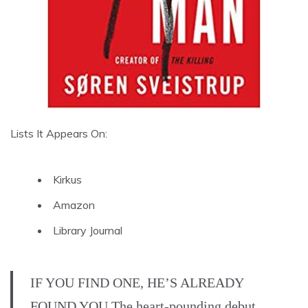
Lists It Appears On:
Kirkus
Amazon
Library Journal
IF YOU FIND ONE, HE’S ALREADY
FOUND YOU The heart-pounding debut