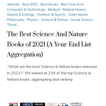
Animals
,
Best 2021
,
Best Books
,
Best Year-End
,
Computer & Technology
,
Medical
,
Natural History
,
Nature & Ecology
,
Outdoor & Sports
,
Outer Space
,
Philosophy
,
Physics
,
Science & Nature
,
Social Science
,
Travel
The Best Science And Nature
Books of 2021 (A Year-End List
Aggregation)
“What are the best Science & Nature books released
in 2021?” We looked at 238 of the top Science &
Nature books, aggregating and ranking