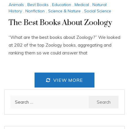
Animals
,
Best Books
,
Education
,
Medical
,
Natural
History
,
Nonfiction
,
Science & Nature
,
Social Science
The Best Books About Zoology
“What are the best books about Zoology?” We looked
at 282 of the top Zoology books, aggregating and
ranking them so we could answer that
VIEW MORE
Search
for: