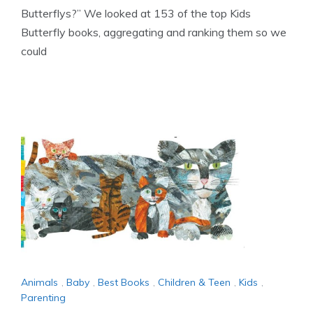
Butterflys?” We looked at 153 of the top Kids
Butterfly books, aggregating and ranking them so we
could
Animals
,
Baby
,
Best Books
,
Children & Teen
,
Kids
,
Parenting