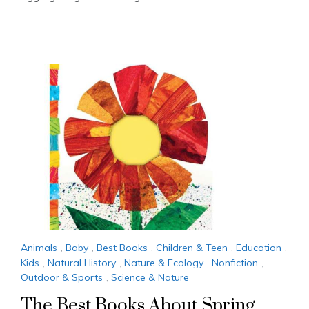
Animals
,
Baby
,
Best Books
,
Children & Teen
,
Education
,
Kids
,
Natural History
,
Nature & Ecology
,
Nonfiction
,
Outdoor & Sports
,
Science & Nature
The Best Books About Spring