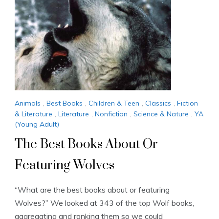
Animals
,
Best Books
,
Children & Teen
,
Classics
,
Fiction
& Literature
,
Literature
,
Nonfiction
,
Science & Nature
,
YA
(Young Adult)
The Best Books About Or
Featuring Wolves
“What are the best books about or featuring
Wolves?” We looked at 343 of the top Wolf books,
aggregating and ranking them so we could