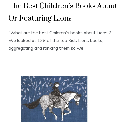
The Best Children’s Books About
Or Featuring Lions
“What are the best Children’s books about Lions ?”
We looked at 128 of the top Kids Lions books,
aggregating and ranking them so we