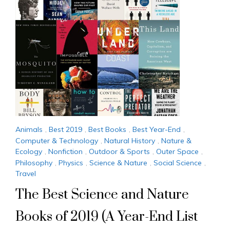
Animals
,
Best 2019
,
Best Books
,
Best Year-End
,
Computer & Technology
,
Natural History
,
Nature &
Ecology
,
Nonfiction
,
Outdoor & Sports
,
Outer Space
,
Philosophy
,
Physics
,
Science & Nature
,
Social Science
,
Travel
The Best Science and Nature
Books of 2019 (A Year-End List