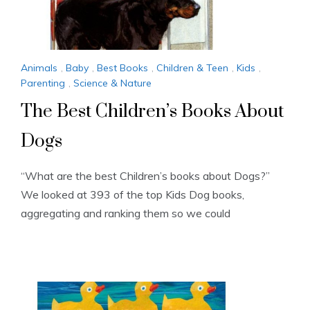
Animals
,
Baby
,
Best Books
,
Children & Teen
,
Kids
,
Parenting
,
Science & Nature
The Best Children’s Books About
Dogs
“What are the best Children’s books about Dogs?”
We looked at 393 of the top Kids Dog books,
aggregating and ranking them so we could