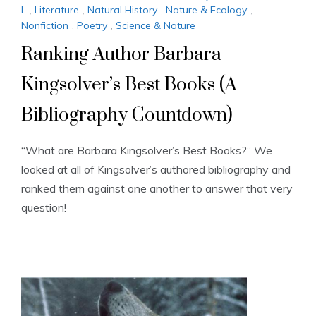
L
,
Literature
,
Natural History
,
Nature & Ecology
,
Nonfiction
,
Poetry
,
Science & Nature
Ranking Author Barbara
Kingsolver’s Best Books (A
Bibliography Countdown)
“What are Barbara Kingsolver’s Best Books?” We
looked at all of Kingsolver’s authored bibliography and
ranked them against one another to answer that very
question!