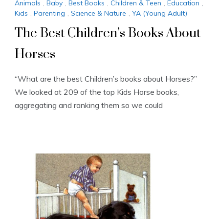
Animals
,
Baby
,
Best Books
,
Children & Teen
,
Education
,
Kids
,
Parenting
,
Science & Nature
,
YA (Young Adult)
The Best Children’s Books About
Horses
“What are the best Children’s books about Horses?”
We looked at 209 of the top Kids Horse books,
aggregating and ranking them so we could