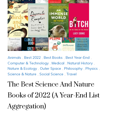
Animals
,
Best 2022
,
Best Books
,
Best Year-End
,
Computer & Technology
,
Medical
,
Natural History
,
Nature & Ecology
,
Outer Space
,
Philosophy
,
Physics
,
Science & Nature
,
Social Science
,
Travel
The Best Science And Nature
Books of 2022 (A Year-End List
Aggregation)