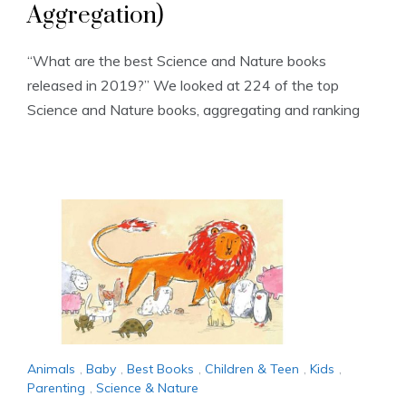
Aggregation)
“What are the best Science and Nature books
released in 2019?” We looked at 224 of the top
Science and Nature books, aggregating and ranking
Animals
,
Baby
,
Best Books
,
Children & Teen
,
Kids
,
Parenting
,
Science & Nature