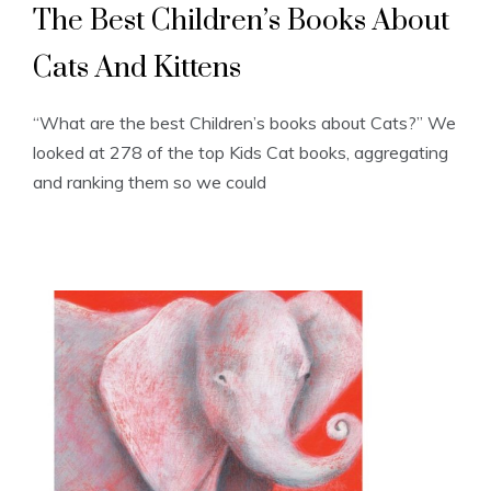
The Best Children’s Books About
Cats And Kittens
“What are the best Children’s books about Cats?” We
looked at 278 of the top Kids Cat books, aggregating
and ranking them so we could