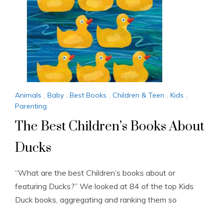
Animals
,
Baby
,
Best Books
,
Children & Teen
,
Kids
,
Parenting
The Best Children’s Books About
Ducks
“What are the best Children’s books about or
featuring Ducks?” We looked at 84 of the top Kids
Duck books, aggregating and ranking them so