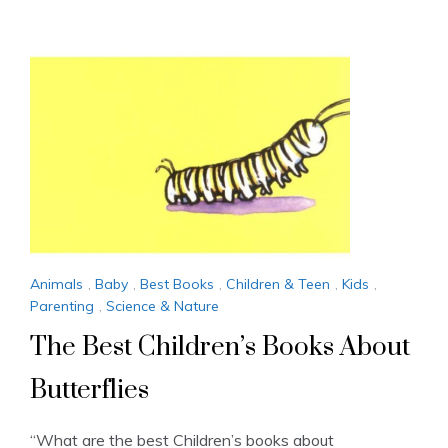
Animals
,
Baby
,
Best Books
,
Children & Teen
,
Kids
,
Parenting
,
Science & Nature
The Best Children’s Books About
Butterflies
“What are the best Children’s books about