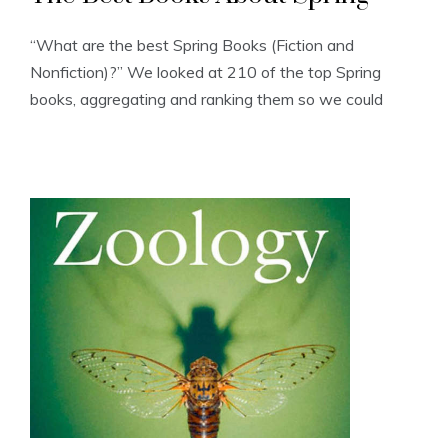
“What are the best Spring Books (Fiction and
Nonfiction)?” We looked at 210 of the top Spring
books, aggregating and ranking them so we could