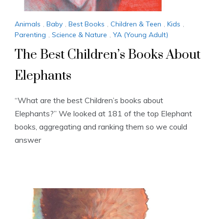
Animals
,
Baby
,
Best Books
,
Children & Teen
,
Kids
,
Parenting
,
Science & Nature
,
YA (Young Adult)
The Best Children’s Books About
Elephants
“What are the best Children’s books about
Elephants?” We looked at 181 of the top Elephant
books, aggregating and ranking them so we could
answer