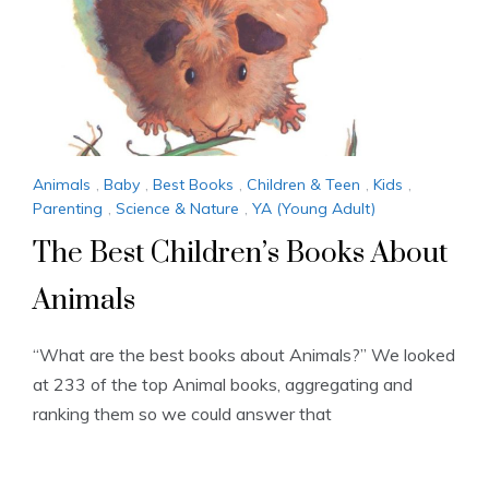
Animals
,
Baby
,
Best Books
,
Children & Teen
,
Kids
,
Parenting
,
Science & Nature
,
YA (Young Adult)
The Best Children’s Books About
Animals
“What are the best books about Animals?” We looked
at 233 of the top Animal books, aggregating and
ranking them so we could answer that