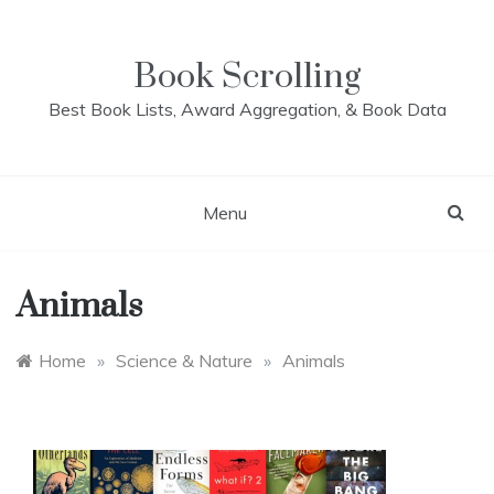
Skip
to
content
Book Scrolling
Best Book Lists, Award Aggregation, & Book Data
Menu
Animals
Home
»
Science & Nature
»
Animals