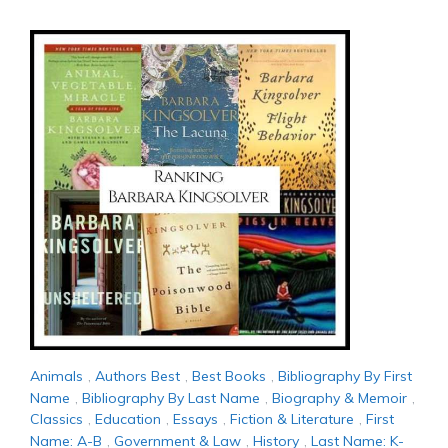
Animals
,
Authors Best
,
Best Books
,
Bibliography By First
Name
,
Bibliography By Last Name
,
Biography & Memoir
,
Classics
,
Education
,
Essays
,
Fiction & Literature
,
First
Name: A-B
,
Government & Law
,
History
,
Last Name: K-