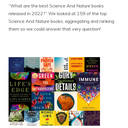
“What are the best Science And Nature books
released in 2022?” We looked at 159 of the top
Science And Nature books, aggregating and ranking
them so we could answer that very question!