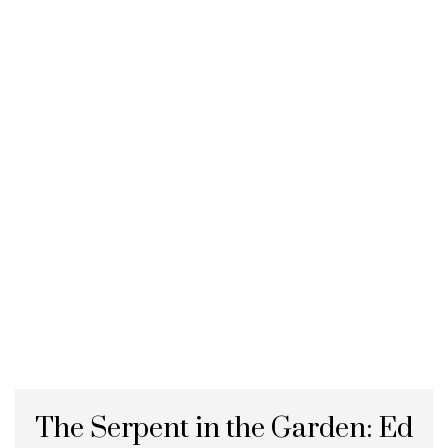
The Serpent in the Garden: Ed