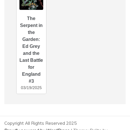
The
Serpent in
the
Garden:
Ed Grey
and the
Last Battle
for
England
#3
03/19/2025
Copyright All Rights Reserved 2025