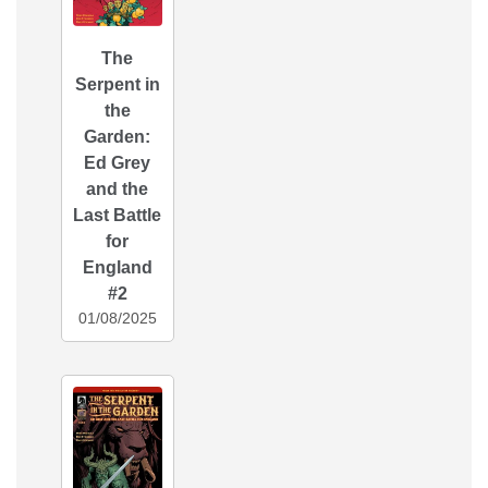
The
Serpent in
the
Garden:
Ed Grey
and the
Last Battle
for
England
#2
01/08/2025