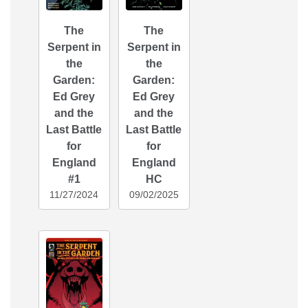
The
The
Serpent in
Serpent in
the
the
Garden:
Garden:
Ed Grey
Ed Grey
and the
and the
Last Battle
Last Battle
for
for
England
England
#1
HC
11/27/2024
09/02/2025