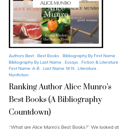
Authors Best
,
Best Books
,
Bibliography By First Name
,
Bibliography By Last Name
,
Essays
,
Fiction & Literature
,
First Name: A-B
,
Last Name: M-N
,
Literature
,
Nonfiction
Ranking Author Alice Munro’s
Best Books (A Bibliography
Countdown)
“What are Alice Munro’s Best Books?” We looked at