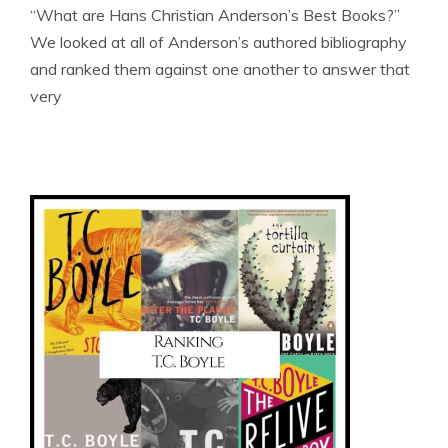
“What are Hans Christian Anderson’s Best Books?”
We looked at all of Anderson’s authored bibliography
and ranked them against one another to answer that
very