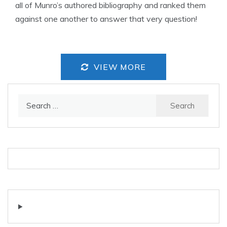
all of Munro’s authored bibliography and ranked them
against one another to answer that very question!
VIEW MORE
Search
for: