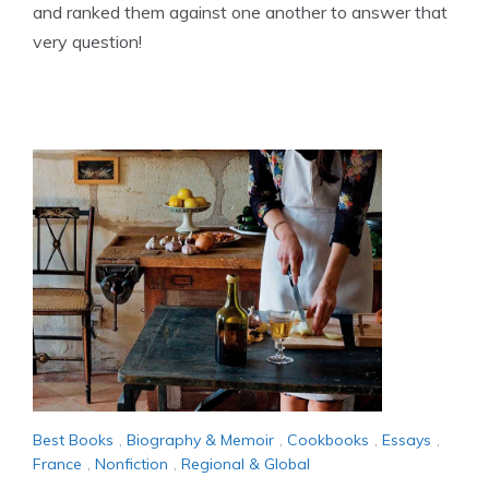
and ranked them against one another to answer that
very question!
Best Books
,
Biography & Memoir
,
Cookbooks
,
Essays
,
France
,
Nonfiction
,
Regional & Global