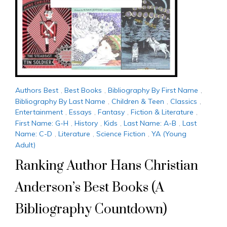
Authors Best
,
Best Books
,
Bibliography By First Name
,
Bibliography By Last Name
,
Children & Teen
,
Classics
,
Entertainment
,
Essays
,
Fantasy
,
Fiction & Literature
,
First Name: G-H
,
History
,
Kids
,
Last Name: A-B
,
Last
Name: C-D
,
Literature
,
Science Fiction
,
YA (Young
Adult)
Ranking Author Hans Christian
Anderson’s Best Books (A
Bibliography Countdown)