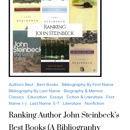
Authors Best
,
Best Books
,
Bibliography By First Name
,
Bibliography By Last Name
,
Biography & Memoir
,
Classics
,
Education
,
Essays
,
Fiction & Literature
,
First
Name: I-J
,
Last Name: S-T
,
Literature
,
Nonfiction
Ranking Author John Steinbeck’s
Best Books (A Bibliography