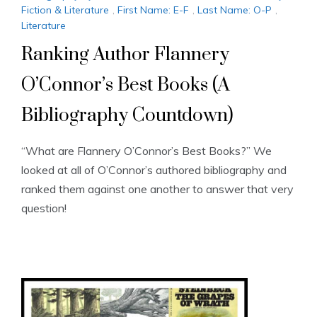
Fiction & Literature
,
First Name: E-F
,
Last Name: O-P
,
Literature
Ranking Author Flannery
O’Connor’s Best Books (A
Bibliography Countdown)
“What are Flannery O’Connor’s Best Books?” We
looked at all of O’Connor’s authored bibliography and
ranked them against one another to answer that very
question!