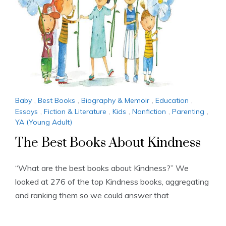
Baby
,
Best Books
,
Biography & Memoir
,
Education
,
Essays
,
Fiction & Literature
,
Kids
,
Nonfiction
,
Parenting
,
YA (Young Adult)
The Best Books About Kindness
“What are the best books about Kindness?” We
looked at 276 of the top Kindness books, aggregating
and ranking them so we could answer that