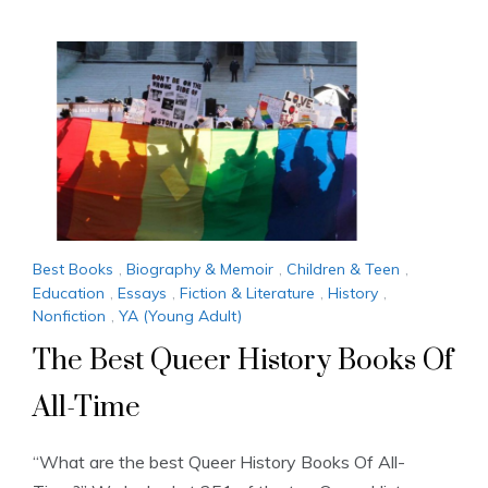
Best Books
,
Biography & Memoir
,
Children & Teen
,
Education
,
Essays
,
Fiction & Literature
,
History
,
Nonfiction
,
YA (Young Adult)
The Best Queer History Books Of
All-Time
“What are the best Queer History Books Of All-