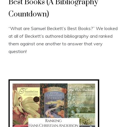
Best Books (A Bibliography
Countdown)
“What are Samuel Beckett’s Best Books?” We looked
at all of Beckett’s authored bibliography and ranked
them against one another to answer that very
question!