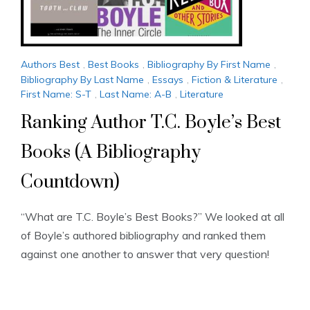
Authors Best
,
Best Books
,
Bibliography By First Name
,
Bibliography By Last Name
,
Essays
,
Fiction & Literature
,
First Name: S-T
,
Last Name: A-B
,
Literature
Ranking Author T.C. Boyle’s Best
Books (A Bibliography
Countdown)
“What are T.C. Boyle’s Best Books?” We looked at all
of Boyle’s authored bibliography and ranked them
against one another to answer that very question!