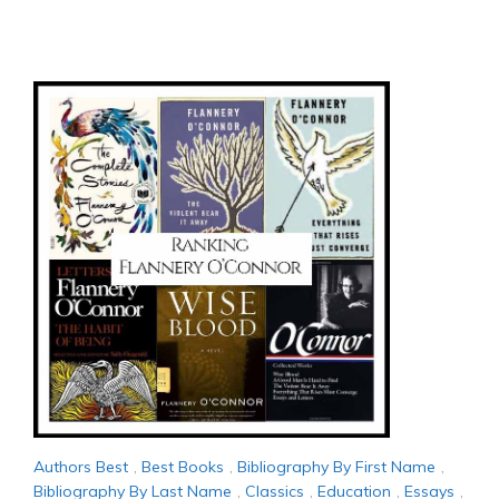
Authors Best
,
Best Books
,
Bibliography By First Name
,
Bibliography By Last Name
,
Classics
,
Education
,
Essays
,