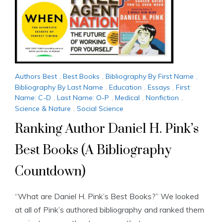
Authors Best
,
Best Books
,
Bibliography By First Name
,
Bibliography By Last Name
,
Education
,
Essays
,
First
Name: C-D
,
Last Name: O-P
,
Medical
,
Nonfiction
,
Science & Nature
,
Social Science
Ranking Author Daniel H. Pink’s
Best Books (A Bibliography
Countdown)
“What are Daniel H. Pink’s Best Books?” We looked
at all of Pink’s authored bibliography and ranked them