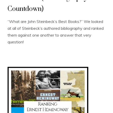
Countdown)
“What are John Steinbeck’s Best Books?” We looked
at all of Steinbeck’s authored bibliography and ranked
them against one another to answer that very
question!