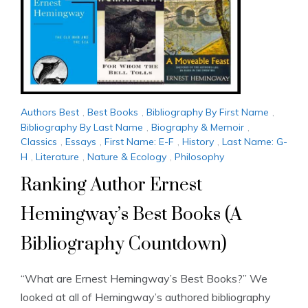
Authors Best
,
Best Books
,
Bibliography By First Name
,
Bibliography By Last Name
,
Biography & Memoir
,
Classics
,
Essays
,
First Name: E-F
,
History
,
Last Name: G-
H
,
Literature
,
Nature & Ecology
,
Philosophy
Ranking Author Ernest
Hemingway’s Best Books (A
Bibliography Countdown)
“What are Ernest Hemingway’s Best Books?” We
looked at all of Hemingway’s authored bibliography