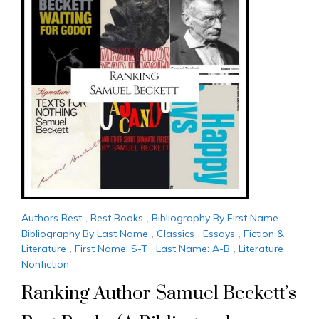
Authors Best
,
Best Books
,
Bibliography By First Name
,
Bibliography By Last Name
,
Classics
,
Essays
,
Fiction &
Literature
,
First Name: S-T
,
Last Name: A-B
,
Literature
,
Nonfiction
Ranking Author Samuel Beckett’s