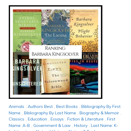
Animals
,
Authors Best
,
Best Books
,
Bibliography By First
Name
,
Bibliography By Last Name
,
Biography & Memoir
,
Classics
,
Education
,
Essays
,
Fiction & Literature
,
First
Name: A-B
,
Government & Law
,
History
,
Last Name: K-