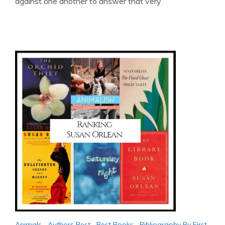
against one another to answer that very
Animals
,
Authors Best
,
Best Books
,
Bibliography By First