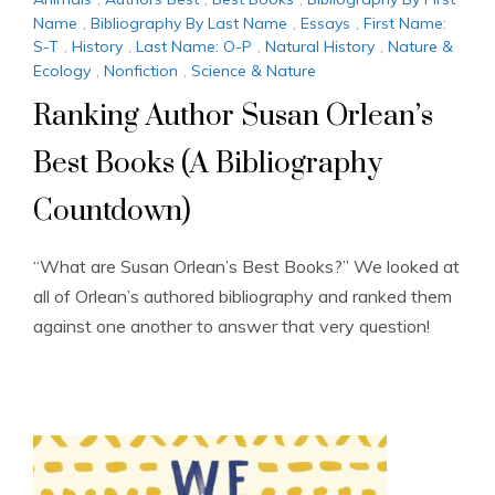
Name
,
Bibliography By Last Name
,
Essays
,
First Name:
S-T
,
History
,
Last Name: O-P
,
Natural History
,
Nature &
Ecology
,
Nonfiction
,
Science & Nature
Ranking Author Susan Orlean’s
Best Books (A Bibliography
Countdown)
“What are Susan Orlean’s Best Books?” We looked at
all of Orlean’s authored bibliography and ranked them
against one another to answer that very question!