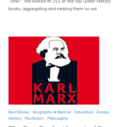
Time?” We looked at 251 of the top Queer History
books, aggregating and ranking them so we
Best Books
,
Biography & Memoir
,
Education
,
Essays
,
History
,
Nonfiction
,
Philosophy