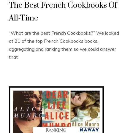
The Best French Cookbooks Of
All-Time
“What are the best French Cookbooks?” We looked
at 21 of the top French Cookbooks books,
aggregating and ranking them so we could answer
that