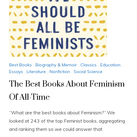
Best Books
,
Biography & Memoir
,
Classics
,
Education
,
Essays
,
Literature
,
Nonfiction
,
Social Science
The Best Books About Feminism
Of All-Time
“What are the best books about Feminism?” We
looked at 243 of the top Feminist books, aggregating
and ranking them so we could answer that