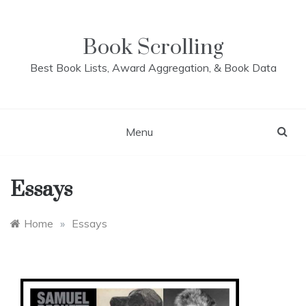
Skip
to
content
Book Scrolling
Best Book Lists, Award Aggregation, & Book Data
Menu
Essays
Home
»
Essays