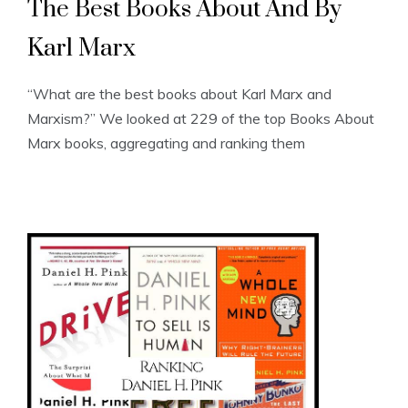
The Best Books About And By
Karl Marx
“What are the best books about Karl Marx and
Marxism?” We looked at 229 of the top Books About
Marx books, aggregating and ranking them