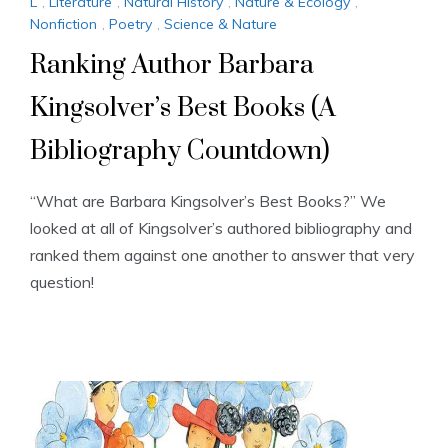
L
,
Literature
,
Natural History
,
Nature & Ecology
,
Nonfiction
,
Poetry
,
Science & Nature
Ranking Author Barbara
Kingsolver’s Best Books (A
Bibliography Countdown)
“What are Barbara Kingsolver’s Best Books?” We
looked at all of Kingsolver’s authored bibliography and
ranked them against one another to answer that very
question!