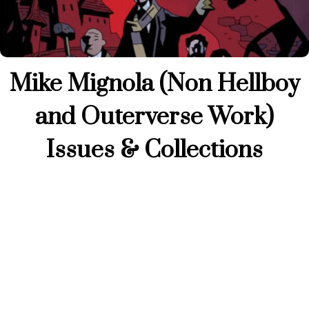
Mike Mignola (Non Hellboy
and Outerverse Work)
Issues & Collections