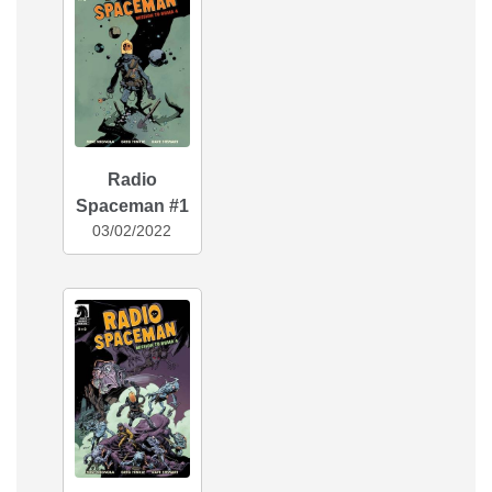
Radio
Spaceman #1
03/02/2022