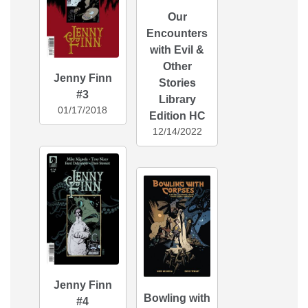
Our
Encounters
with Evil &
Other
Jenny Finn
Stories
#3
Library
01/17/2018
Edition HC
12/14/2022
Jenny Finn
Bowling with
#4