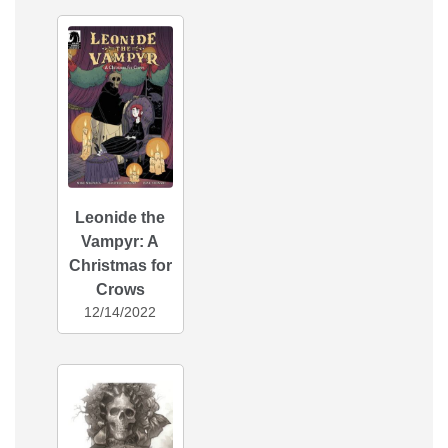
Leonide the
Vampyr: A
Christmas for
Crows
12/14/2022