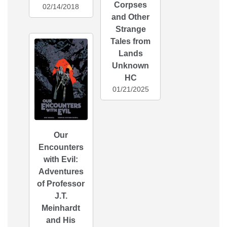
Corpses
02/14/2018
and Other
Strange
Tales from
Lands
Unknown
HC
01/21/2025
Our
Encounters
with Evil:
Adventures
of Professor
J.T.
Meinhardt
and His