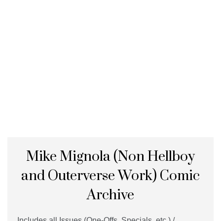
Mike Mignola (Non Hellboy
and Outerverse Work) Comic
Archive
Includes all Issues (One-Offs, Specials, etc.) /