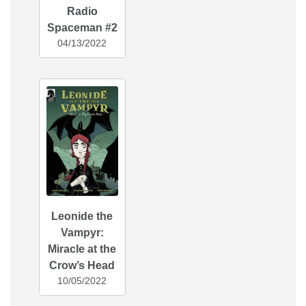
Radio
Spaceman #2
04/13/2022
Leonide the
Vampyr:
Miracle at the
Crow’s Head
10/05/2022