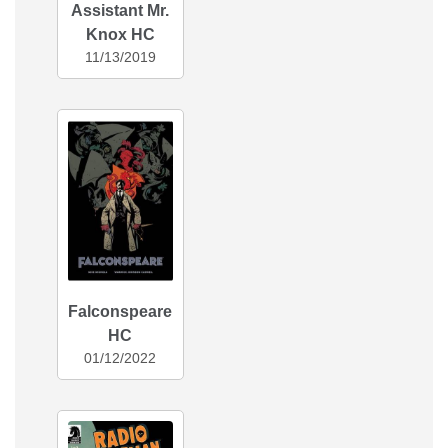
Assistant Mr.
Knox HC
11/13/2019
Falconspeare
HC
01/12/2022