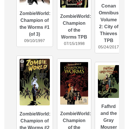
Conan
Omnibus
ZombieWorld:
ZombieWorld:
Volume
Champion of
Champion
2: City of
the Worms #1
of the
Thieves
(of 3)
Worms TPB
TPB
09/10/1997
07/15/1998
05/24/2017
Fafhrd
and the
ZombieWorld:
ZombieWorld:
Gray
Champion
Champion of
Mouser
of the
the Worms #2