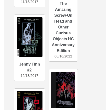
11/15/2017
The
Amazing
Screw-On
Head and
Other
Curious
Objects HC
Anniversary
Edition
08/10/2022
Jenny Finn
#2
12/13/2017