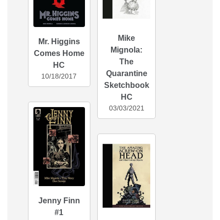
Mike
Mr. Higgins
Mignola:
Comes Home
The
HC
Quarantine
10/18/2017
Sketchbook
HC
03/03/2021
Jenny Finn
#1