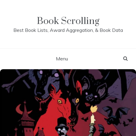
Skip
to
content
Book Scrolling
Best Book Lists, Award Aggregation, & Book Data
Menu