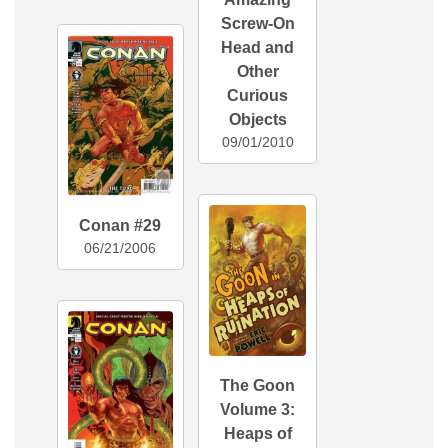
Screw-On
Head and
Other
Curious
Objects
09/01/2010
Conan #29
06/21/2006
The Goon
Volume 3:
Heaps of