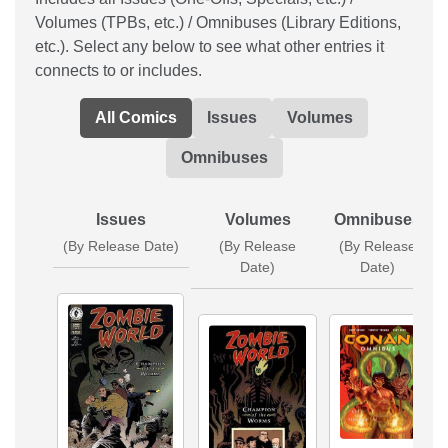
Volumes (TPBs, etc.) / Omnibuses (Library Editions,
etc.). Select any below to see what other entries it
connects to or includes.
All Comics
Issues
Volumes
Omnibuses
Issues
Volumes
Omnibuses
(By Release Date)
(By Release
(By Release
Date)
Date)