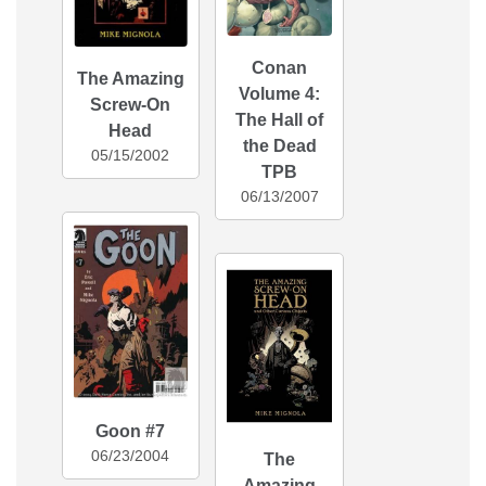
Conan
The Amazing
Volume 4:
Screw-On
The Hall of
Head
the Dead
05/15/2002
TPB
06/13/2007
Goon #7
06/23/2004
The
Amazing