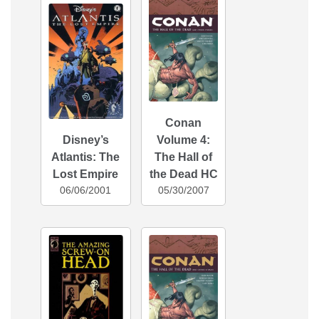
Conan
Disney’s
Volume 4:
Atlantis: The
The Hall of
Lost Empire
the Dead HC
06/06/2001
05/30/2007