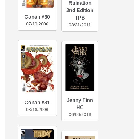
Ruination
2nd Edition
Conan #30
TPB
07/19/2006
08/31/2011
Jenny Finn
Conan #31
HC
08/16/2006
06/06/2018