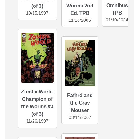
Omnibus
Worms 2nd
(of 3)
TPB
Ed. TPB
10/15/1997
01/10/2024
11/16/2005
ZombieWorld:
Fafhrd and
Champion of
the Gray
the Worms #3
Mouser
(of 3)
03/14/2007
11/26/1997