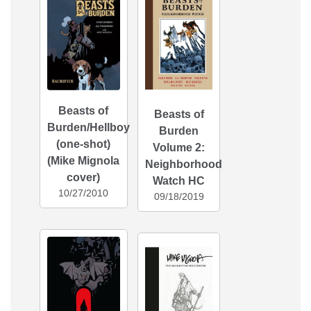
Beasts of
Beasts of
Burden/Hellboy
Burden
(one-shot)
Volume 2:
(Mike Mignola
Neighborhood
cover)
Watch HC
10/27/2010
09/18/2019