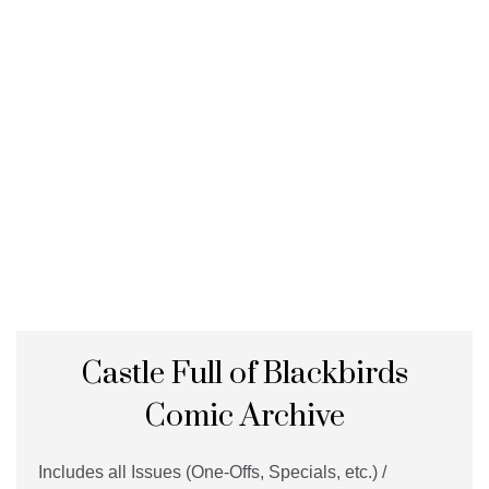
Castle Full of Blackbirds
Comic Archive
Includes all Issues (One-Offs, Specials, etc.) /