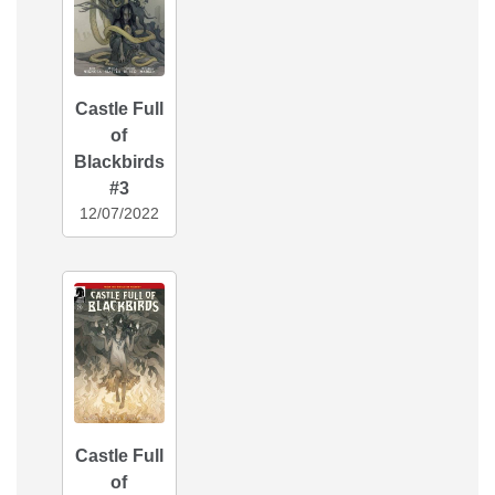
Castle Full
of
Blackbirds
#3
12/07/2022
Castle Full
of