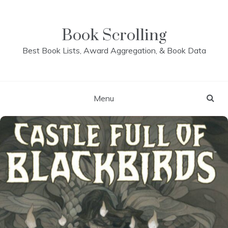
Skip
to
content
Book Scrolling
Best Book Lists, Award Aggregation, & Book Data
Menu