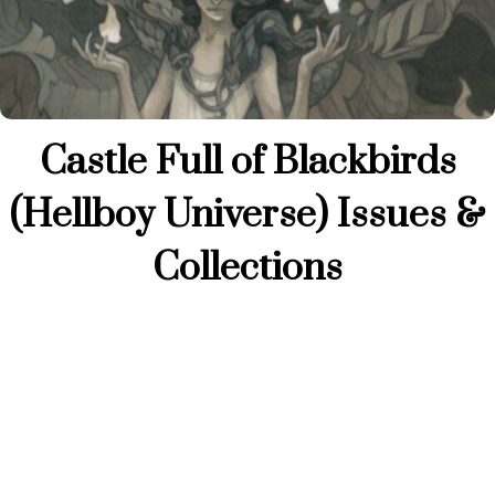
Castle Full of Blackbirds
(Hellboy Universe) Issues &
Collections