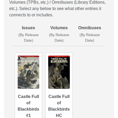
Volumes (TPBs, etc.) / Omnibuses (Library Editions,
etc.). Select any below to see what other entries it
connects to or includes.
Issues
Volumes
Omnibuses
(By Release
(By Release
(By Release
Date)
Date)
Date)
Castle Full
Castle Full
of
of
Blackbirds
Blackbirds
#1
HC