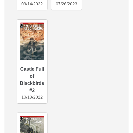
09/14/2022
07/26/2023
Castle Full
of
Blackbirds
#2
10/19/2022