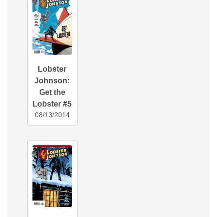
Lobster
Johnson:
Get the
Lobster #5
08/13/2014