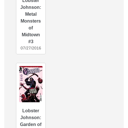
Lobster
Johnson:
Metal
Monsters
of
Midtown
#3
07/27/2016
Lobster
Johnson:
Garden of