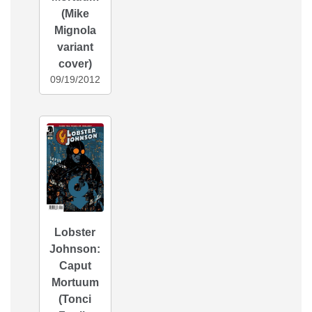
(Mike
Mignola
variant
cover)
09/19/2012
Lobster
Johnson:
Caput
Mortuum
(Tonci