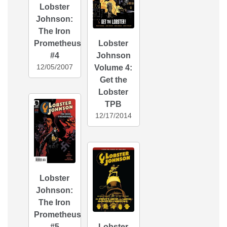
Lobster
Johnson:
The Iron
Prometheus
Lobster
#4
Johnson
12/05/2007
Volume 4:
Get the
Lobster
TPB
12/17/2014
Lobster
Johnson:
The Iron
Prometheus
#5
Lobster