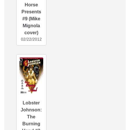
Horse
Presents
#9 (Mike
Mignola
cover)
02/22/2012
Lobster
Johnson:
The
Burning