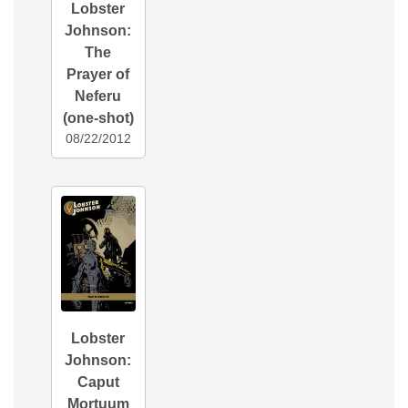
Lobster
Johnson:
The
Prayer of
Neferu
(one-shot)
08/22/2012
Lobster
Johnson:
Caput
Mortuum