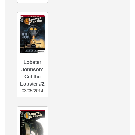
Lobster
Johnson:
Get the
Lobster #2
03/05/2014