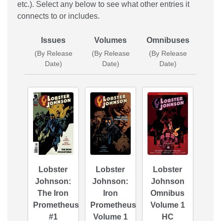
etc.). Select any below to see what other entries it
connects to or includes.
Issues
Volumes
Omnibuses
(By Release
(By Release
(By Release
Date)
Date)
Date)
Lobster
Lobster
Lobster
Johnson:
Johnson:
Johnson
The Iron
Iron
Omnibus
Prometheus
Prometheus
Volume 1
#1
Volume 1
HC