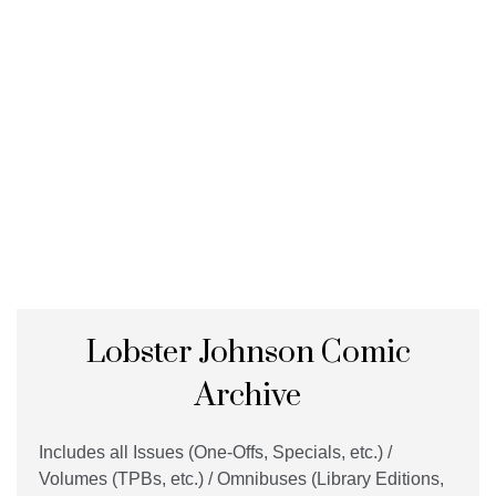
Lobster Johnson Comic
Archive
Includes all Issues (One-Offs, Specials, etc.) /
Volumes (TPBs, etc.) / Omnibuses (Library Editions,