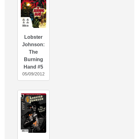
Lobster
Johnson:
The
Burning
Hand #5
05/09/2012