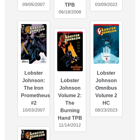
09/05/2007
03/09/2022
TPB
06/18/2008
Lobster
Lobster
Johnson:
Lobster
Johnson
The Iron
Johnson
Omnibus
Prometheus
Volume 2:
Volume 2
#2
The
HC
10/03/2007
08/23/2023
Burning
Hand TPB
11/14/2012