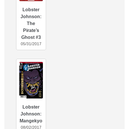
Lobster
Johnson:
The
Pirate’s
Ghost #3
05/31/2017
Lobster
Johnson:
Mangekyo
08/02/2017