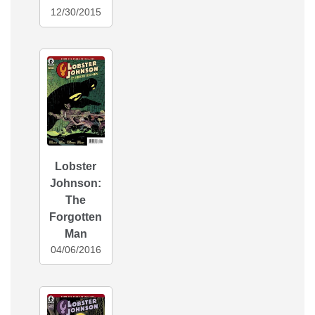
12/30/2015
Lobster
Johnson:
The
Forgotten
Man
04/06/2016