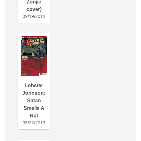
Zonjic
cover)
09/19/2012
Lobster
Johnson:
Satan
Smells A
Rat
05/22/2013