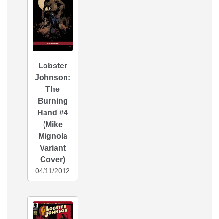
Lobster
Johnson:
The
Burning
Hand #4
(Mike
Mignola
Variant
Cover)
04/11/2012