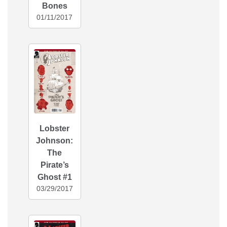
Bones
01/11/2017
Lobster
Johnson:
The
Pirate’s
Ghost #1
03/29/2017