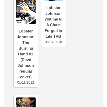
Lobster
Johnson
Volume 6:
A Chain
Forged in
Lobster
Life TPB
Johnson:
03/07/2018
The
Burning
Hand #1
(Dave
Johnson
regular
cover)
01/11/2012