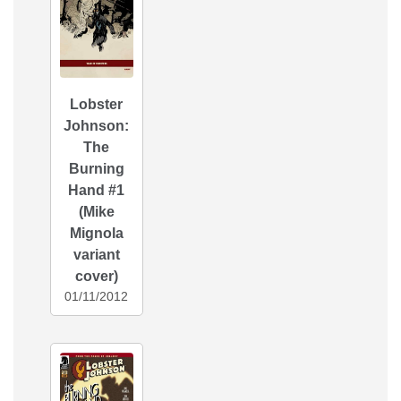
Lobster
Johnson:
The
Burning
Hand #1
(Mike
Mignola
variant
cover)
01/11/2012