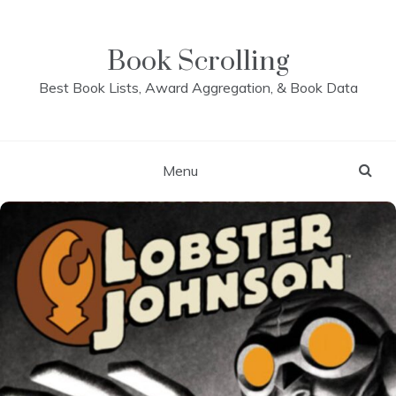
Skip
to
content
Book Scrolling
Best Book Lists, Award Aggregation, & Book Data
Menu