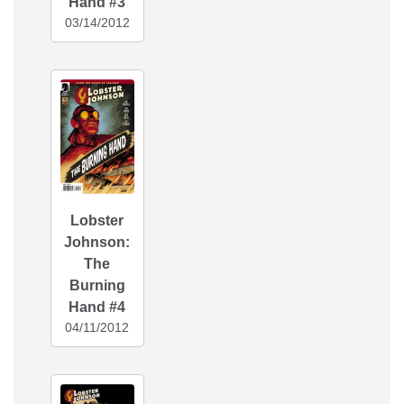
Hand #3
03/14/2012
Lobster
Johnson:
The
Burning
Hand #4
04/11/2012