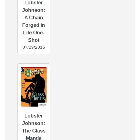
Lobster
Johnson:
A Chain
Forged in
Life One-
Shot
07/29/2015
Lobster
Johnson:
The Glass
Mantis