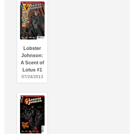
Lobster
Johnson:
A Scent of
Lotus #1
07/24/2013