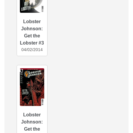
Lobster
Johnson:
Get the
Lobster #3
04/02/2014
Lobster
Johnson:
Get the