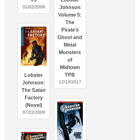
01/02/2008
Johnson
Volume 5:
The
Pirate’s
Ghost and
Metal
Monsters
of
Midtown
TPB
Lobster
12/13/2017
Johnson:
The Satan
Factory
(Novel)
07/22/2009