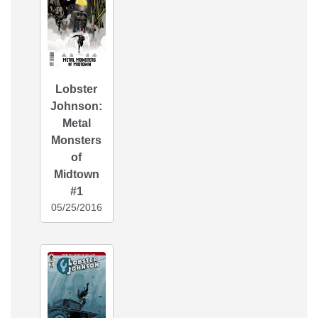
Lobster
Johnson:
Metal
Monsters
of
Midtown
#1
05/25/2016