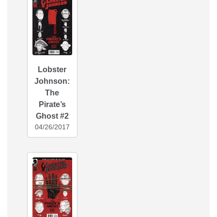
Lobster
Johnson:
The
Pirate’s
Ghost #2
04/26/2017