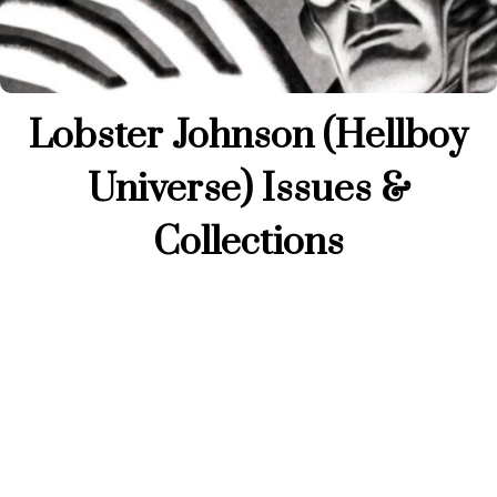
Lobster Johnson (Hellboy
Universe) Issues &
Collections