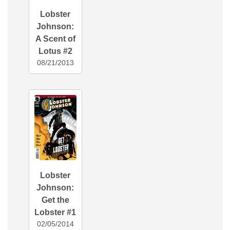
Lobster
Johnson:
A Scent of
Lotus #2
08/21/2013
Lobster
Johnson:
Get the
Lobster #1
02/05/2014