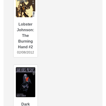
Lobster
Johnson:
The
Burning
Hand #2
02/08/2012
Dark