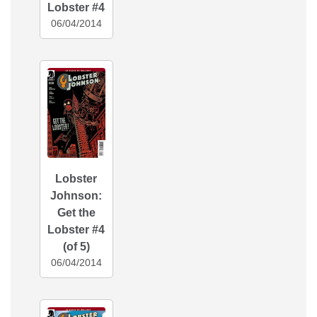
Lobster #4
06/04/2014
Lobster
Johnson:
Get the
Lobster #4
(of 5)
06/04/2014