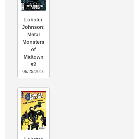
Lobster
Johnson:
Metal
Monsters
of
Midtown
#2
06/29/2016