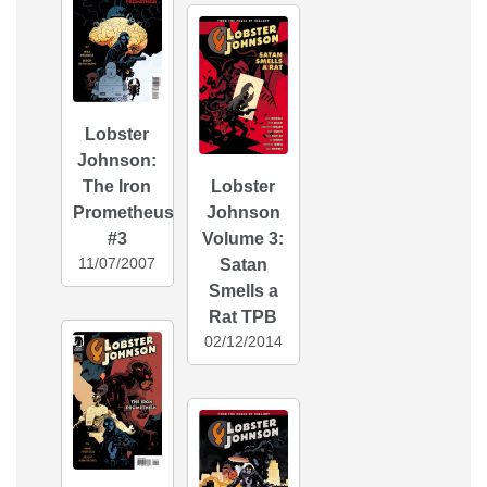
Lobster
Johnson:
The Iron
Lobster
Prometheus
Johnson
#3
Volume 3:
11/07/2007
Satan
Smells a
Rat TPB
02/12/2014