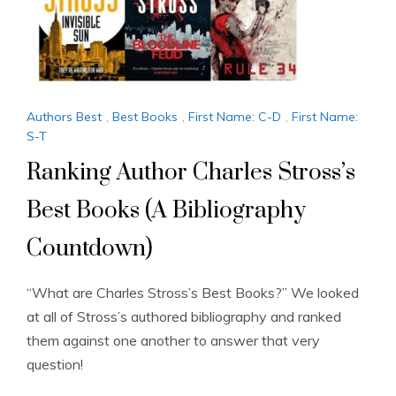
Authors Best
,
Best Books
,
First Name: C-D
,
First Name:
S-T
Ranking Author Charles Stross’s
Best Books (A Bibliography
Countdown)
“What are Charles Stross’s Best Books?” We looked
at all of Stross’s authored bibliography and ranked
them against one another to answer that very
question!