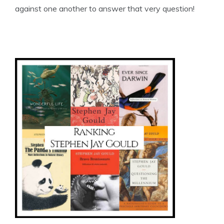
against one another to answer that very question!