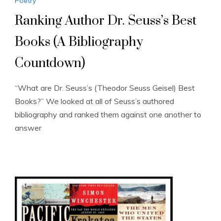
Poetry
Ranking Author Dr. Seuss’s Best
Books (A Bibliography
Countdown)
“What are Dr. Seuss’s (Theodor Seuss Geisel) Best
Books?” We looked at all of Seuss’s authored
bibliography and ranked them against one another to
answer