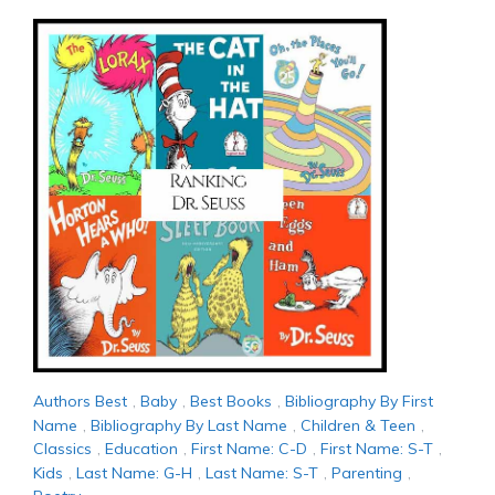
Authors Best
,
Baby
,
Best Books
,
Bibliography By First
Name
,
Bibliography By Last Name
,
Children & Teen
,
Classics
,
Education
,
First Name: C-D
,
First Name: S-T
,
Kids
,
Last Name: G-H
,
Last Name: S-T
,
Parenting
,