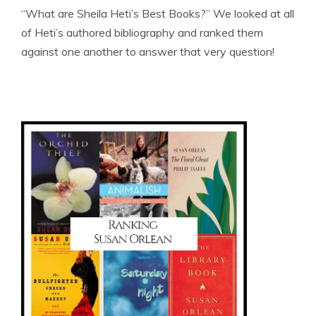
“What are Sheila Heti’s Best Books?” We looked at all
of Heti’s authored bibliography and ranked them
against one another to answer that very question!