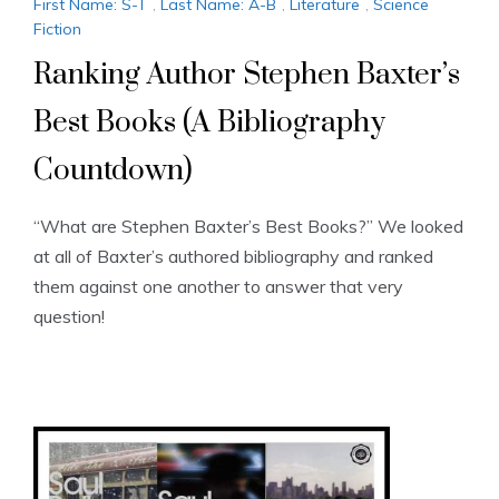
First Name: S-T
,
Last Name: A-B
,
Literature
,
Science
Fiction
Ranking Author Stephen Baxter’s
Best Books (A Bibliography
Countdown)
“What are Stephen Baxter’s Best Books?” We looked
at all of Baxter’s authored bibliography and ranked
them against one another to answer that very
question!