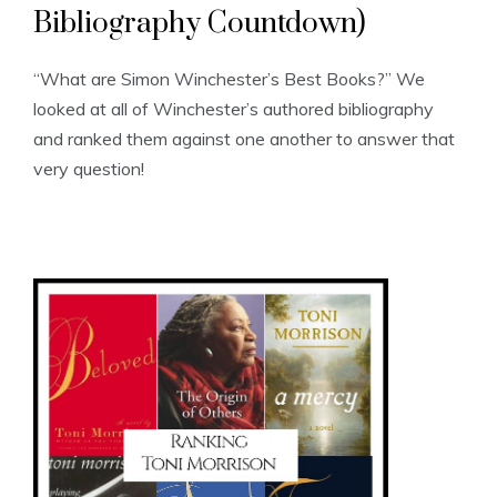
Bibliography Countdown)
“What are Simon Winchester’s Best Books?” We
looked at all of Winchester’s authored bibliography
and ranked them against one another to answer that
very question!