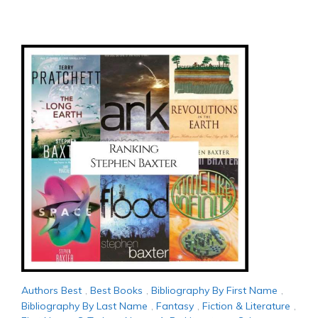
Authors Best
,
Best Books
,
Bibliography By First Name
,
Bibliography By Last Name
,
Fantasy
,
Fiction & Literature
,