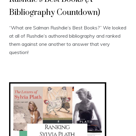
Bibliography Countdown)
“What are Salman Rushdie’s Best Books?” We looked
at all of Rushdie’s authored bibliography and ranked
them against one another to answer that very
question!