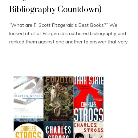
Bibliography Countdown)
“What are F. Scott Fitzgerald’s Best Books?” We
looked at all of Fitzgerald’s authored bibliography and
ranked them against one another to answer that very