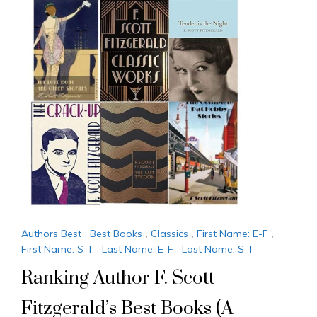
Authors Best
,
Best Books
,
Classics
,
First Name: E-F
,
First Name: S-T
,
Last Name: E-F
,
Last Name: S-T
Ranking Author F. Scott
Fitzgerald’s Best Books (A