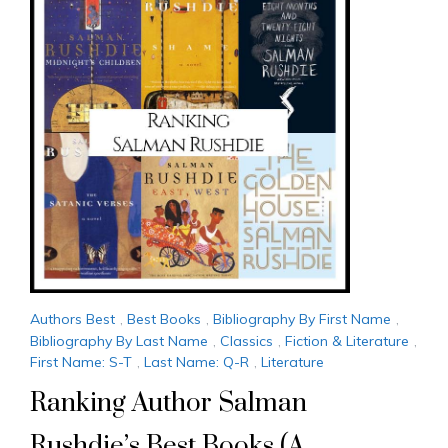
Authors Best
,
Best Books
,
Bibliography By First Name
,
Bibliography By Last Name
,
Classics
,
Fiction & Literature
,
First Name: S-T
,
Last Name: Q-R
,
Literature
Ranking Author Salman
Rushdie’s Best Books (A