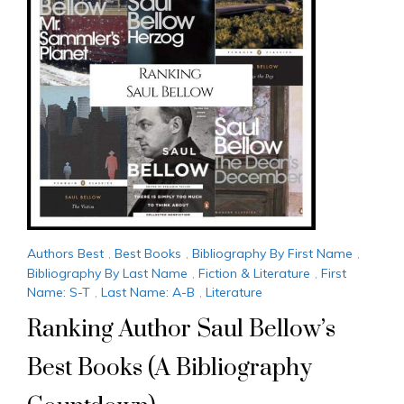
Authors Best
,
Best Books
,
Bibliography By First Name
,
Bibliography By Last Name
,
Fiction & Literature
,
First
Name: S-T
,
Last Name: A-B
,
Literature
Ranking Author Saul Bellow’s
Best Books (A Bibliography