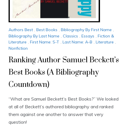
Authors Best
,
Best Books
,
Bibliography By First Name
,
Bibliography By Last Name
,
Classics
,
Essays
,
Fiction &
Literature
,
First Name: S-T
,
Last Name: A-B
,
Literature
,
Nonfiction
Ranking Author Samuel Beckett’s
Best Books (A Bibliography
Countdown)
“What are Samuel Beckett’s Best Books?” We looked
at all of Beckett’s authored bibliography and ranked
them against one another to answer that very
question!