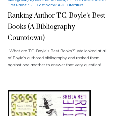
First Name: S-T
,
Last Name: A-B
,
Literature
Ranking Author T.C. Boyle’s Best
Books (A Bibliography
Countdown)
“What are T.C. Boyle’s Best Books?” We looked at all
of Boyle’s authored bibliography and ranked them
against one another to answer that very question!