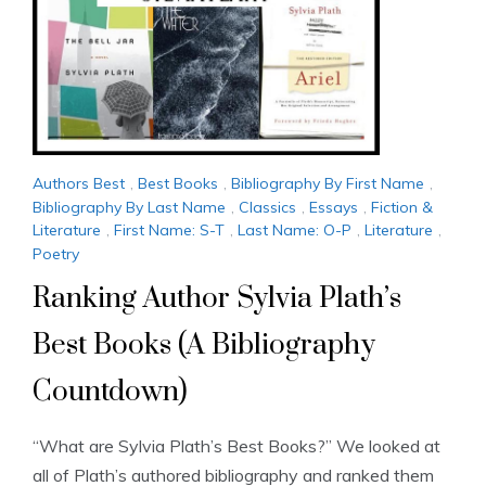
Authors Best
,
Best Books
,
Bibliography By First Name
,
Bibliography By Last Name
,
Classics
,
Essays
,
Fiction &
Literature
,
First Name: S-T
,
Last Name: O-P
,
Literature
,
Poetry
Ranking Author Sylvia Plath’s
Best Books (A Bibliography
Countdown)
“What are Sylvia Plath’s Best Books?” We looked at
all of Plath’s authored bibliography and ranked them