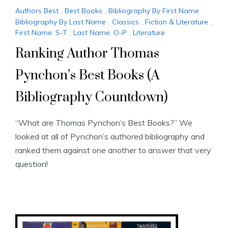
Authors Best
,
Best Books
,
Bibliography By First Name
,
Bibliography By Last Name
,
Classics
,
Fiction & Literature
,
First Name: S-T
,
Last Name: O-P
,
Literature
Ranking Author Thomas
Pynchon’s Best Books (A
Bibliography Countdown)
“What are Thomas Pynchon’s Best Books?” We
looked at all of Pynchon’s authored bibliography and
ranked them against one another to answer that very
question!