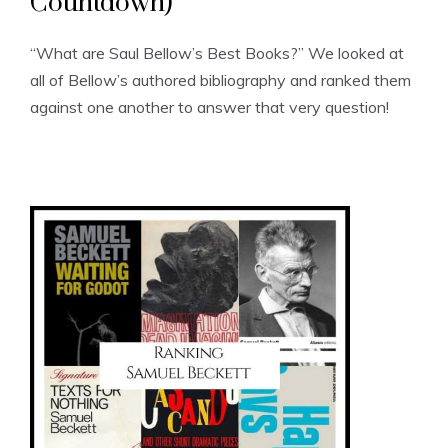
Countdown)
“What are Saul Bellow’s Best Books?” We looked at
all of Bellow’s authored bibliography and ranked them
against one another to answer that very question!