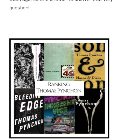
question!