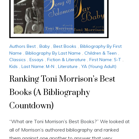
Authors Best
,
Baby
,
Best Books
,
Bibliography By First
Name
,
Bibliography By Last Name
,
Children & Teen
,
Classics
,
Essays
,
Fiction & Literature
,
First Name: S-T
,
Kids
,
Last Name: M-N
,
Literature
,
YA (Young Adult)
Ranking Toni Morrison’s Best
Books (A Bibliography
Countdown)
“What are Toni Morrison’s Best Books?” We looked at
all of Morrison’s authored bibliography and ranked
them against one another to answer that very