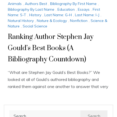
Animals
,
Authors Best
,
Bibliography By First Name
,
Bibliography By Last Name
,
Education
,
Essays
,
First
Name: S-T
,
History
,
Last Name: G-H
,
Last Name: I-J
,
Natural History
,
Nature & Ecology
,
Nonfiction
,
Science &
Nature
,
Social Science
Ranking Author Stephen Jay
Gould’s Best Books (A
Bibliography Countdown)
“What are Stephen Jay Gould’s Best Books?” We
looked at all of Gould’s authored bibliography and
ranked them against one another to answer that very
Search