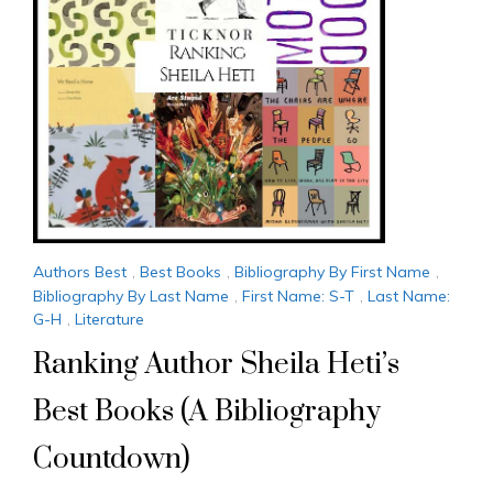
Authors Best
,
Best Books
,
Bibliography By First Name
,
Bibliography By Last Name
,
First Name: S-T
,
Last Name:
G-H
,
Literature
Ranking Author Sheila Heti’s
Best Books (A Bibliography
Countdown)