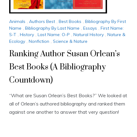
Animals
,
Authors Best
,
Best Books
,
Bibliography By First
Name
,
Bibliography By Last Name
,
Essays
,
First Name:
S-T
,
History
,
Last Name: O-P
,
Natural History
,
Nature &
Ecology
,
Nonfiction
,
Science & Nature
Ranking Author Susan Orlean’s
Best Books (A Bibliography
Countdown)
“What are Susan Orlean’s Best Books?” We looked at
all of Orlean’s authored bibliography and ranked them
against one another to answer that very question!