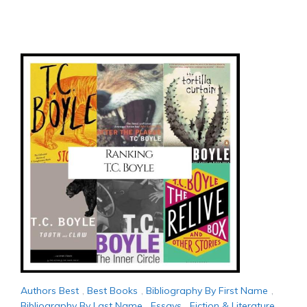
Authors Best
,
Best Books
,
Bibliography By First Name
,
Bibliography By Last Name
,
Essays
,
Fiction & Literature
,