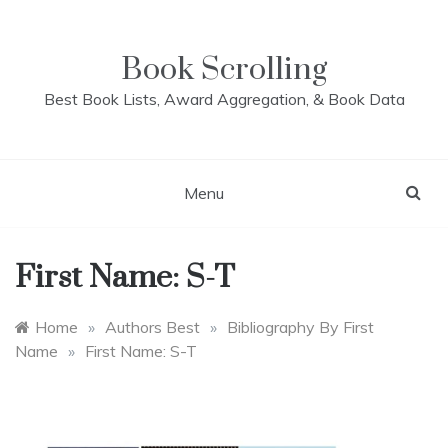
Skip
to
content
Book Scrolling
Best Book Lists, Award Aggregation, & Book Data
Menu
First Name: S-T
Home
»
Authors Best
»
Bibliography By First
Name
»
First Name: S-T