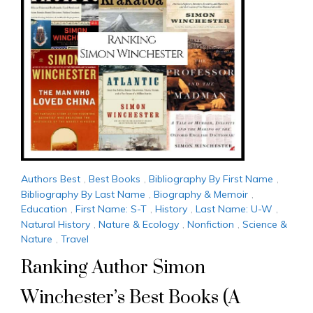
Authors Best
,
Best Books
,
Bibliography By First Name
,
Bibliography By Last Name
,
Biography & Memoir
,
Education
,
First Name: S-T
,
History
,
Last Name: U-W
,
Natural History
,
Nature & Ecology
,
Nonfiction
,
Science &
Nature
,
Travel
Ranking Author Simon
Winchester’s Best Books (A