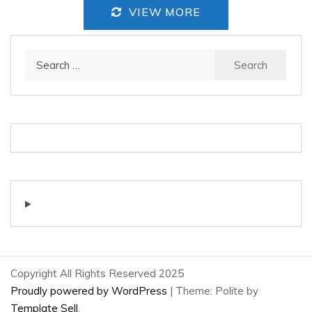
VIEW MORE
Search
for:
Copyright All Rights Reserved 2025
Proudly powered by WordPress
|
Theme: Polite by
Template Sell
.