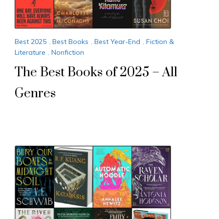
Best 2025
,
Best Books
,
Best Year-End
,
Fiction &
Literature
,
Nonfiction
The Best Books of 2025 – All
Genres