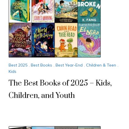
Best 2025
,
Best Books
,
Best Year-End
,
Children & Teen
,
Kids
The Best Books of 2025 – Kids,
Children, and Youth