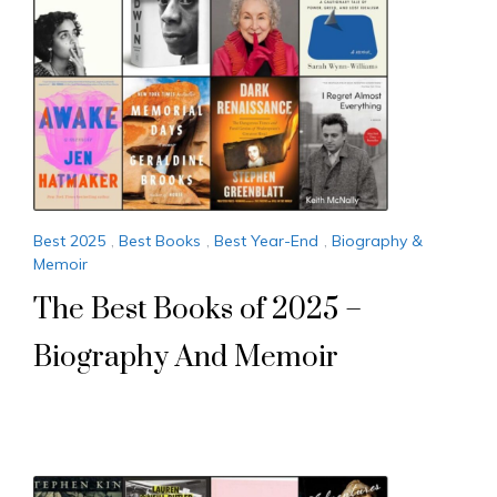
Best 2025
,
Best Books
,
Best Year-End
,
Biography &
Memoir
The Best Books of 2025 –
Biography And Memoir