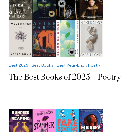
Best 2025
,
Best Books
,
Best Year-End
,
Poetry
The Best Books of 2025 – Poetry