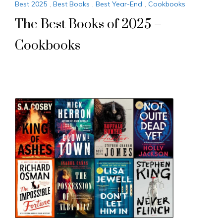
Best 2025
,
Best Books
,
Best Year-End
,
Cookbooks
The Best Books of 2025 –
Cookbooks