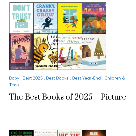
Baby
,
Best 2025
,
Best Books
,
Best Year-End
,
Children &
Teen
The Best Books of 2025 – Picture