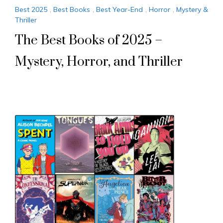
Best 2025
,
Best Books
,
Best Year-End
,
Horror
,
Mystery &
Thriller
The Best Books of 2025 –
Mystery, Horror, and Thriller