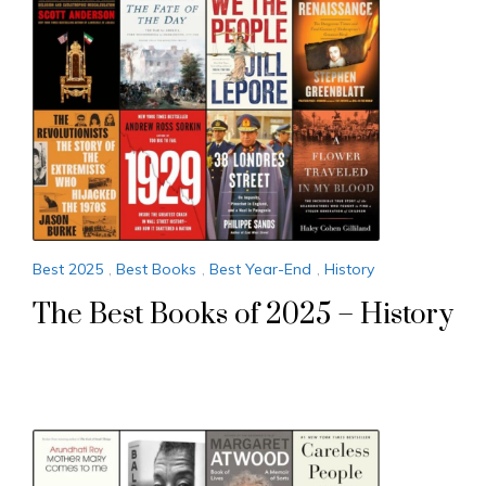
Best 2025
,
Best Books
,
Best Year-End
,
History
The Best Books of 2025 – History