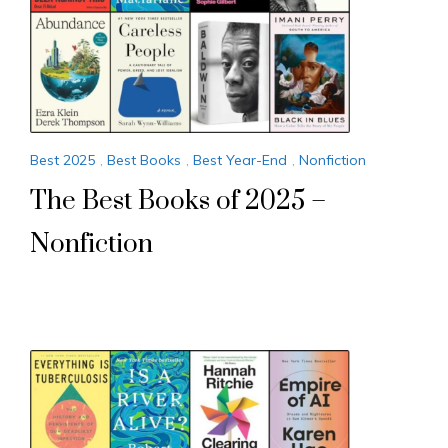
Best 2025
,
Best Books
,
Best Year-End
,
Nonfiction
The Best Books of 2025 –
Nonfiction