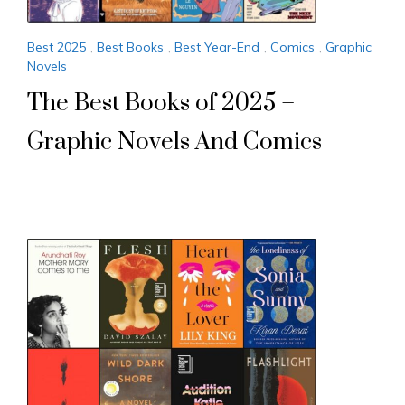
Best 2025
,
Best Books
,
Best Year-End
,
Comics
,
Graphic
Novels
The Best Books of 2025 –
Graphic Novels And Comics