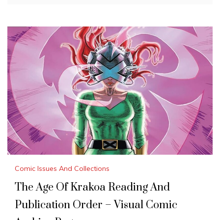
Comic Issues And Collections
The Age Of Krakoa Reading And
Publication Order – Visual Comic