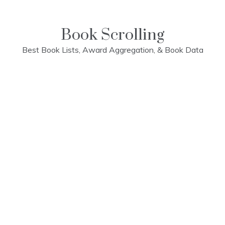
Skip
to
content
Book Scrolling
Best Book Lists, Award Aggregation, & Book Data