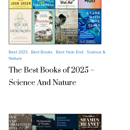
Best 2025
,
Best Books
,
Best Year-End
,
Science &
Nature
The Best Books of 2025 –
Science And Nature