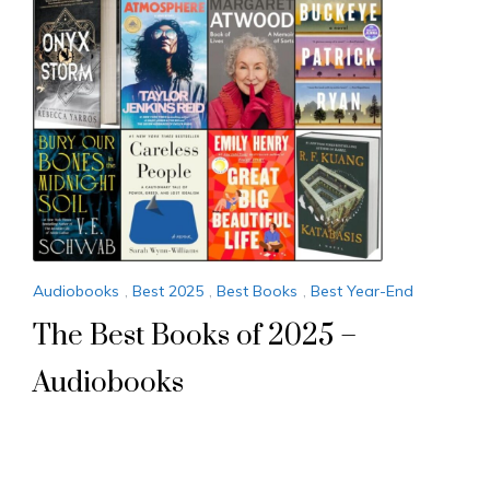
Audiobooks
,
Best 2025
,
Best Books
,
Best Year-End
The Best Books of 2025 –
Audiobooks