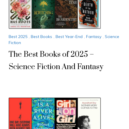
Best 2025
,
Best Books
,
Best Year-End
,
Fantasy
,
Science
Fiction
The Best Books of 2025 –
Science Fiction And Fantasy