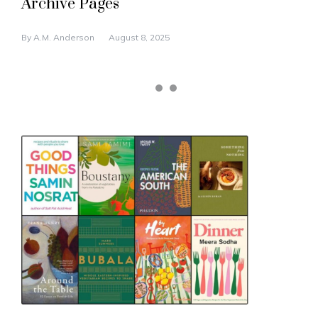
Archive Pages
By
A.M. Anderson
August 8, 2025