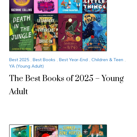
Best 2025
,
Best Books
,
Best Year-End
,
Children & Teen
,
YA (Young Adult)
The Best Books of 2025 – Young
Adult