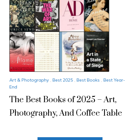
Art & Photography
,
Best 2025
,
Best Books
,
Best Year-
End
The Best Books of 2025 – Art,
Photography, And Coffee Table