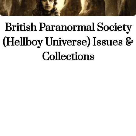
British Paranormal Society
(Hellboy Universe) Issues &
Collections