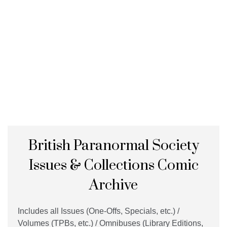
British Paranormal Society
Issues & Collections Comic
Archive
Includes all Issues (One-Offs, Specials, etc.) /
Volumes (TPBs, etc.) / Omnibuses (Library Editions,