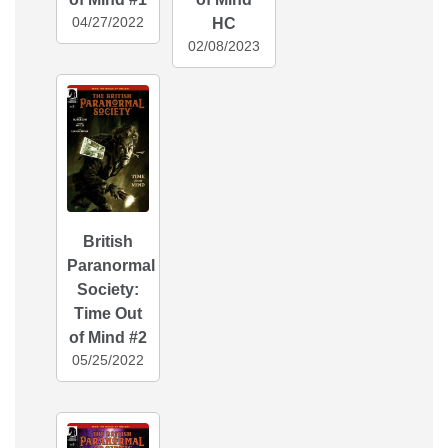
04/27/2022
HC
02/08/2023
British
Paranormal
Society:
Time Out
of Mind #2
05/25/2022