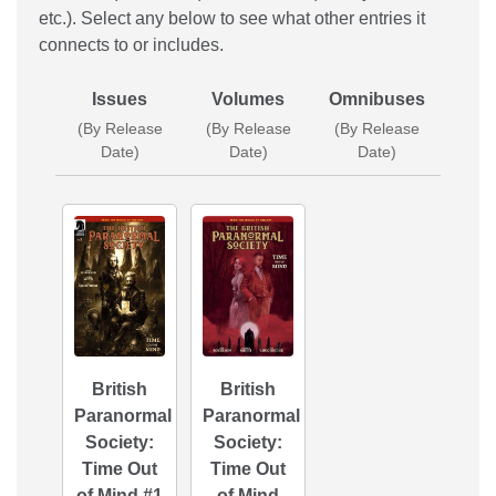
etc.). Select any below to see what other entries it
connects to or includes.
Issues
Volumes
Omnibuses
(By Release
(By Release
(By Release
Date)
Date)
Date)
British
British
Paranormal
Paranormal
Society:
Society:
Time Out
Time Out
of Mind #1
of Mind