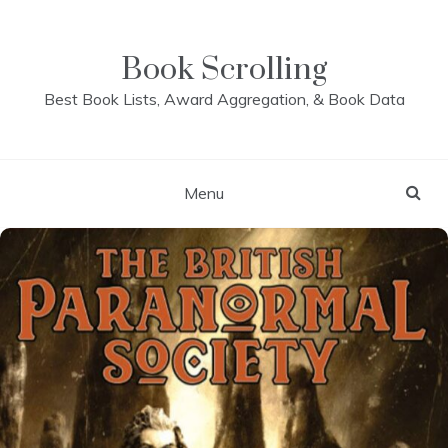
Skip
to
content
Book Scrolling
Best Book Lists, Award Aggregation, & Book Data
Menu