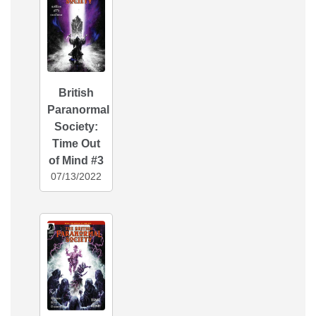
British
Paranormal
Society:
Time Out
of Mind #3
07/13/2022