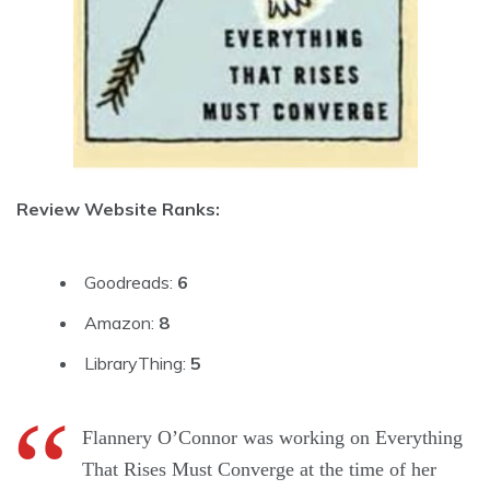
Review Website Ranks:
Goodreads:
6
Amazon:
8
LibraryThing:
5
Flannery O’Connor was working on Everything
That Rises Must Converge at the time of her