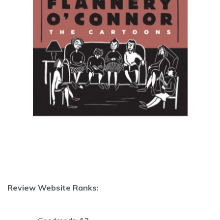
Review Website Ranks: