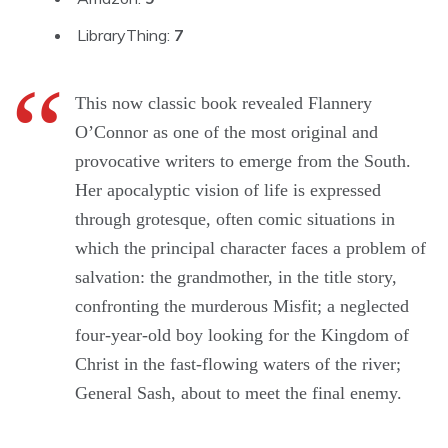
LibraryThing:
7
This now classic book revealed Flannery
O’Connor as one of the most original and
provocative writers to emerge from the South.
Her apocalyptic vision of life is expressed
through grotesque, often comic situations in
which the principal character faces a problem of
salvation: the grandmother, in the title story,
confronting the murderous Misfit; a neglected
four-year-old boy looking for the Kingdom of
Christ in the fast-flowing waters of the river;
General Sash, about to meet the final enemy.