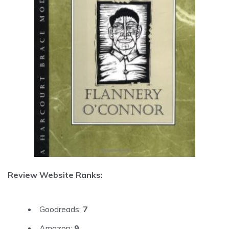
Review Website Ranks:
Goodreads:
7
Amazon:
9