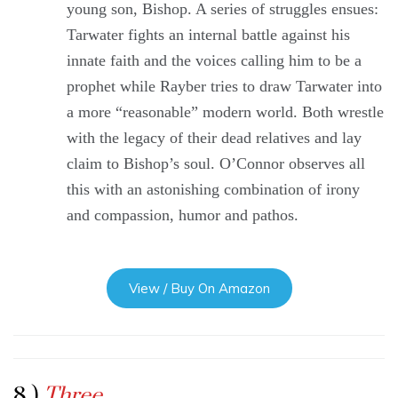
young son, Bishop. A series of struggles ensues:
Tarwater fights an internal battle against his
innate faith and the voices calling him to be a
prophet while Rayber tries to draw Tarwater into
a more “reasonable” modern world. Both wrestle
with the legacy of their dead relatives and lay
claim to Bishop’s soul. O’Connor observes all
this with an astonishing combination of irony
and compassion, humor and pathos.
View / Buy On Amazon
8 )
Three