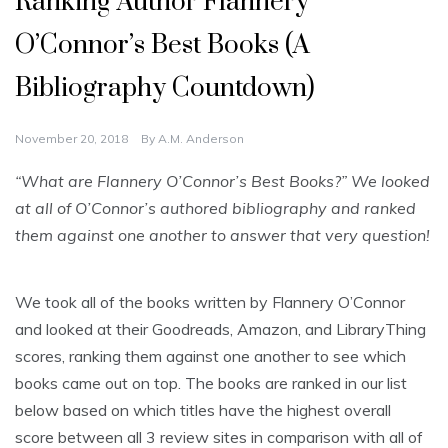
Ranking Author Flannery
O’Connor’s Best Books (A
Bibliography Countdown)
November 20, 2018
By
A.M. Anderson
“What are Flannery O’Connor’s Best Books?” We looked
at all of O’Connor’s authored bibliography and ranked
them against one another to answer that very question!
We took all of the books written by Flannery O’Connor
and looked at their Goodreads, Amazon, and LibraryThing
scores, ranking them against one another to see which
books came out on top. The books are ranked in our list
below based on which titles have the highest overall
score between all 3 review sites in comparison with all of