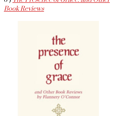
Book Reviews