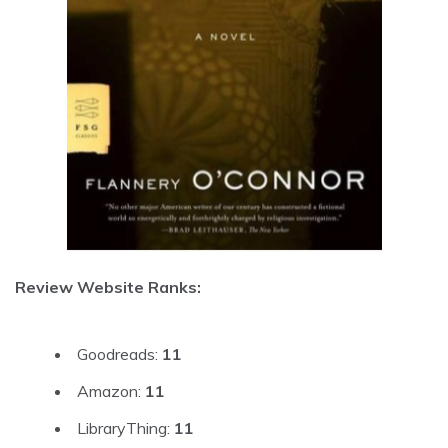
Review Website Ranks:
Goodreads:
11
Amazon:
11
LibraryThing:
11