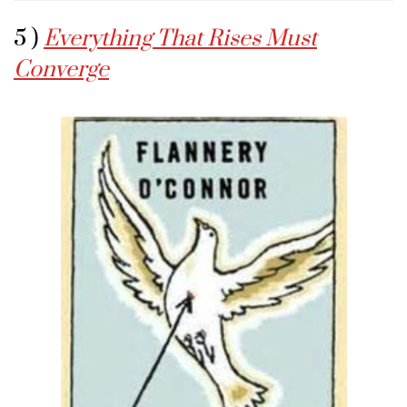
5 )
Everything That Rises Must
Converge