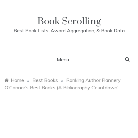
Skip
to
content
Book Scrolling
Best Book Lists, Award Aggregation, & Book Data
Menu
Home
»
Best Books
»
Ranking Author Flannery
O’Connor’s Best Books (A Bibliography Countdown)