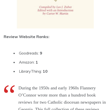
Review Website Ranks:
Goodreads:
9
Amazon:
1
LibraryThing:
10
During the 1950s and early 1960s Flannery
O’Connor wrote more than a hundred book
reviews for two Catholic diocesan newspapers in
Georgia. This full collection of these reviews