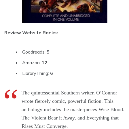
Review Website Ranks:
Goodreads:
5
Amazon:
12
LibraryThing:
6
The quintessential Southern writer, O’Connor
wrote fiercely comic, powerful fiction. This
anthology includes the masterpieces Wise Blood.
The Violent Bear it Away, and Everything that
Rises Must Converge.