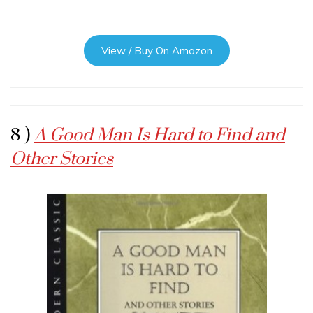
View / Buy On Amazon
8 )
A Good Man Is Hard to Find and
Other Stories