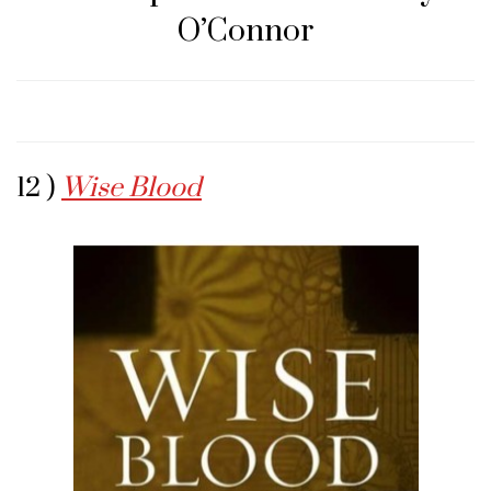
O’Connor
12 )
Wise Blood