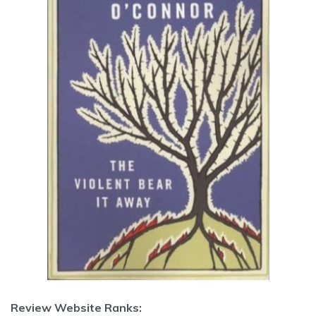
Review Website Ranks: