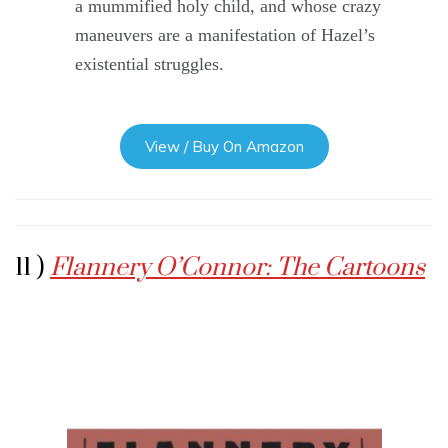
a mummified holy child, and whose crazy
maneuvers are a manifestation of Hazel’s
existential struggles.
View / Buy On Amazon
11 )
Flannery O’Connor: The Cartoons