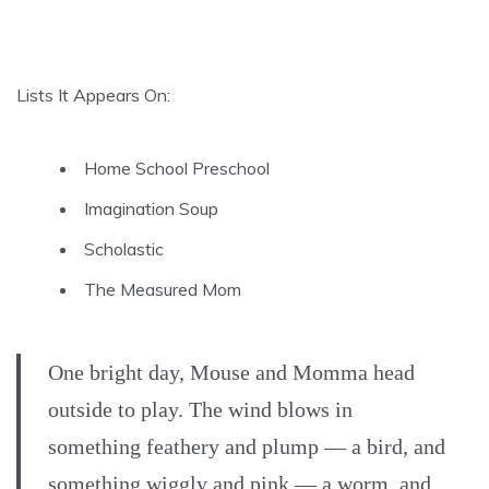
Lists It Appears On:
Home School Preschool
Imagination Soup
Scholastic
The Measured Mom
One bright day, Mouse and Momma head
outside to play. The wind blows in
something feathery and plump — a bird, and
something wiggly and pink — a worm, and