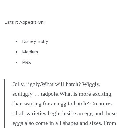
Lists It Appears On:
Disney Baby
Medium
PBS
Jelly, jiggly.What will hatch? Wiggly,
squiggly. . . tadpole.What is more exciting
than waiting for an egg to hatch? Creatures
of all varieties begin inside an egg-and those
eggs also come in all shapes and sizes. From