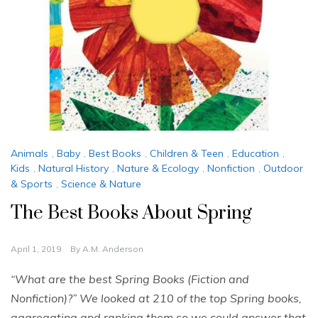
Animals
,
Baby
,
Best Books
,
Children & Teen
,
Education
,
Kids
,
Natural History
,
Nature & Ecology
,
Nonfiction
,
Outdoor
& Sports
,
Science & Nature
The Best Books About Spring
April 1, 2019
By
A.M. Anderson
“What are the best Spring Books (Fiction and
Nonfiction)?” We looked at 210 of the top Spring books,
aggregating and ranking them so we could answer that