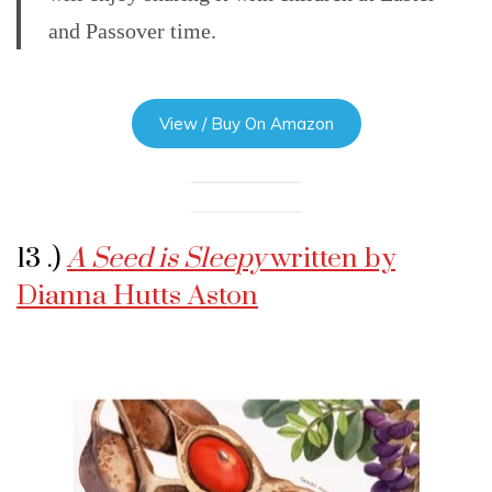
and Passover time.
View / Buy On Amazon
13 .)
A Seed is Sleepy
written by
Dianna Hutts Aston