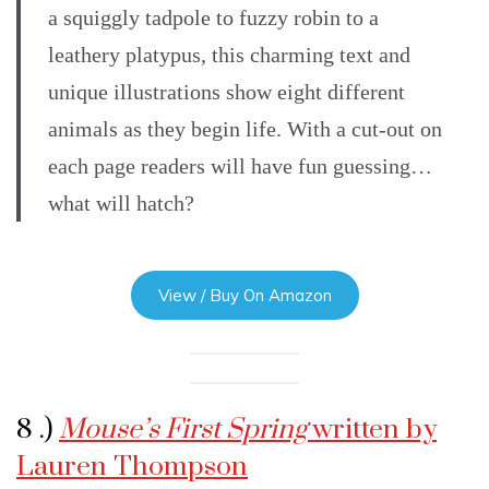
a squiggly tadpole to fuzzy robin to a
leathery platypus, this charming text and
unique illustrations show eight different
animals as they begin life. With a cut-out on
each page readers will have fun guessing…
what will hatch?
View / Buy On Amazon
8 .)
Mouse’s First Spring
written by
Lauren Thompson