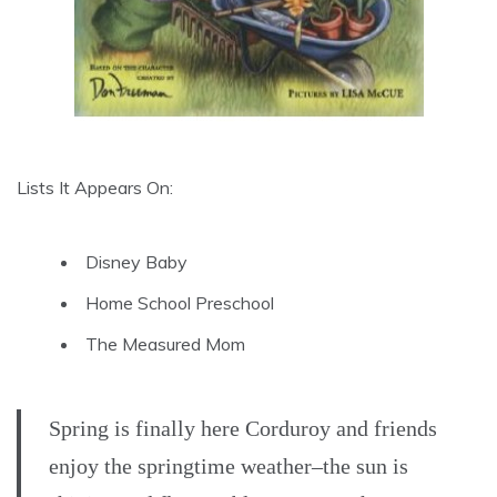
Lists It Appears On:
Disney Baby
Home School Preschool
The Measured Mom
Spring is finally here Corduroy and friends
enjoy the springtime weather–the sun is