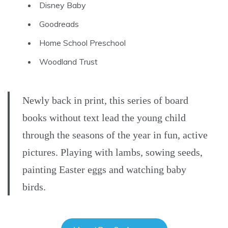
Disney Baby
Goodreads
Home School Preschool
Woodland Trust
Newly back in print, this series of board
books without text lead the young child
through the seasons of the year in fun, active
pictures. Playing with lambs, sowing seeds,
painting Easter eggs and watching baby
birds.