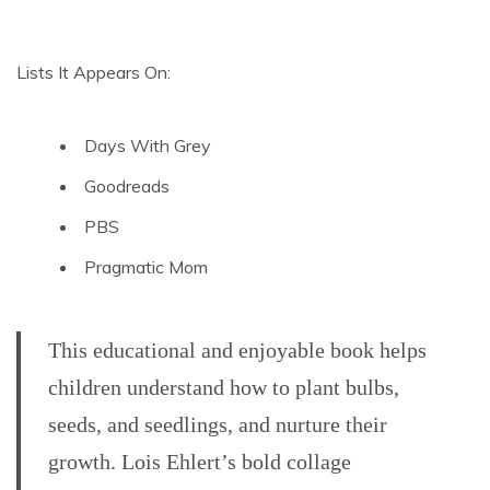
Lists It Appears On:
Days With Grey
Goodreads
PBS
Pragmatic Mom
This educational and enjoyable book helps
children understand how to plant bulbs,
seeds, and seedlings, and nurture their
growth. Lois Ehlert’s bold collage