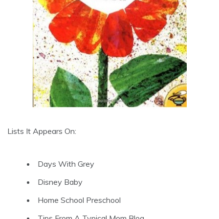
Lists It Appears On:
Days With Grey
Disney Baby
Home School Preschool
Tips From A Typical Mom Blog