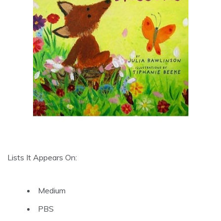
Lists It Appears On:
Medium
PBS