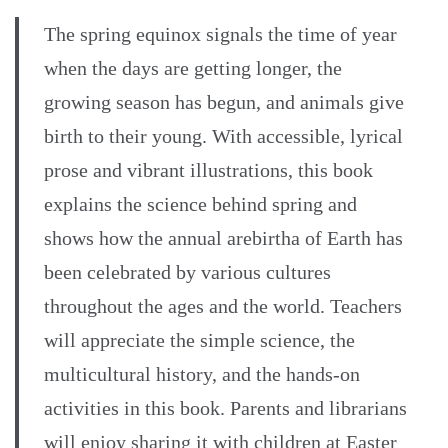
The spring equinox signals the time of year
when the days are getting longer, the
growing season has begun, and animals give
birth to their young. With accessible, lyrical
prose and vibrant illustrations, this book
explains the science behind spring and
shows how the annual arebirtha of Earth has
been celebrated by various cultures
throughout the ages and the world. Teachers
will appreciate the simple science, the
multicultural history, and the hands-on
activities in this book. Parents and librarians
will enjoy sharing it with children at Easter