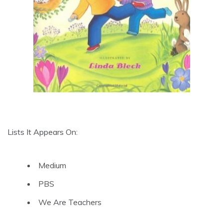
Lists It Appears On:
Medium
PBS
We Are Teachers