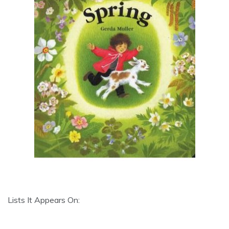
Lists It Appears On: