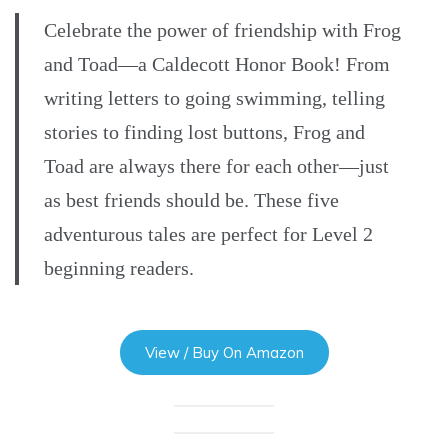
Celebrate the power of friendship with Frog
and Toad—a Caldecott Honor Book! From
writing letters to going swimming, telling
stories to finding lost buttons, Frog and
Toad are always there for each other—just
as best friends should be. These five
adventurous tales are perfect for Level 2
beginning readers.
View / Buy On Amazon