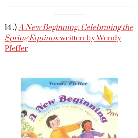
14 .)
A New Beginning: Celebrating the
Spring Equinox
written by Wendy
Pfeffer