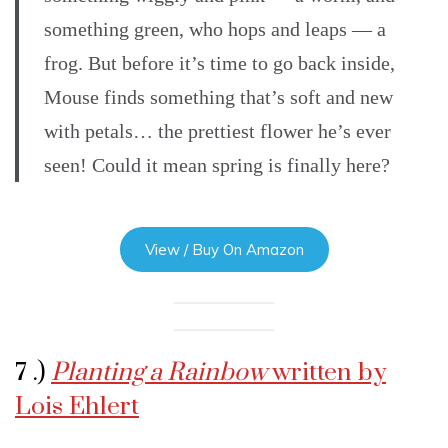
something green, who hops and leaps — a
frog. But before it’s time to go back inside,
Mouse finds something that’s soft and new
with petals… the prettiest flower he’s ever
seen! Could it mean spring is finally here?
View / Buy On Amazon
7 .)
Planting a Rainbow
written by
Lois Ehlert