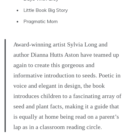
Little Book Big Story
Pragmatic Mom
Award-winning artist Sylvia Long and
author Dianna Hutts Aston have teamed up
again to create this gorgeous and
informative introduction to seeds. Poetic in
voice and elegant in design, the book
introduces children to a fascinating array of
seed and plant facts, making it a guide that
is equally at home being read on a parent’s
lap as in a classroom reading circle.