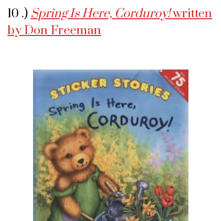
10 .)
Spring Is Here, Corduroy!
written
by Don Freeman