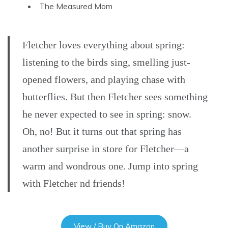
The Measured Mom
Fletcher loves everything about spring:
listening to the birds sing, smelling just-
opened flowers, and playing chase with
butterflies. But then Fletcher sees something
he never expected to see in spring: snow.
Oh, no! But it turns out that spring has
another surprise in store for Fletcher—a
warm and wondrous one. Jump into spring
with Fletcher nd friends!
View / Buy On Amazon