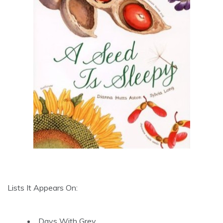
Lists It Appears On:
Days With Grey