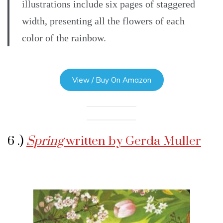
illustrations include six pages of staggered
width, presenting all the flowers of each
color of the rainbow.
View / Buy On Amazon
6 .)
Spring
written by Gerda Muller