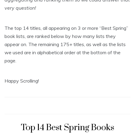
very question!
The top 14 titles, all appearing on 3 or more “Best Spring”
book lists, are ranked below by how many lists they
appear on. The remaining 175+ titles, as well as the lists
we used are in alphabetical order at the bottom of the
page.
Happy Scrolling!
Top 14 Best Spring Books