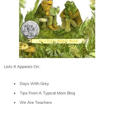
Lists It Appears On:
Days With Grey
Tips From A Typical Mom Blog
We Are Teachers