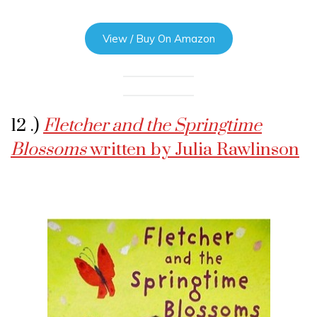
View / Buy On Amazon
12 .)
Fletcher and the Springtime
Blossoms
written by Julia Rawlinson