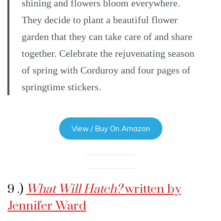
shining and flowers bloom everywhere.
They decide to plant a beautiful flower
garden that they can take care of and share
together. Celebrate the rejuvenating season
of spring with Corduroy and four pages of
springtime stickers.
View / Buy On Amazon
9 .)
What Will Hatch?
written by
Jennifer Ward