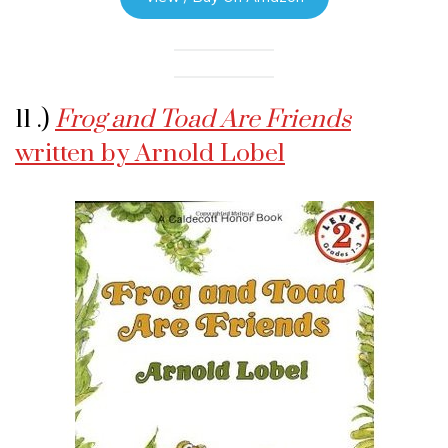
11 .)
Frog and Toad Are Friends
written by Arnold Lobel