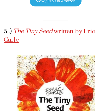
View / Buy On Amazon
5 .)
The Tiny Seed
written by Eric
Carle