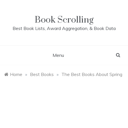
Skip
to
content
Book Scrolling
Best Book Lists, Award Aggregation, & Book Data
Menu
Home
»
Best Books
»
The Best Books About Spring