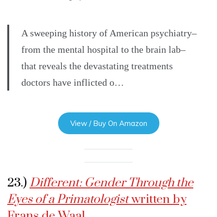
A sweeping history of American psychiatry–
from the mental hospital to the brain lab–
that reveals the devastating treatments
doctors have inflicted o…
View / Buy On Amazon
23.)
Different: Gender Through the
Eyes of a Primatologist
written by
Frans de Waal