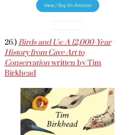
View / Buy On Amazon
26.)
Birds and Us: A 12,000-Year
History from Cave Art to
Conservation
written by Tim
Birkhead