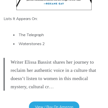
Lists It Appears On:
The Telegraph
Waterstones 2
Writer Elissa Bassist shares her journey to
reclaim her authentic voice in a culture that
doesn’t listen to women in this medical
mystery, cultural cr…
View / Buy On Amazon