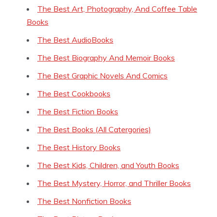
The Best Art, Photography, And Coffee Table
Books
The Best AudioBooks
The Best Biography And Memoir Books
The Best Graphic Novels And Comics
The Best Cookbooks
The Best Fiction Books
The Best Books (All Catergories)
The Best History Books
The Best Kids, Children, and Youth Books
The Best Mystery, Horror, and Thriller Books
The Best Nonfiction Books