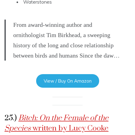
Waterstones
From award-winning author and
ornithologist Tim Birkhead, a sweeping
history of the long and close relationship
between birds and humans Since the daw…
View / Buy On Amazon
25.)
Bitch: On the Female of the
Species
written by Lucy Cooke