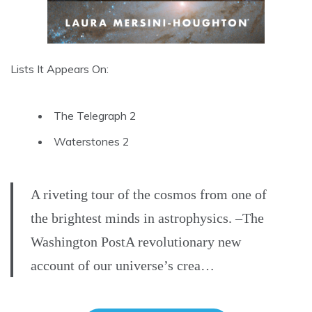
Lists It Appears On:
The Telegraph 2
Waterstones 2
A riveting tour of the cosmos from one of
the brightest minds in astrophysics. –The
Washington PostA revolutionary new
account of our universe’s crea…