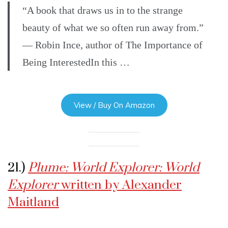
“A book that draws us in to the strange
beauty of what we so often run away from.”
— Robin Ince, author of The Importance of
Being InterestedIn this …
View / Buy On Amazon
21.)
Plume: World Explorer: World
Explorer
written by Alexander
Maitland