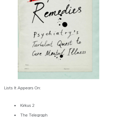
Lists It Appears On:
Kirkus 2
The Telegraph