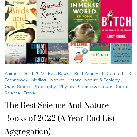
Animals
,
Best 2022
,
Best Books
,
Best Year-End
,
Computer &
Technology
,
Medical
,
Natural History
,
Nature & Ecology
,
Outer Space
,
Philosophy
,
Physics
,
Science & Nature
,
Social
Science
,
Travel
The Best Science And Nature
Books of 2022 (A Year-End List
Aggregation)