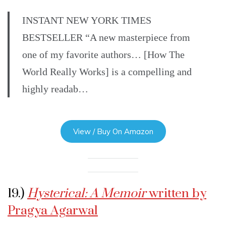
INSTANT NEW YORK TIMES
BESTSELLER “A new masterpiece from
one of my favorite authors… [How The
World Really Works] is a compelling and
highly readab…
View / Buy On Amazon
19.)
Hysterical: A Memoir
written by
Pragya Agarwal