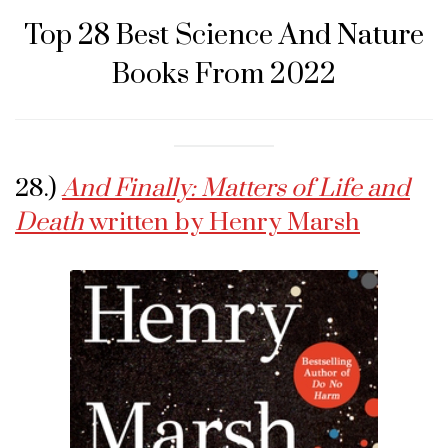
Top 28 Best Science And Nature
Books From 2022
28.)
And Finally: Matters of Life and
Death
written by Henry Marsh