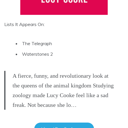
Lists It Appears On:
The Telegraph
Waterstones 2
A fierce, funny, and revolutionary look at
the queens of the animal kingdom Studying
zoology made Lucy Cooke feel like a sad
freak. Not because she lo…