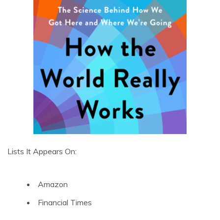
Lists It Appears On:
Amazon
Financial Times