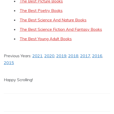
The Best Picture Books
The Best Poetry Books
The Best Science And Nature Books
The Best Science Fiction And Fantasy Books
The Best Young Adult Books
Previous Years:
2021
,
2020
,
2019
,
2018
,
2017
,
2016
,
2015
Happy Scrolling!