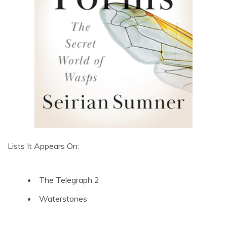
Lists It Appears On:
The Telegraph 2
Waterstones