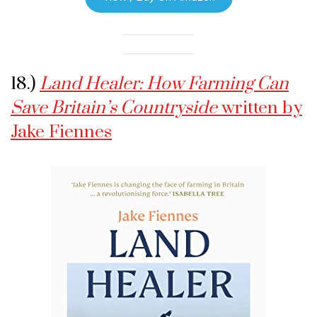
18.)
Land Healer: How Farming Can
Save Britain’s Countryside
written by
Jake Fiennes