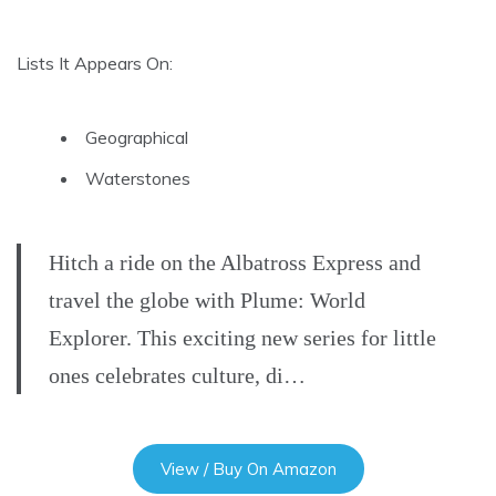
Lists It Appears On:
Geographical
Waterstones
Hitch a ride on the Albatross Express and
travel the globe with Plume: World
Explorer. This exciting new series for little
ones celebrates culture, di…
View / Buy On Amazon