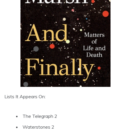
Lists It Appears On:
The Telegraph 2
Waterstones 2