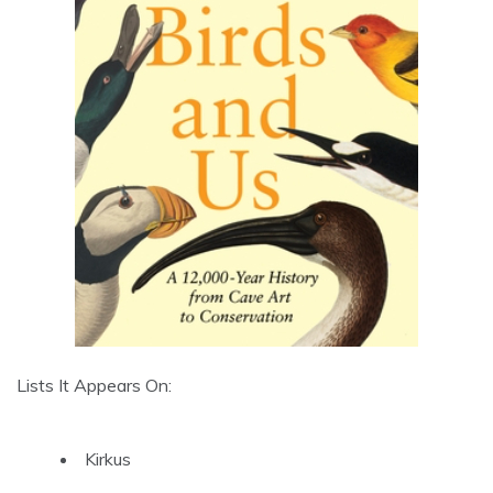
Lists It Appears On:
Kirkus