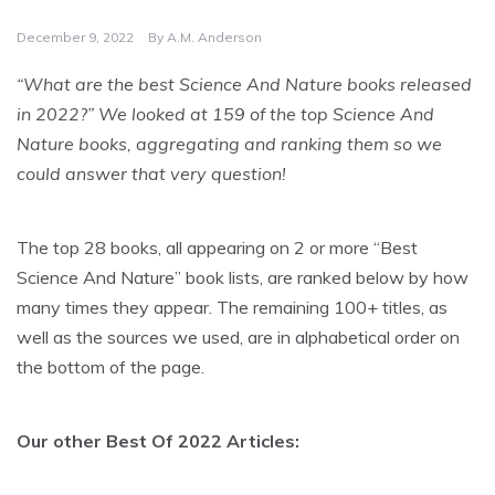
December 9, 2022
By
A.M. Anderson
“What are the best Science And Nature books released
in 2022?” We looked at 159 of the top Science And
Nature books, aggregating and ranking them so we
could answer that very question!
The top 28 books, all appearing on 2 or more “Best
Science And Nature” book lists, are ranked below by how
many times they appear. The remaining 100+ titles, as
well as the sources we used, are in alphabetical order on
the bottom of the page.
Our other Best Of 2022 Articles: