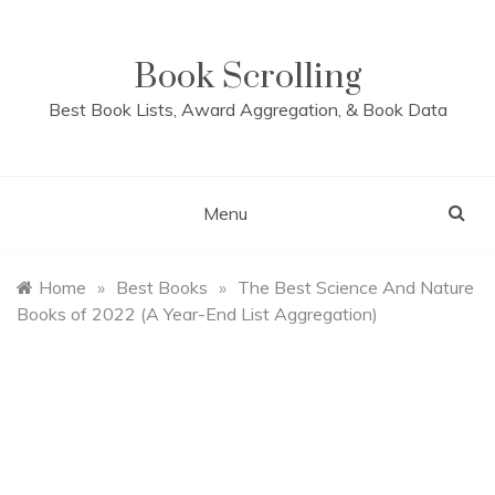
Skip
to
content
Book Scrolling
Best Book Lists, Award Aggregation, & Book Data
Menu
Home
»
Best Books
»
The Best Science And Nature
Books of 2022 (A Year-End List Aggregation)