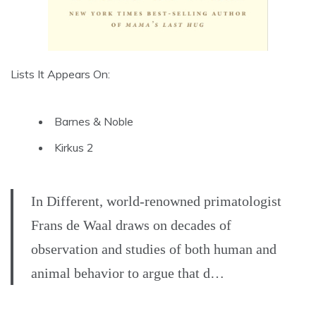
Lists It Appears On:
Barnes & Noble
Kirkus 2
In Different, world-renowned primatologist
Frans de Waal draws on decades of
observation and studies of both human and
animal behavior to argue that d…