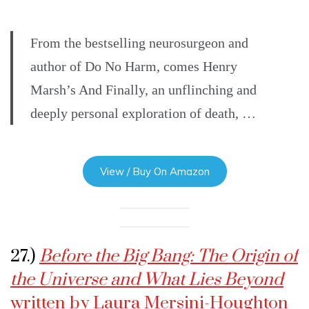
From the bestselling neurosurgeon and
author of Do No Harm, comes Henry
Marsh’s And Finally, an unflinching and
deeply personal exploration of death, …
View / Buy On Amazon
27.)
Before the Big Bang: The Origin of
the Universe and What Lies Beyond
written by Laura Mersini-Houghton