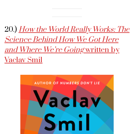
20.)
How the World Really Works: The
Science Behind How We Got Here
and Where We’re Going
written by
Vaclav Smil