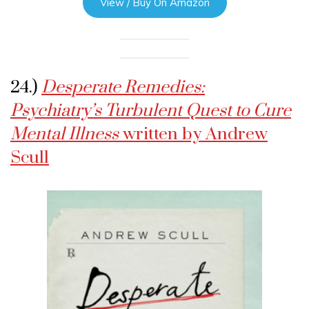
View / Buy On Amazon
24.)
Desperate Remedies:
Psychiatry’s Turbulent Quest to Cure
Mental Illness
written by Andrew
Scull