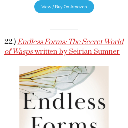
View / Buy On Amazon
22.)
Endless Forms: The Secret World
of Wasps
written by Seirian Sumner