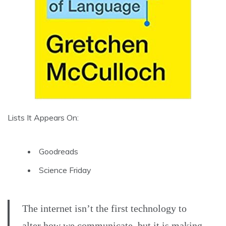
Lists It Appears On:
Goodreads
Science Friday
The internet isn’t the first technology to
alter how we communicate, but it is making