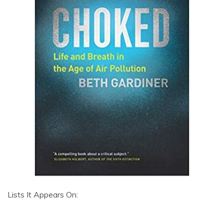
Lists It Appears On: