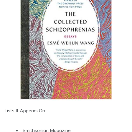
Lists It Appears On:
Smithsonian Magazine