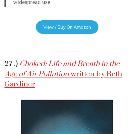
widespread use
View / Buy On Amazon
27 .)
Choked: Life and Breath in the
Age of Air Pollution
written by Beth
Gardiner