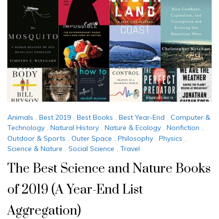
Animals
,
Best 2019
,
Best Books
,
Best Year-End
,
Computer &
Technology
,
Natural History
,
Nature & Ecology
,
Nonfiction
,
Outdoor & Sports
,
Outer Space
,
Philosophy
,
Physics
,
Science & Nature
,
Social Science
,
Travel
The Best Science and Nature Books
of 2019 (A Year-End List
Aggregation)