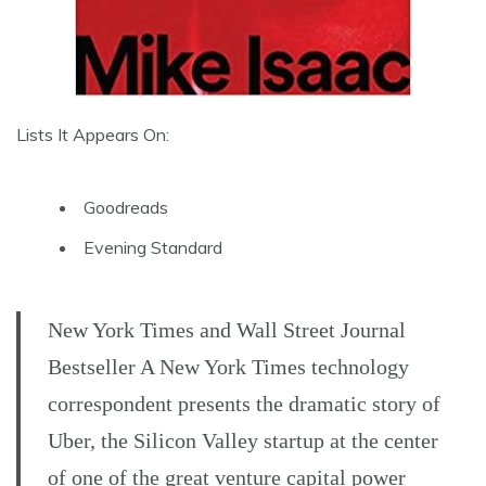
Lists It Appears On:
Goodreads
Evening Standard
New York Times and Wall Street Journal
Bestseller A New York Times technology
correspondent presents the dramatic story of
Uber, the Silicon Valley startup at the center
of one of the great venture capital power