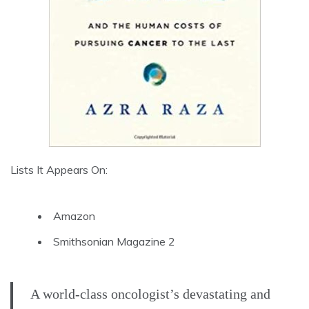
Lists It Appears On:
Amazon
Smithsonian Magazine 2
A world-class oncologist’s devastating and