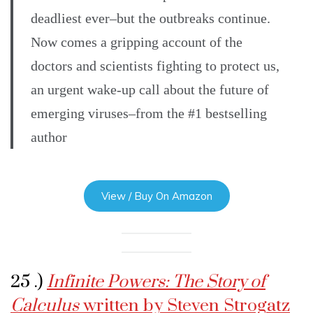
deadliest ever–but the outbreaks continue.
Now comes a gripping account of the
doctors and scientists fighting to protect us,
an urgent wake-up call about the future of
emerging viruses–from the #1 bestselling
author
View / Buy On Amazon
25 .)
Infinite Powers: The Story of
Calculus
written by Steven Strogatz