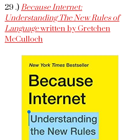
29 .)
Because Internet:
Understanding The New Rules of
Language
written by Gretchen
McCulloch