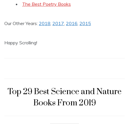
The Best Poetry Books
Our Other Years:
2018
,
2017
,
2016
,
2015
Happy Scrolling!
Top 29 Best Science and Nature
Books From 2019