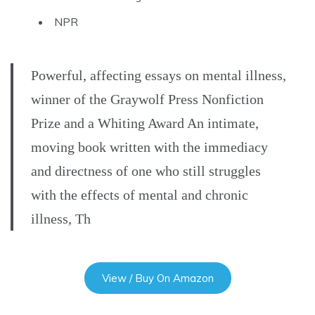
NPR
Powerful, affecting essays on mental illness,
winner of the Graywolf Press Nonfiction
Prize and a Whiting Award An intimate,
moving book written with the immediacy
and directness of one who still struggles
with the effects of mental and chronic
illness, Th
View / Buy On Amazon