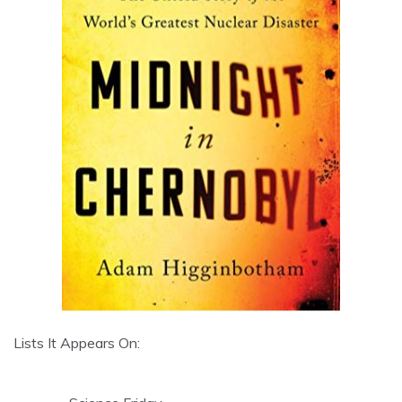
Lists It Appears On: