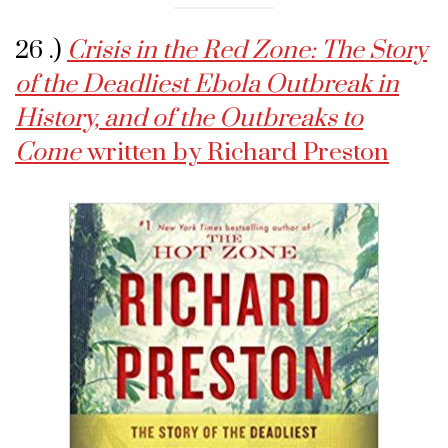
26 .)
Crisis in the Red Zone: The Story
of the Deadliest Ebola Outbreak in
History, and of the Outbreaks to
Come
written by Richard Preston