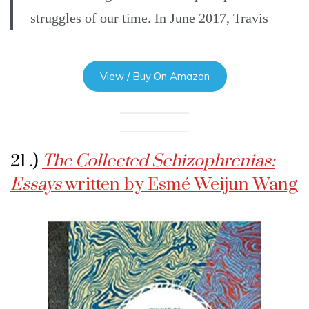
struggles of our time. In June 2017, Travis
View / Buy On Amazon
21 .)
The Collected Schizophrenias:
Essays
written by Esmé Weijun Wang