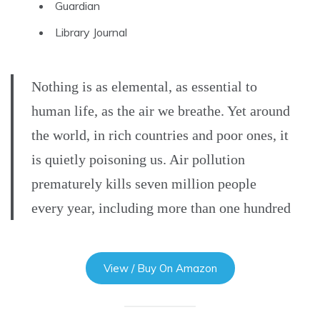
Guardian
Library Journal
Nothing is as elemental, as essential to
human life, as the air we breathe. Yet around
the world, in rich countries and poor ones, it
is quietly poisoning us. Air pollution
prematurely kills seven million people
every year, including more than one hundred
View / Buy On Amazon