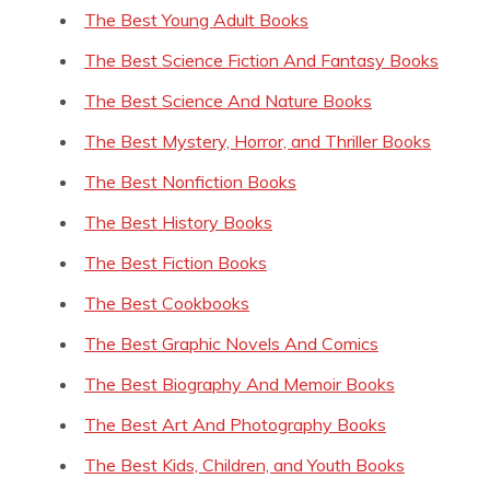
The Best Young Adult Books
The Best Science Fiction And Fantasy Books
The Best Science And Nature Books
The Best Mystery, Horror, and Thriller Books
The Best Nonfiction Books
The Best History Books
The Best Fiction Books
The Best Cookbooks
The Best Graphic Novels And Comics
The Best Biography And Memoir Books
The Best Art And Photography Books
The Best Kids, Children, and Youth Books