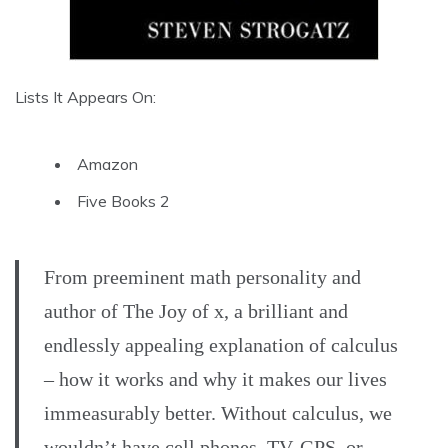
Lists It Appears On:
Amazon
Five Books 2
From preeminent math personality and
author of The Joy of x, a brilliant and
endlessly appealing explanation of calculus
– how it works and why it makes our lives
immeasurably better. Without calculus, we
wouldn’t have cell phones, TV, GPS, or