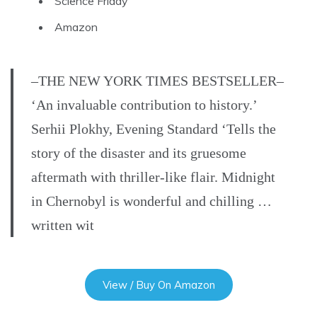
Science Friday
Amazon
–THE NEW YORK TIMES BESTSELLER–
‘An invaluable contribution to history.’
Serhii Plokhy, Evening Standard ‘Tells the
story of the disaster and its gruesome
aftermath with thriller-like flair. Midnight
in Chernobyl is wonderful and chilling …
written wit
View / Buy On Amazon