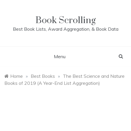
Skip
to
content
Book Scrolling
Best Book Lists, Award Aggregation, & Book Data
Menu
Home
»
Best Books
»
The Best Science and Nature
Books of 2019 (A Year-End List Aggregation)