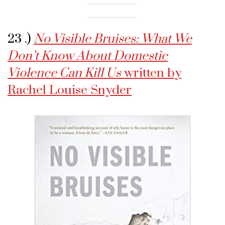
23 .)
No Visible Bruises: What We
Don’t Know About Domestic
Violence Can Kill Us
written by
Rachel Louise Snyder