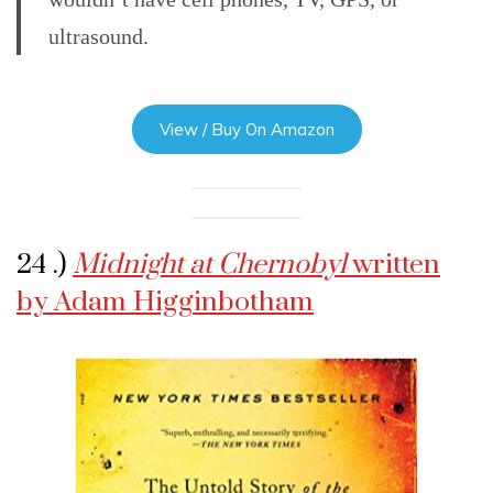
ultrasound.
View / Buy On Amazon
24 .)
Midnight at Chernobyl
written
by Adam Higginbotham