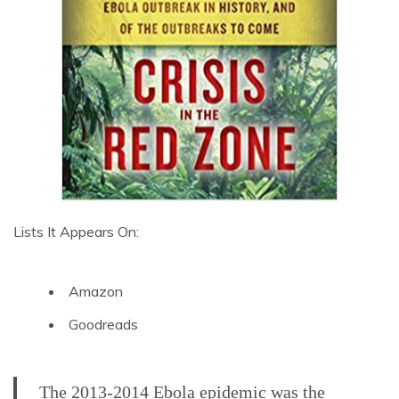
Lists It Appears On:
Amazon
Goodreads
The 2013-2014 Ebola epidemic was the