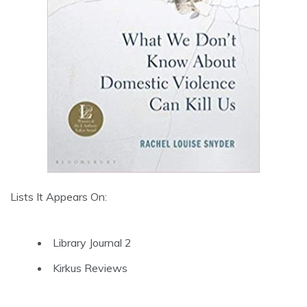
Lists It Appears On:
Library Journal 2
Kirkus Reviews