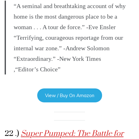
“A seminal and breathtaking account of why
home is the most dangerous place to be a
woman . . . A tour de force.” -Eve Ensler
“Terrifying, courageous reportage from our
internal war zone.” -Andrew Solomon
“Extraordinary.” -New York Times
,“Editor’s Choice”
View / Buy On Amazon
22 .)
Super Pumped: The Battle for