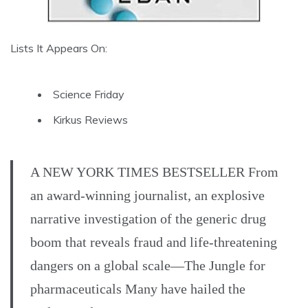
Lists It Appears On:
Science Friday
Kirkus Reviews
A NEW YORK TIMES BESTSELLER From
an award-winning journalist, an explosive
narrative investigation of the generic drug
boom that reveals fraud and life-threatening
dangers on a global scale—The Jungle for
pharmaceuticals Many have hailed the