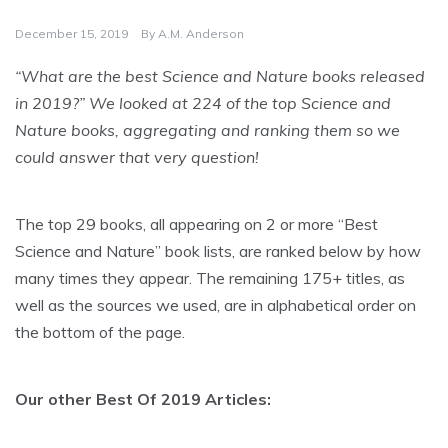
December 15, 2019
By
A.M. Anderson
“What are the best Science and Nature books released
in 2019?” We looked at 224 of the top Science and
Nature books, aggregating and ranking them so we
could answer that very question!
The top 29 books, all appearing on 2 or more “Best
Science and Nature” book lists, are ranked below by how
many times they appear. The remaining 175+ titles, as
well as the sources we used, are in alphabetical order on
the bottom of the page.
Our other Best Of 2019 Articles: