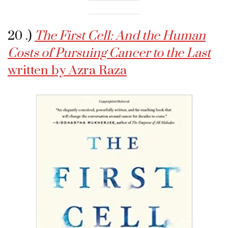
20 .)
The First Cell: And the Human
Costs of Pursuing Cancer to the Last
written by Azra Raza