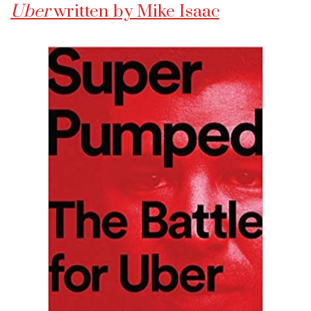
Uber
written by Mike Isaac