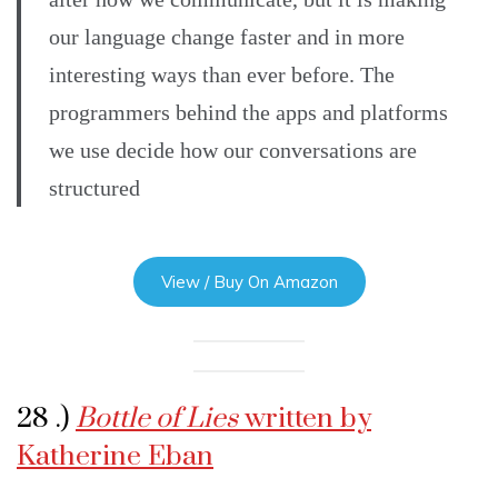
our language change faster and in more
interesting ways than ever before. The
programmers behind the apps and platforms
we use decide how our conversations are
structured
View / Buy On Amazon
28 .)
Bottle of Lies
written by
Katherine Eban