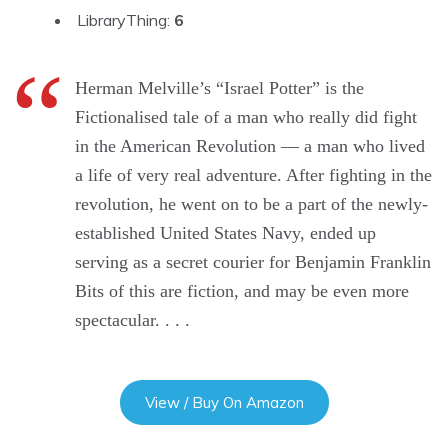
LibraryThing:
6
Herman Melville’s “Israel Potter” is the
Fictionalised tale of a man who really did fight
in the American Revolution — a man who lived
a life of very real adventure. After fighting in the
revolution, he went on to be a part of the newly-
established United States Navy, ended up
serving as a secret courier for Benjamin Franklin
Bits of this are fiction, and may be even more
spectacular. . . .
View / Buy On Amazon