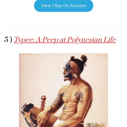
View / Buy On Amazon
5 )
Typee: A Peep at Polynesian Life