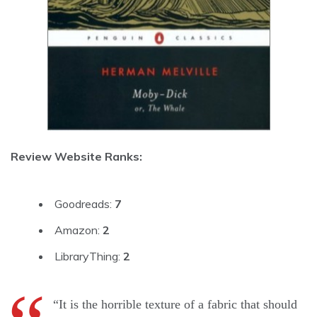
Review Website Ranks:
Goodreads:
7
Amazon:
2
LibraryThing:
2
“It is the horrible texture of a fabric that should