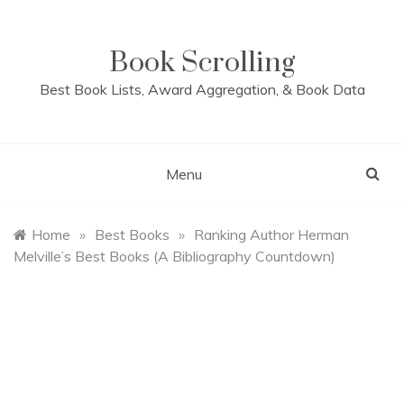
Skip
to
content
Book Scrolling
Best Book Lists, Award Aggregation, & Book Data
Menu
Home
»
Best Books
»
Ranking Author Herman
Melville’s Best Books (A Bibliography Countdown)