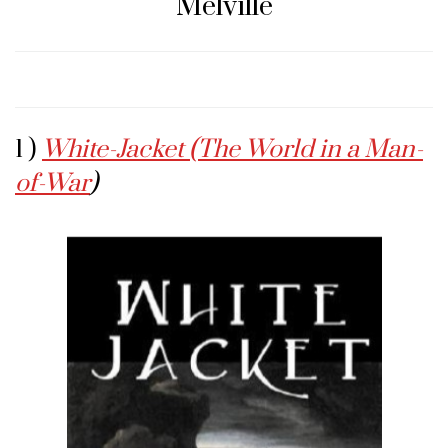
Melville
1 )
White-Jacket (The World in a Man-
of-War
)