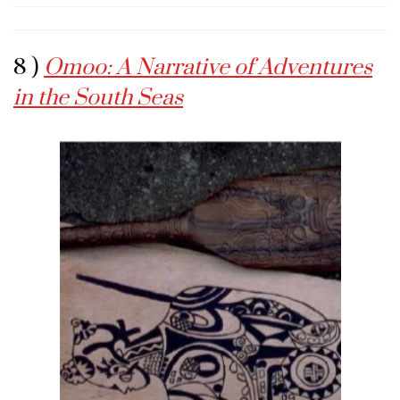
8 )
Omoo: A Narrative of Adventures
in the South Seas