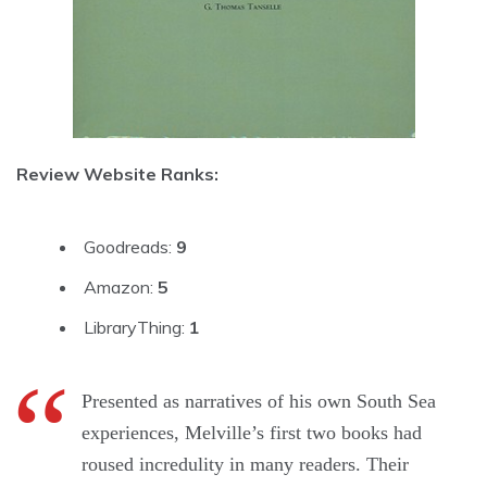
Review Website Ranks:
Goodreads:
9
Amazon:
5
LibraryThing:
1
Presented as narratives of his own South Sea
experiences, Melville’s first two books had
roused incredulity in many readers. Their