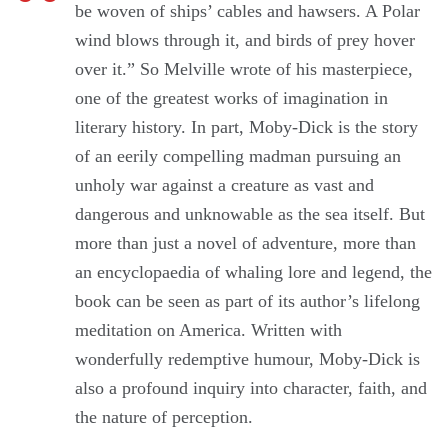
be woven of ships’ cables and hawsers. A Polar
wind blows through it, and birds of prey hover
over it.” So Melville wrote of his masterpiece,
one of the greatest works of imagination in
literary history. In part, Moby-Dick is the story
of an eerily compelling madman pursuing an
unholy war against a creature as vast and
dangerous and unknowable as the sea itself. But
more than just a novel of adventure, more than
an encyclopaedia of whaling lore and legend, the
book can be seen as part of its author’s lifelong
meditation on America. Written with
wonderfully redemptive humour, Moby-Dick is
also a profound inquiry into character, faith, and
the nature of perception.