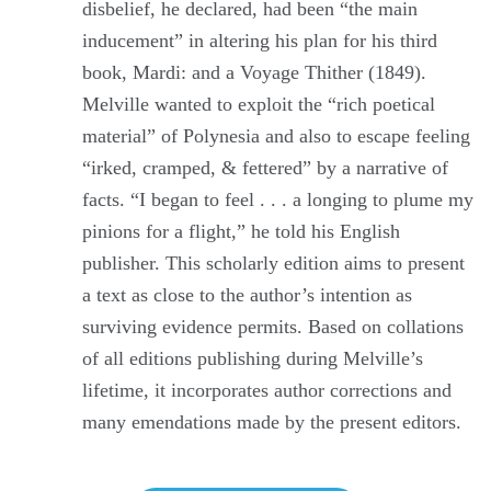
disbelief, he declared, had been “the main
inducement” in altering his plan for his third
book, Mardi: and a Voyage Thither (1849).
Melville wanted to exploit the “rich poetical
material” of Polynesia and also to escape feeling
“irked, cramped, & fettered” by a narrative of
facts. “I began to feel . . . a longing to plume my
pinions for a flight,” he told his English
publisher. This scholarly edition aims to present
a text as close to the author’s intention as
surviving evidence permits. Based on collations
of all editions publishing during Melville’s
lifetime, it incorporates author corrections and
many emendations made by the present editors.