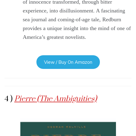
of innocence transformed, through bitter
experience, into disillusionment. A fascinating
sea journal and coming-of-age tale, Redburn
provides a unique insight into the mind of one of
America’s greatest novelists.
View / Buy On Amazon
4 )
Pierre (The Ambiguities)