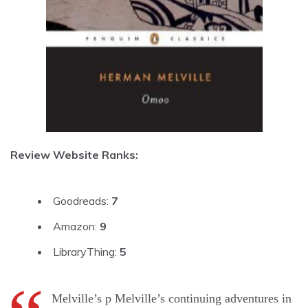
Review Website Ranks:
Goodreads:
7
Amazon:
9
LibraryThing:
5
Melville’s p Melville’s continuing adventures in