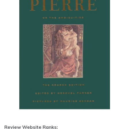
Review Website Ranks: