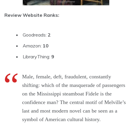
Review Website Ranks:
Goodreads:
2
Amazon:
10
LibraryThing:
9
Male, female, deft, fraudulent, constantly
shifting: which of the masquerade of passengers
on the Mississippi steamboat Fidele is the
confidence man? The central motif of Melville’s
last and most modern novel can be seen as a
symbol of American cultural history.