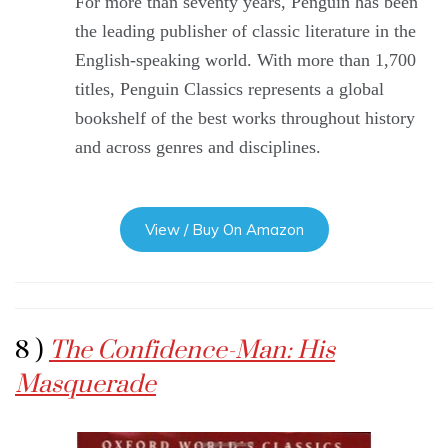
For more than seventy years, Penguin has been
the leading publisher of classic literature in the
English-speaking world. With more than 1,700
titles, Penguin Classics represents a global
bookshelf of the best works throughout history
and across genres and disciplines.
View / Buy On Amazon
8 )
The Confidence-Man: His
Masquerade