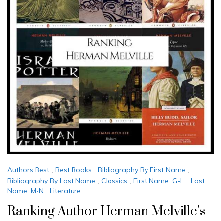
Authors Best
,
Best Books
,
Bibliography By First Name
,
Bibliography By Last Name
,
Classics
,
First Name: G-H
,
Last
Name: M-N
,
Literature
Ranking Author Herman Melville’s