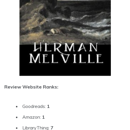
Review Website Ranks:
Goodreads:
1
Amazon:
1
LibraryThing:
7