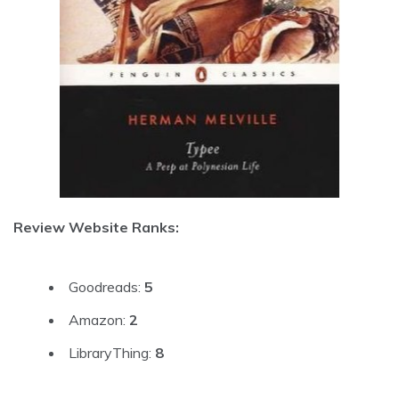
Review Website Ranks:
Goodreads:
5
Amazon:
2
LibraryThing:
8