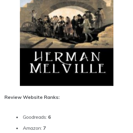
Review Website Ranks:
Goodreads:
6
Amazon:
7