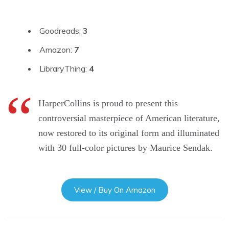
Goodreads:
3
Amazon:
7
LibraryThing:
4
HarperCollins is proud to present this
controversial masterpiece of American literature,
now restored to its original form and illuminated
with 30 full-color pictures by Maurice Sendak.
View / Buy On Amazon