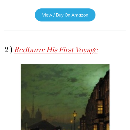
View / Buy On Amazon
2 )
Redburn: His First Voyage