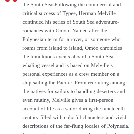
the South SeasFollowing the commercial and
critical success of Typee, Herman Melville
continued his series of South Sea adventure-
romances with Omoo. Named after the
Polynesian term for a rover, or someone who
roams from island to island, Omoo chronicles
the tumultuous events aboard a South Sea
whaling vessel and is based on Melville’s
personal experiences as a crew member on a
ship sailing the Pacific. From recruiting among
the natives for sailors to handling deserters and
even mutiny, Melville gives a first-person
account of life as a sailor during the nineteenth
century filled with colorful characters and vivid
descriptions of the far-flung locales of Polynesia.