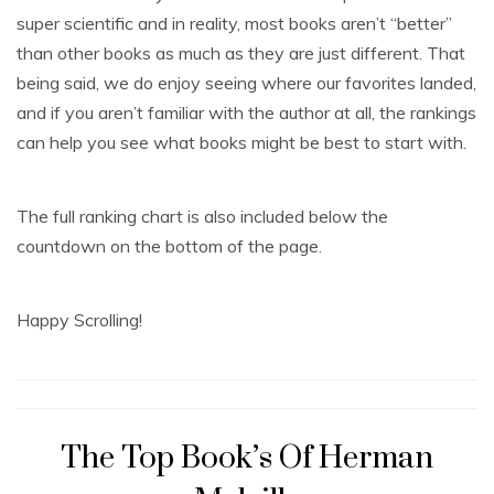
super scientific and in reality, most books aren’t “better”
than other books as much as they are just different. That
being said, we do enjoy seeing where our favorites landed,
and if you aren’t familiar with the author at all, the rankings
can help you see what books might be best to start with.
The full ranking chart is also included below the
countdown on the bottom of the page.
Happy Scrolling!
The Top Book’s Of Herman