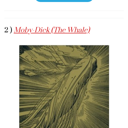
2 )
Moby-Dick (The Whale)