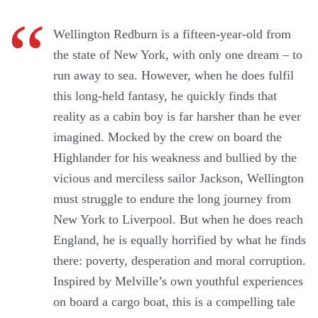
Wellington Redburn is a fifteen-year-old from
the state of New York, with only one dream – to
run away to sea. However, when he does fulfil
this long-held fantasy, he quickly finds that
reality as a cabin boy is far harsher than he ever
imagined. Mocked by the crew on board the
Highlander for his weakness and bullied by the
vicious and merciless sailor Jackson, Wellington
must struggle to endure the long journey from
New York to Liverpool. But when he does reach
England, he is equally horrified by what he finds
there: poverty, desperation and moral corruption.
Inspired by Melville’s own youthful experiences
on board a cargo boat, this is a compelling tale