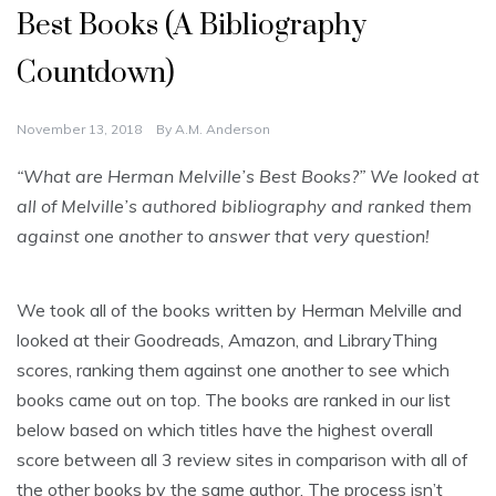
Best Books (A Bibliography
Countdown)
November 13, 2018
By
A.M. Anderson
“What are Herman Melville’s Best Books?” We looked at
all of Melville’s authored bibliography and ranked them
against one another to answer that very question!
We took all of the books written by Herman Melville and
looked at their Goodreads, Amazon, and LibraryThing
scores, ranking them against one another to see which
books came out on top. The books are ranked in our list
below based on which titles have the highest overall
score between all 3 review sites in comparison with all of
the other books by the same author. The process isn’t