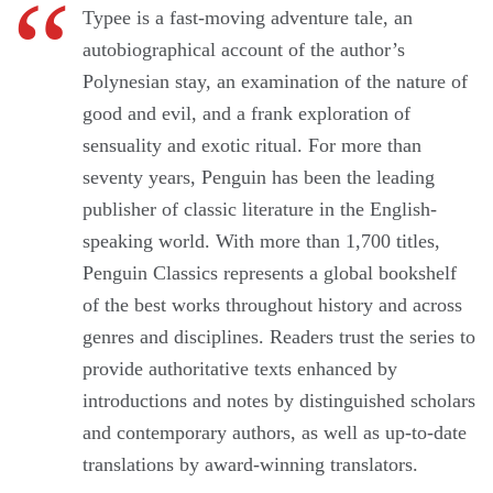
Typee is a fast-moving adventure tale, an
autobiographical account of the author’s
Polynesian stay, an examination of the nature of
good and evil, and a frank exploration of
sensuality and exotic ritual. For more than
seventy years, Penguin has been the leading
publisher of classic literature in the English-
speaking world. With more than 1,700 titles,
Penguin Classics represents a global bookshelf
of the best works throughout history and across
genres and disciplines. Readers trust the series to
provide authoritative texts enhanced by
introductions and notes by distinguished scholars
and contemporary authors, as well as up-to-date
translations by award-winning translators.