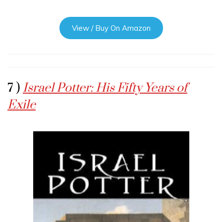
View / Buy On Amazon
7 )
Israel Potter: His Fifty Years of
Exile