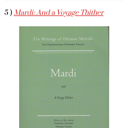
5 )
Mardi: And a Voyage Thither