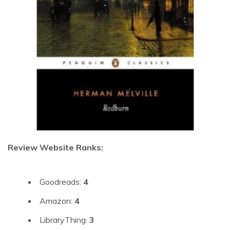
Review Website Ranks:
Goodreads:
4
Amazon:
4
LibraryThing:
3