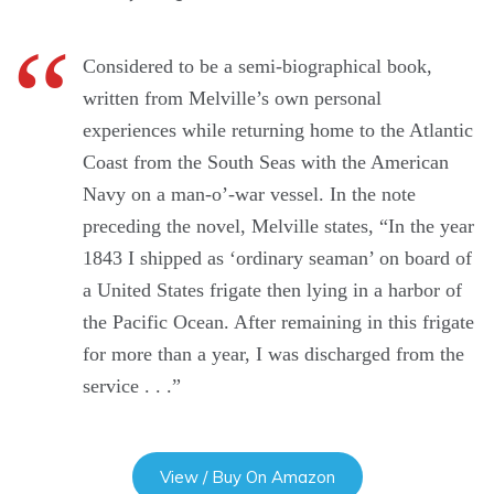
Considered to be a semi-biographical book,
written from Melville’s own personal
experiences while returning home to the Atlantic
Coast from the South Seas with the American
Navy on a man-o’-war vessel. In the note
preceding the novel, Melville states, “In the year
1843 I shipped as ‘ordinary seaman’ on board of
a United States frigate then lying in a harbor of
the Pacific Ocean. After remaining in this frigate
for more than a year, I was discharged from the
service . . .”
View / Buy On Amazon