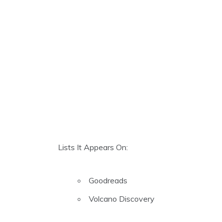
Lists It Appears On:
Goodreads
Volcano Discovery