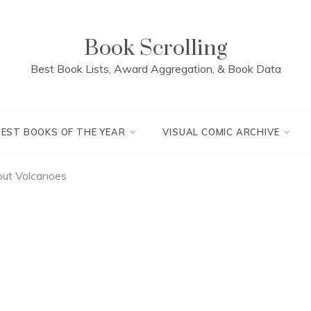
Book Scrolling
Best Book Lists, Award Aggregation, & Book Data
BEST BOOKS OF THE YEAR
VISUAL COMIC ARCHIVE
ut Volcanoes