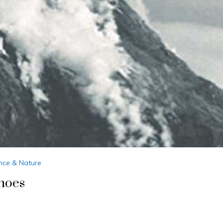
nce & Nature
noes