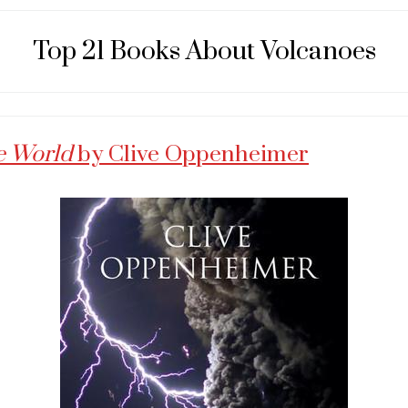
Top 21 Books About Volcanoes
e World
by Clive Oppenheimer