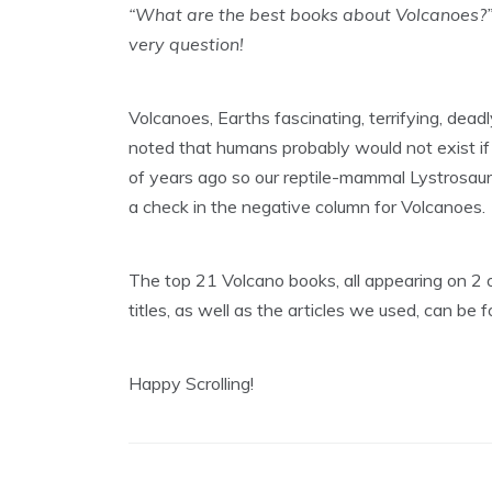
“What are the best books about Volcanoes?”
very question!
Volcanoes, Earths fascinating, terrifying, deadl
noted that humans probably would not exist if 
of years ago so our reptile-mammal Lystrosaur
a check in the negative column for Volcanoes.
The top 21 Volcano books, all appearing on 2 o
titles, as well as the articles we used, can be 
Happy Scrolling!