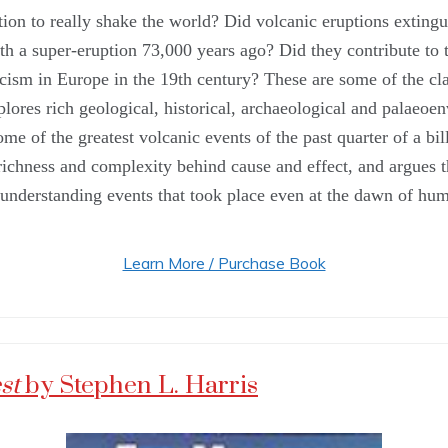
tion to really shake the world? Did volcanic eruptions exting
th a super-eruption 73,000 years ago? Did they contribute to 
scism in Europe in the 19th century? These are some of the c
ores rich geological, historical, archaeological and palaeoen
 some of the greatest volcanic events of the past quarter of a 
ichness and complexity behind cause and effect, and argues th
nderstanding events that took place even at the dawn of hum
Learn More / Purchase Book
est
by Stephen L. Harris