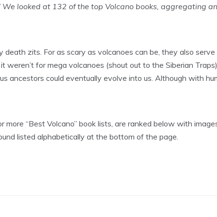
 We looked at 132 of the top Volcano books, aggregating a
y death zits. For as scary as volcanoes can be, they also serve a 
it weren’t for mega volcanoes (shout out to the Siberian Traps) 
us ancestors could eventually evolve into us. Although with hu
r more “Best Volcano” book lists, are ranked below with images
found listed alphabetically at the bottom of the page.