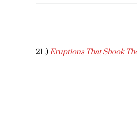
21 .)
Eruptions That Shook Th