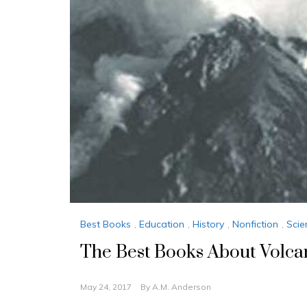
Best Books
,
Education
,
History
,
Nonfiction
,
Scie
The Best Books About Volca
May 24, 2017
By
A.M. Anderson