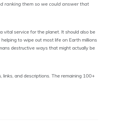
nd ranking them so we could answer that
vital service for the planet. It should also be
helping to wipe out most life on Earth millions
mans destructive ways that might actually be
, links, and descriptions. The remaining 100+