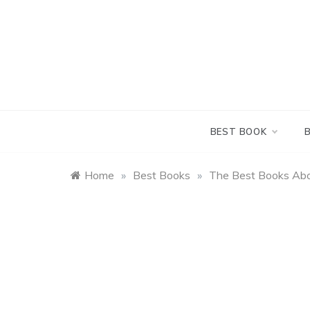
Skip
to
content
BEST BOOK
Home
»
Best Books
»
The Best Books Abo