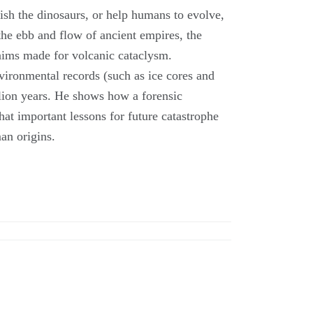
uish the dinosaurs, or help humans to evolve,
the ebb and flow of ancient empires, the
laims made for volcanic cataclysm.
vironmental records (such as ice cores and
billion years. He shows how a forensic
at important lessons for future catastrophe
an origins.