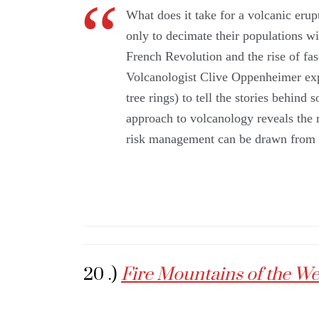
What does it take for a volcanic erup
only to decimate their populations wi
French Revolution and the rise of fa
Volcanologist Clive Oppenheimer expl
tree rings) to tell the stories behind
approach to volcanology reveals the r
risk management can be drawn from u
20 .)
Fire Mountains of the W