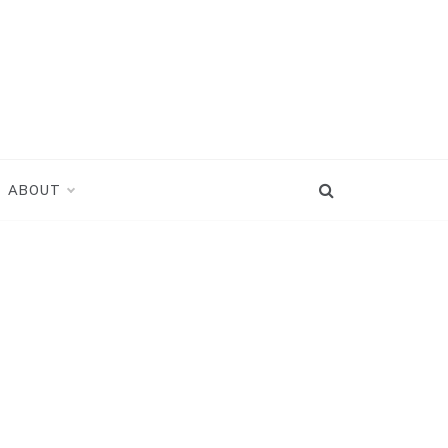
ABOUT