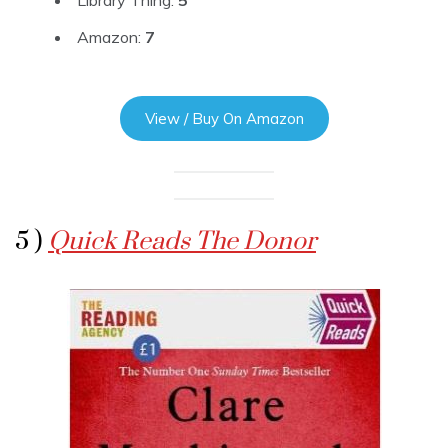
Amazon:
7
View / Buy On Amazon
5 )
Quick Reads The Donor