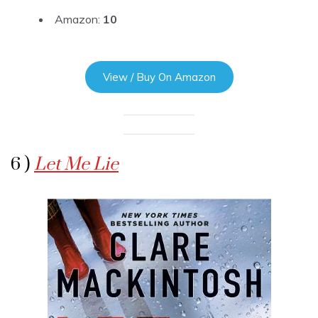
Amazon:
10
View / Buy On Amazon
6 )
Let Me Lie