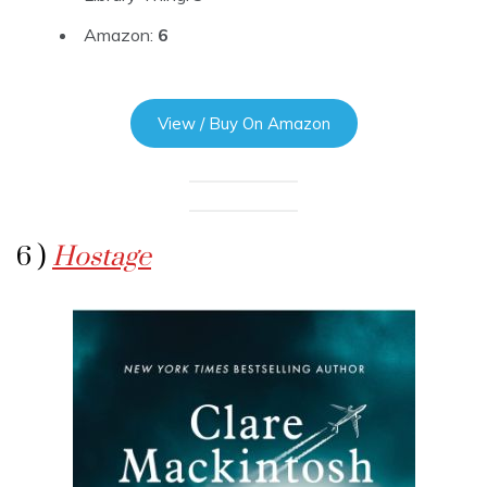
Amazon:
6
View / Buy On Amazon
6 )
Hostage