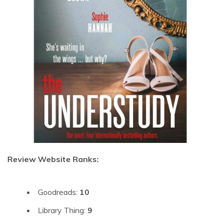
Review Website Ranks:
Goodreads:
10
Library Thing:
9