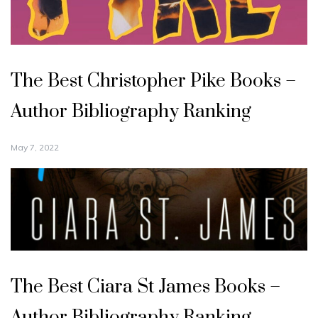
The Best Christopher Pike Books –
Author Bibliography Ranking
May 7, 2022
The Best Ciara St James Books –
Author Bibliography Ranking