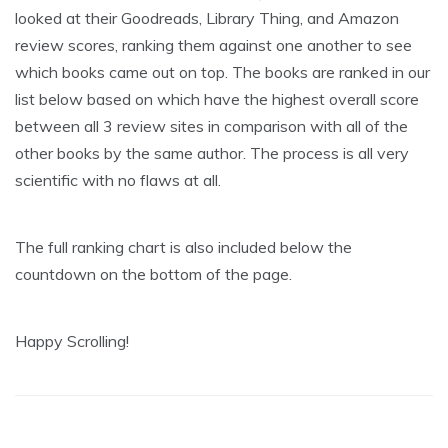
looked at their Goodreads, Library Thing, and Amazon
review scores, ranking them against one another to see
which books came out on top. The books are ranked in our
list below based on which have the highest overall score
between all 3 review sites in comparison with all of the
other books by the same author. The process is all very
scientific with no flaws at all.
The full ranking chart is also included below the
countdown on the bottom of the page.
Happy Scrolling!