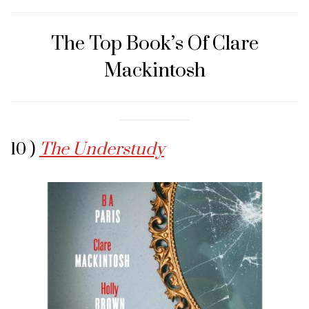
The Top Book’s Of Clare
Mackintosh
10 )
The Understudy