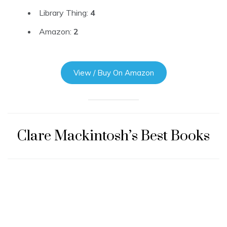
Library Thing:
4
Amazon:
2
View / Buy On Amazon
Clare Mackintosh’s Best Books