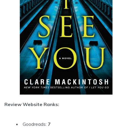
Review Website Ranks:
Goodreads:
7