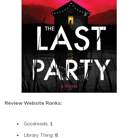
Review Website Ranks:
Goodreads:
1
Library Thing:
8