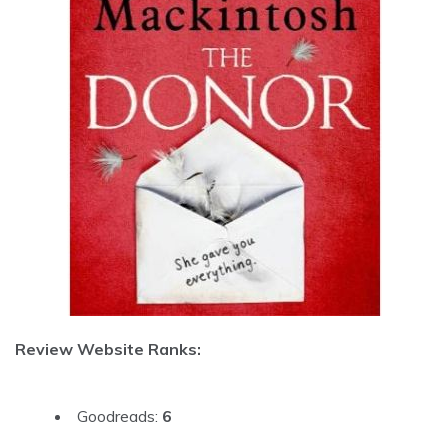
Review Website Ranks:
Goodreads:
6