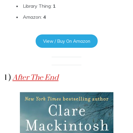
Library Thing:
1
Amazon:
4
View / Buy On Amazon
1 )
After The End