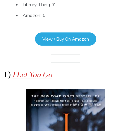
Library Thing:
7
Amazon:
1
View / Buy On Amazon
1 )
I Let You Go