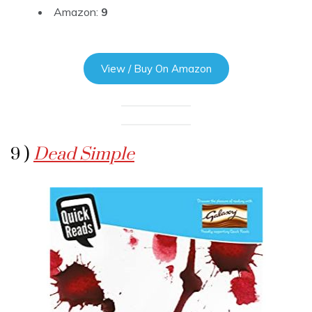
Amazon:
9
View / Buy On Amazon
9 )
Dead Simple