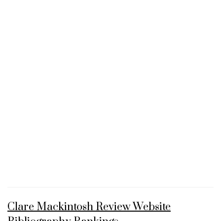
Clare Mackintosh Review Website