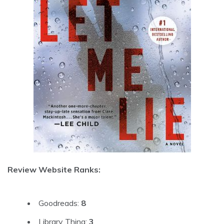
Review Website Ranks:
Goodreads:
8
Library Thing:
3