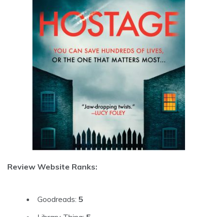
Review Website Ranks:
Goodreads:
5
Library Thing:
5