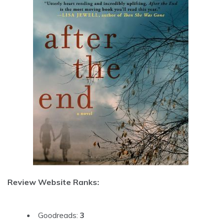
Review Website Ranks:
Goodreads:
3