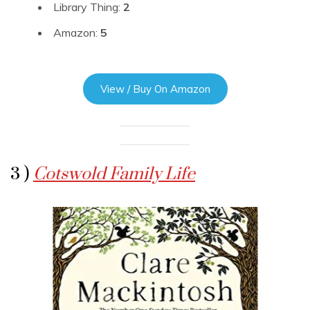
Library Thing:
2
Amazon:
5
View / Buy On Amazon
3 )
Cotswold Family Life