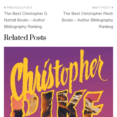
Post
The Best Christopher G.
The Best Christopher Reich
navigation
Nuttall Books – Author
Books – Author Bibliography
Bibliography Ranking
Ranking
Related Posts