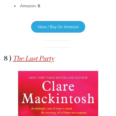
Amazon:
8
View / Buy On Amazon
8 )
The Last Party