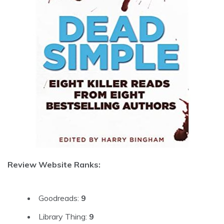
Review Website Ranks:
Goodreads:
9
Library Thing:
9