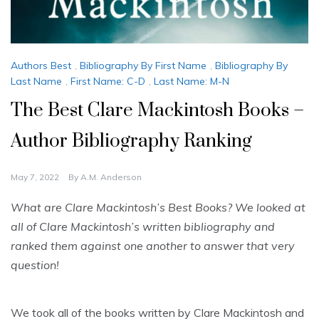
Authors Best
,
Bibliography By First Name
,
Bibliography By
Last Name
,
First Name: C-D
,
Last Name: M-N
The Best Clare Mackintosh Books –
Author Bibliography Ranking
May 7, 2022
By
A.M. Anderson
What are Clare Mackintosh’s Best Books? We looked at
all of Clare Mackintosh’s written bibliography and
ranked them against one another to answer that very
question!
We took all of the books written by Clare Mackintosh and