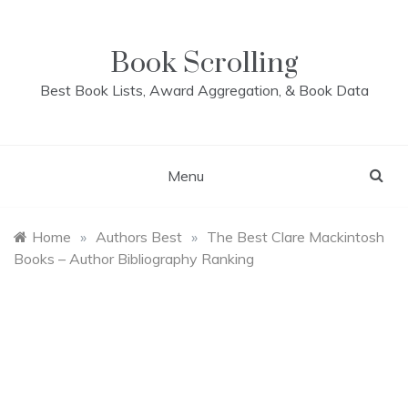
Skip
to
content
Book Scrolling
Best Book Lists, Award Aggregation, & Book Data
Menu
Home
»
Authors Best
»
The Best Clare Mackintosh
Books – Author Bibliography Ranking