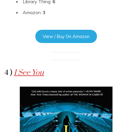
Library Thing:
6
Amazon:
3
View / Buy On Amazon
4 )
I See You