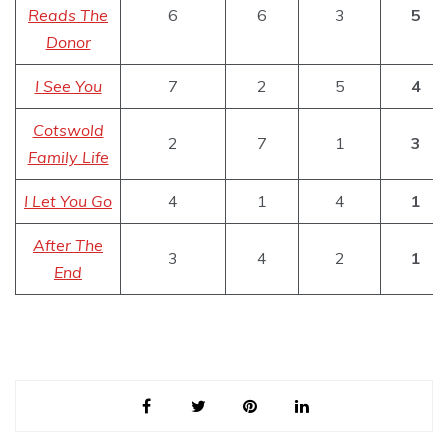
Reads The
6
6
3
5
Donor
I See You
7
2
5
4
Cotswold
2
7
1
3
Family Life
I Let You Go
4
1
4
1
After The
3
4
2
1
End