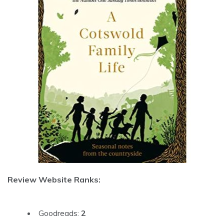
Review Website Ranks:
Goodreads:
2