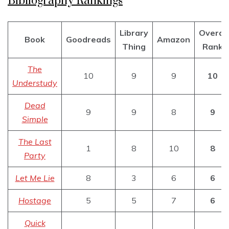
Bibliography Rankings
Library
Overal
Book
Goodreads
Amazon
Thing
Rank
The
10
9
9
10
Understudy
Dead
9
9
8
9
Simple
The Last
1
8
10
8
Party
Let Me Lie
8
3
6
6
Hostage
5
5
7
6
Quick