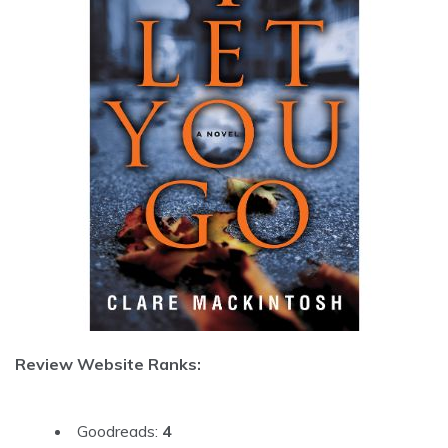
Review Website Ranks:
Goodreads:
4