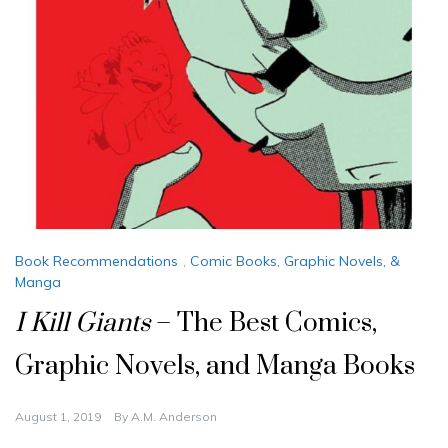
Book Recommendations
,
Comic Books, Graphic Novels, &
Manga
I Kill Giants
– The Best Comics,
Graphic Novels, and Manga Books
August 1, 2019
By
A.M. Anderson