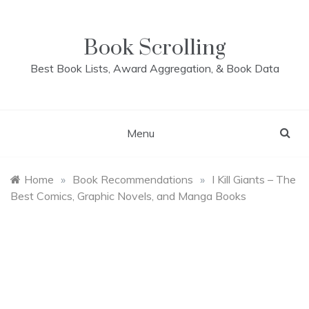
Skip
to
content
Book Scrolling
Best Book Lists, Award Aggregation, & Book Data
Menu
Home
»
Book Recommendations
»
I Kill Giants – The
Best Comics, Graphic Novels, and Manga Books