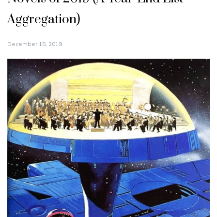
Aggregation)
December 15, 2019