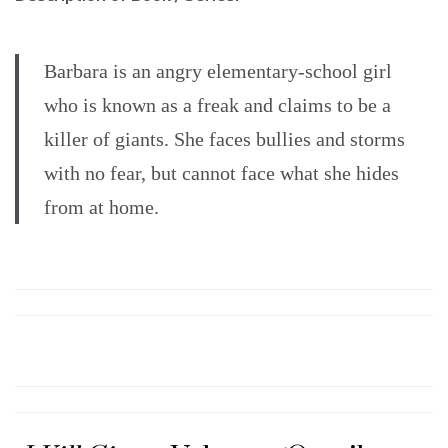
Barbara is an angry elementary-school girl
who is known as a freak and claims to be a
killer of giants. She faces bullies and storms
with no fear, but cannot face what she hides
from at home.