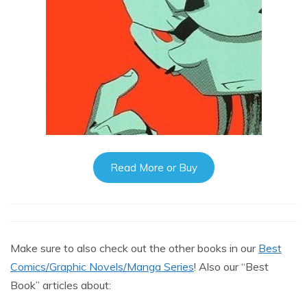
Read More or Buy
Make sure to also check out the other books in our
Best
Comics/Graphic Novels/Manga Series
! Also our “Best
Book” articles about: