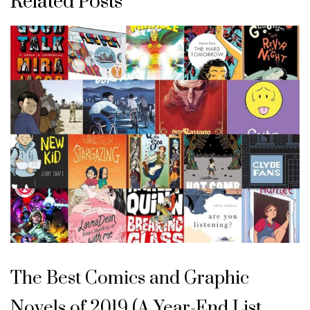
Related Posts
The Best Comics and Graphic
Novels of 2019 (A Year-End List