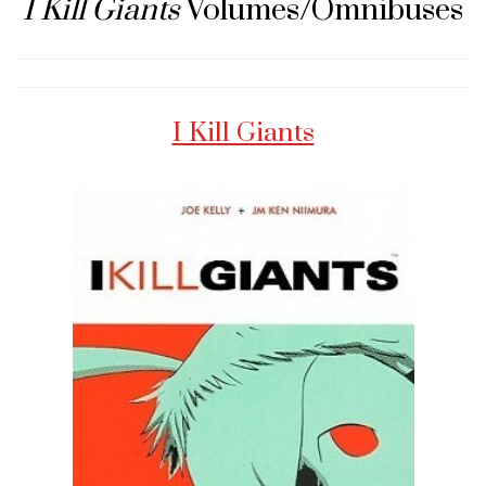
I Kill Giants
Volumes/Omnibuses
I Kill Giants