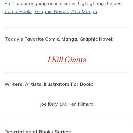
Part of our ongoing article series highlighting the best
Comic Books, Graphic Novels, And Manga
.
Today’s Favorite Comic, Manga, Graphic Novel:
I Kill Giants
Writers, Artists, Illustrators For Book:
Joe Kelly, J.M. Ken Niimura
Description of Book / Series: