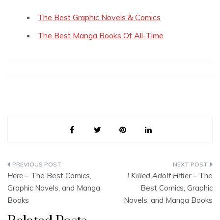
The Best Graphic Novels & Comics
The Best Manga Books Of All-Time
Post
Here
– The Best Comics,
I Killed Adolf Hitler
– The
navigation
Graphic Novels, and Manga
Best Comics, Graphic
Books
Novels, and Manga Books