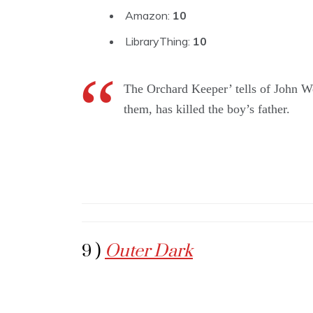
Amazon:
10
LibraryThing:
10
The Orchard Keeper’ tells of John W
them, has killed the boy’s father.
9 )
Outer Dark