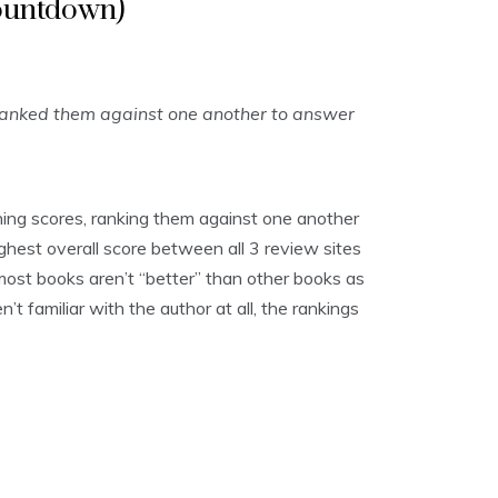
ountdown)
ranked them against one another to answer
ing scores, ranking them against one another
ghest overall score between all 3 review sites
, most books aren’t “better” than other books as
t familiar with the author at all, the rankings