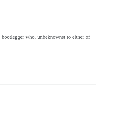
 bootlegger who, unbeknownst to either of