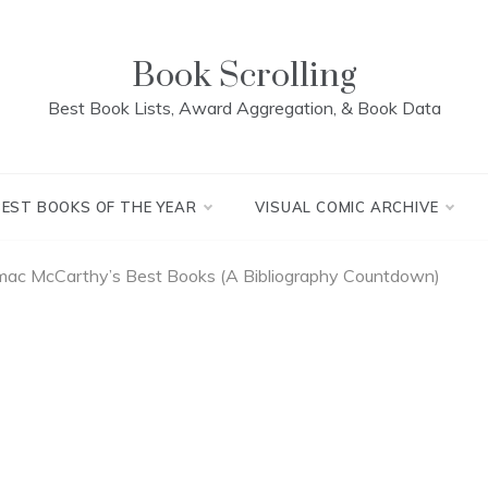
Book Scrolling
Best Book Lists, Award Aggregation, & Book Data
BEST BOOKS OF THE YEAR
VISUAL COMIC ARCHIVE
mac McCarthy’s Best Books (A Bibliography Countdown)