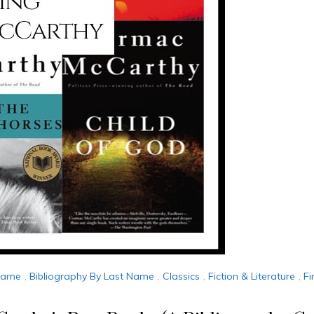
 Name
,
Bibliography By Last Name
,
Classics
,
Fiction & Literature
,
Fi