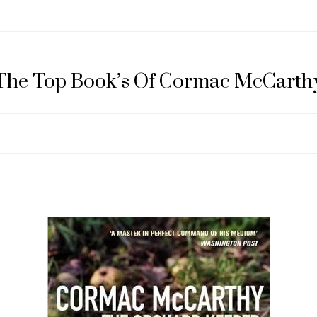
The Top Book’s Of Cormac McCarth