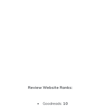
Review Website Ranks:
Goodreads:
10