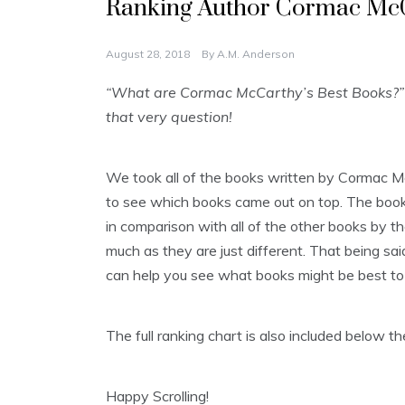
Ranking Author Cormac McC
August 28, 2018
By
A.M. Anderson
“What are Cormac McCarthy’s Best Books?” 
that very question!
We took all of the books written by Cormac M
to see which books came out on top. The books 
in comparison with all of the other books by th
much as they are just different. That being said
can help you see what books might be best to 
The full ranking chart is also included below 
Happy Scrolling!