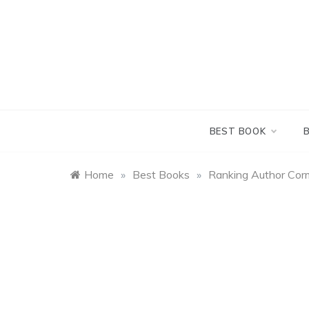
Skip
to
content
BEST BOOK
Home
»
Best Books
»
Ranking Author Cor