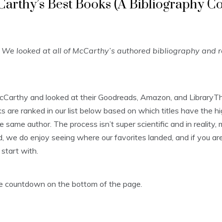
arthy’s Best Books (A Bibliography C
We looked at all of McCarthy’s authored bibliography and 
cCarthy and looked at their Goodreads, Amazon, and LibraryTh
are ranked in our list below based on which titles have the hi
e same author. The process isn’t super scientific and in reality
, we do enjoy seeing where our favorites landed, and if you aren’
start with.
the countdown on the bottom of the page.