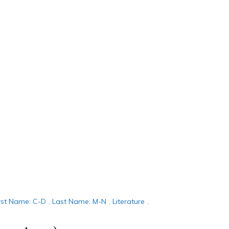
rst Name: C-D
,
Last Name: M-N
,
Literature
,