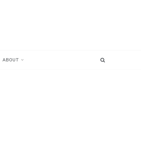
ABOUT