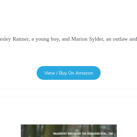
esley Rattner, a young boy, and Marion Sylder, an outlaw and
View / Buy On Amazon