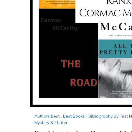
Authors Best
,
Best Books
,
Bibliography By First
Mystery & Thriller