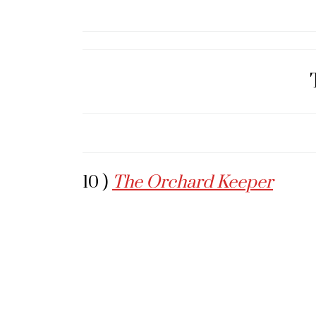
10 )
The Orchard Keeper