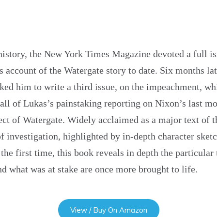
s history, the New York Times Magazine devoted a full iss
 account of the Watergate story to date. Six months lat
asked him to write a third issue, on the impeachment, w
all of Lukas’s painstaking reporting on Nixon’s last mo
ct of Watergate. Widely acclaimed as a major text of t
 investigation, highlighted by in-depth character sketc
the first time, this book reveals in depth the particular
 what was at stake are once more brought to life.
View / Buy On Amazon