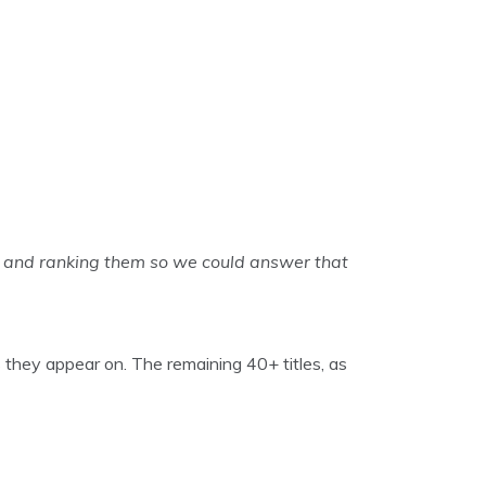
 and ranking them so we could answer that
 they appear on. The remaining 40+ titles, as