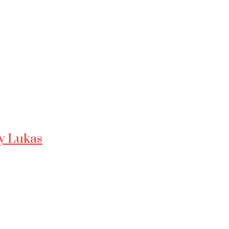
ny Lukas