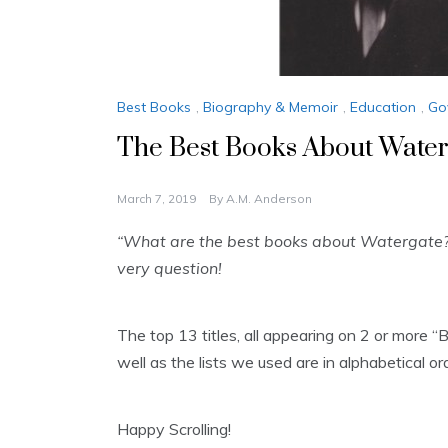
Best Books
,
Biography & Memoir
,
Education
,
Go
The Best Books About Water
March 7, 2019
By
A.M. Anderson
“What are the best books about Watergate?
very question!
The top 13 titles, all appearing on 2 or more 
well as the lists we used are in alphabetical o
Happy Scrolling!