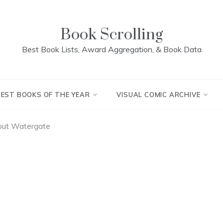
Book Scrolling
Best Book Lists, Award Aggregation, & Book Data
BEST BOOKS OF THE YEAR
VISUAL COMIC ARCHIVE
out Watergate