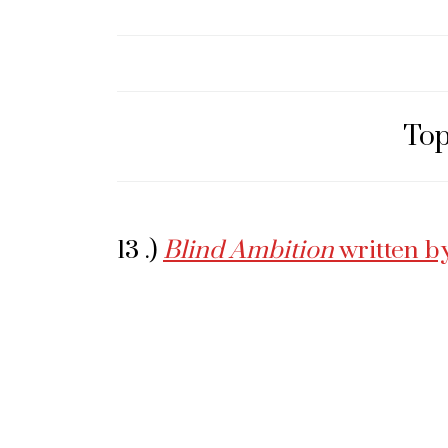
Top
13 .)
Blind Ambition
written b