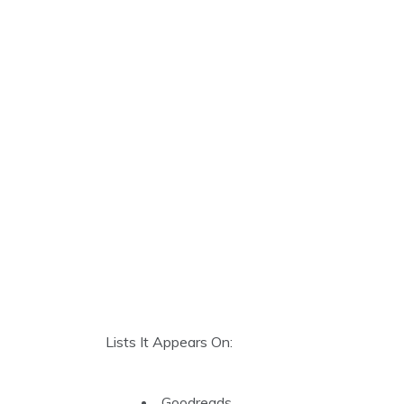
Lists It Appears On:
Goodreads