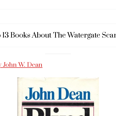
 13 Books About The Watergate Sca
y John W. Dean