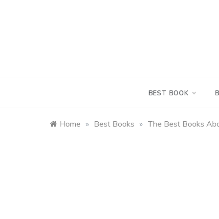
Skip
to
content
BEST BOOK
Home
»
Best Books
»
The Best Books Ab