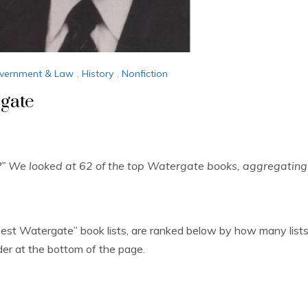
vernment & Law
,
History
,
Nonfiction
gate
” We looked at 62 of the top Watergate books, aggregating
“Best Watergate” book lists, are ranked below by how many lists
rder at the bottom of the page.