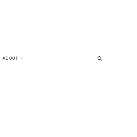
ABOUT