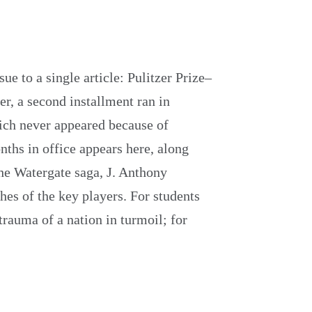
ue to a single article: Pulitzer Prize–
er, a second installment ran in
hich never appeared because of
nths in office appears here, along
he Watergate saga, J. Anthony
hes of the key players. For students
 trauma of a nation in turmoil; for