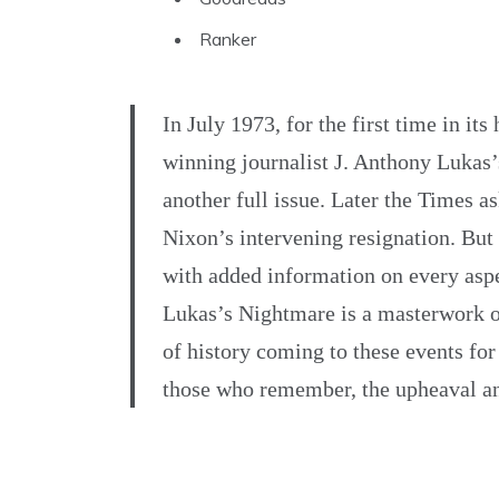
Ranker
In July 1973, for the first time in it
winning journalist J. Anthony Lukas’s
another full issue. Later the Times 
Nixon’s intervening resignation. But 
with added information on every aspe
Lukas’s Nightmare is a masterwork of
of history coming to these events for 
those who remember, the upheaval and