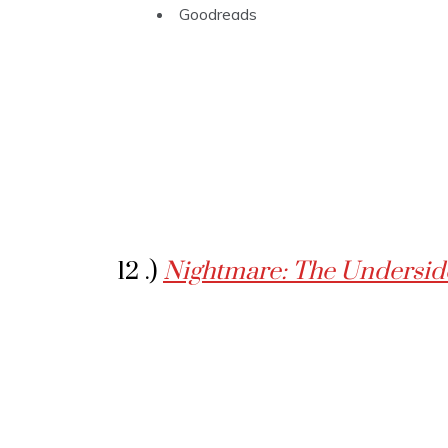
Goodreads
12 .)
Nightmare: The Underside