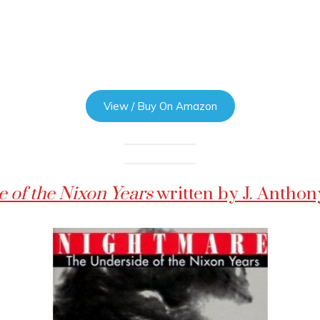
View / Buy On Amazon
 of the Nixon Years
written by J. Antho