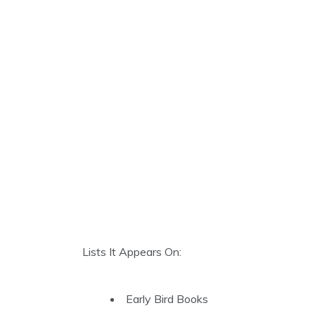
Lists It Appears On:
Early Bird Books