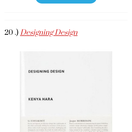
20 .)
Designing Design