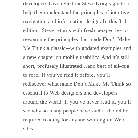
developers have relied on Steve Krug’s guide to
help them understand the principles of intuitive
navigation and information design. In this 3rd
edition, Steve returns with fresh perspective to
reexamine the principles that made Don’t Make
Me Think a classic-–with updated examples and
a new chapter on mobile usability. And it’s still
short, profusely illustrated…and best of all–fun
to read. If you’ve read it before, you’ll
rediscover what made Don’t Make Me Think so
essential to Web designers and developers
around the world. If you’ve never read it, you’ll
see why so many people have said it should be
required reading for anyone working on Web
sites.