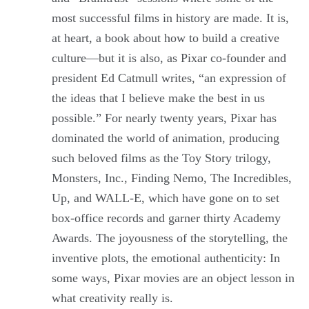
most successful films in history are made. It is,
at heart, a book about how to build a creative
culture—but it is also, as Pixar co-founder and
president Ed Catmull writes, “an expression of
the ideas that I believe make the best in us
possible.” For nearly twenty years, Pixar has
dominated the world of animation, producing
such beloved films as the Toy Story trilogy,
Monsters, Inc., Finding Nemo, The Incredibles,
Up, and WALL-E, which have gone on to set
box-office records and garner thirty Academy
Awards. The joyousness of the storytelling, the
inventive plots, the emotional authenticity: In
some ways, Pixar movies are an object lesson in
what creativity really is.