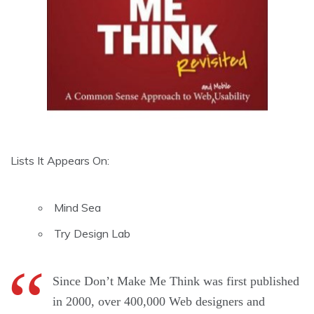
Lists It Appears On:
Mind Sea
Try Design Lab
Since Don’t Make Me Think was first published
in 2000, over 400,000 Web designers and