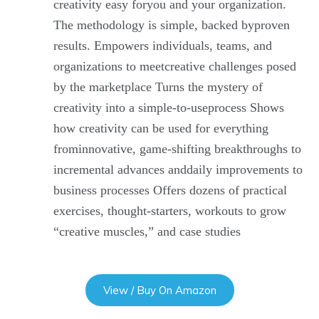
creativity easy foryou and your organization.
The methodology is simple, backed byproven
results. Empowers individuals, teams, and
organizations to meetcreative challenges posed
by the marketplace Turns the mystery of
creativity into a simple-to-useprocess Shows
how creativity can be used for everything
frominnovative, game-shifting breakthroughs to
incremental advances anddaily improvements to
business processes Offers dozens of practical
exercises, thought-starters, workouts to grow
“creative muscles,” and case studies
View / Buy On Amazon