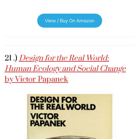
View / Buy On Amazon
21 .)
Design for the Real World:
Human Ecology and Social Change
by Victor Papanek