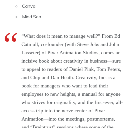
Canva
Mind Sea
“What does it mean to manage well?” From Ed
Catmull, co-founder (with Steve Jobs and John
Lasseter) of Pixar Animation Studios, comes an
incisive book about creativity in business—sure
to appeal to readers of Daniel Pink, Tom Peters,
and Chip and Dan Heath. Creativity, Inc. is a
book for managers who want to lead their
employees to new heights, a manual for anyone
who strives for originality, and the first-ever, all-
access trip into the nerve center of Pixar
Animation—into the meetings, postmortems,
and “Braintrust” sessions where some of the