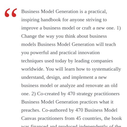
Business Model Generation is a practical,
inspiring handbook for anyone striving to
improve a business model or craft a new one. 1)
Change the way you think about business
models Business Model Generation will teach
you powerful and practical innovation
techniques used today by leading companies
worldwide. You will learn how to systematically
understand, design, and implement a new
business model or analyze and renovate an old
one. 2) Co-created by 470 strategy practitioners
Business Model Generation practices what it
preaches. Co-authored by 470 Business Model
Canvas practitioners from 45 countries, the book
was financed and produced independently of the