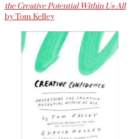
the Creative Potential Within Us All
by Tom Kelley