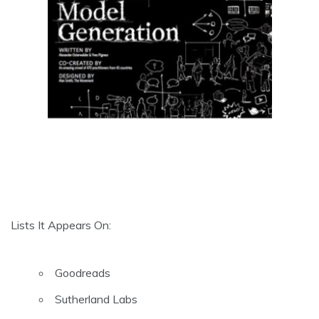
Lists It Appears On:
Goodreads
Sutherland Labs