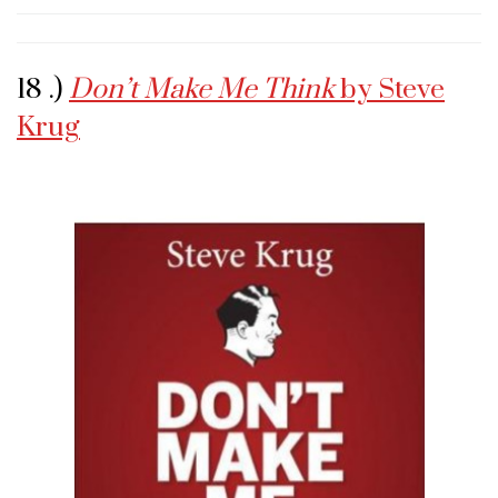
18 .)
Don’t Make Me Think
by Steve
Krug