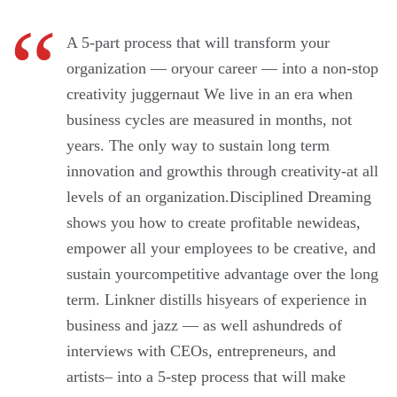
A 5-part process that will transform your
organization — oryour career — into a non-stop
creativity juggernaut We live in an era when
business cycles are measured in months, not
years. The only way to sustain long term
innovation and growthis through creativity-at all
levels of an organization.Disciplined Dreaming
shows you how to create profitable newideas,
empower all your employees to be creative, and
sustain yourcompetitive advantage over the long
term. Linkner distills hisyears of experience in
business and jazz — as well ashundreds of
interviews with CEOs, entrepreneurs, and
artists– into a 5-step process that will make