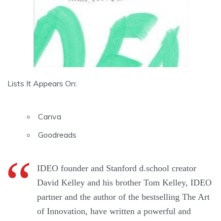
Lists It Appears On:
Canva
Goodreads
IDEO founder and Stanford d.school creator
David Kelley and his brother Tom Kelley, IDEO
partner and the author of the bestselling The Art
of Innovation, have written a powerful and