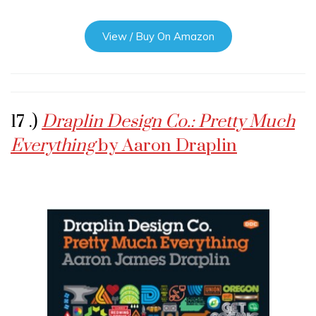
View / Buy On Amazon
17 .)
Draplin Design Co.: Pretty Much
Everything
by Aaron Draplin