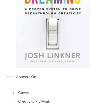
Lists It Appears On:
Canva
Creativity At Work