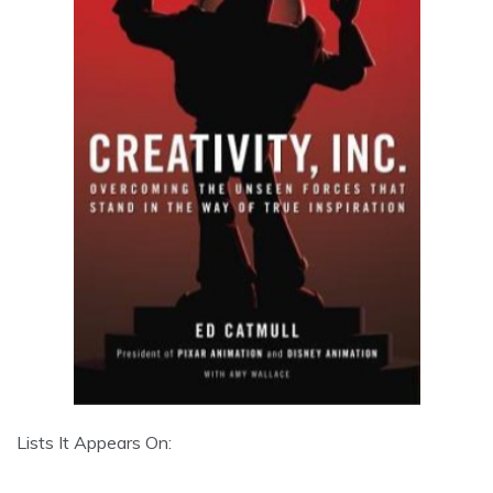
Lists It Appears On: