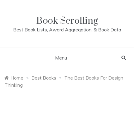
Skip
to
content
Book Scrolling
Best Book Lists, Award Aggregation, & Book Data
Menu
Home
»
Best Books
»
The Best Books For Design
Thinking