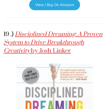
View / Buy On Amazon
19 .)
Disciplined Dreaming: A Proven
System to Drive Breakthrough
Creativity
by Josh Linker