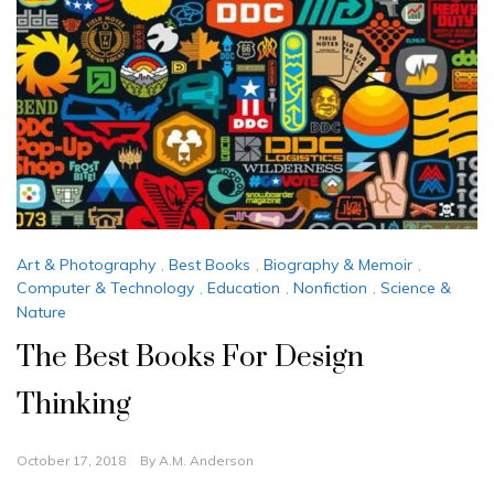
Art & Photography
,
Best Books
,
Biography & Memoir
,
Computer & Technology
,
Education
,
Nonfiction
,
Science &
Nature
The Best Books For Design
Thinking
October 17, 2018
By
A.M. Anderson