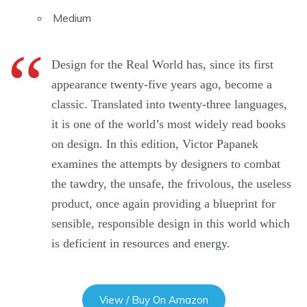
Medium
Design for the Real World has, since its first
appearance twenty-five years ago, become a
classic. Translated into twenty-three languages,
it is one of the world’s most widely read books
on design. In this edition, Victor Papanek
examines the attempts by designers to combat
the tawdry, the unsafe, the frivolous, the useless
product, once again providing a blueprint for
sensible, responsible design in this world which
is deficient in resources and energy.
View / Buy On Amazon