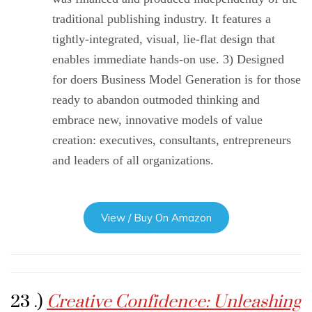
traditional publishing industry. It features a
tightly-integrated, visual, lie-flat design that
enables immediate hands-on use. 3) Designed
for doers Business Model Generation is for those
ready to abandon outmoded thinking and
embrace new, innovative models of value
creation: executives, consultants, entrepreneurs
and leaders of all organizations.
View / Buy On Amazon
23 .)
Creative Confidence: Unleashing