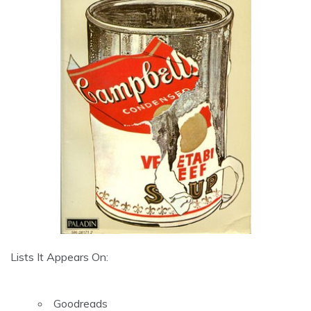
Lists It Appears On:
Goodreads