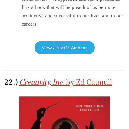
It is a book that will help each of us be more
productive and successful in our lives and in our
careers.
View / Buy On Amazon
22 .)
Creativity, Inc.
by Ed Catmull