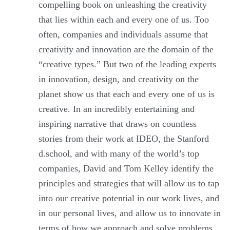
compelling book on unleashing the creativity
that lies within each and every one of us. Too
often, companies and individuals assume that
creativity and innovation are the domain of the
“creative types.” But two of the leading experts
in innovation, design, and creativity on the
planet show us that each and every one of us is
creative. In an incredibly entertaining and
inspiring narrative that draws on countless
stories from their work at IDEO, the Stanford
d.school, and with many of the world’s top
companies, David and Tom Kelley identify the
principles and strategies that will allow us to tap
into our creative potential in our work lives, and
in our personal lives, and allow us to innovate in
terms of how we approach and solve problems.