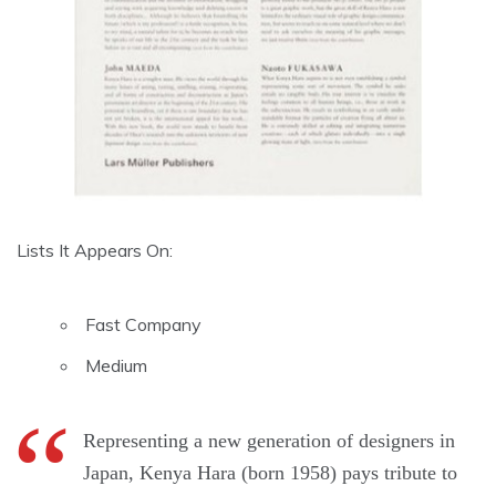
Lists It Appears On:
Fast Company
Medium
Representing a new generation of designers in
Japan, Kenya Hara (born 1958) pays tribute to