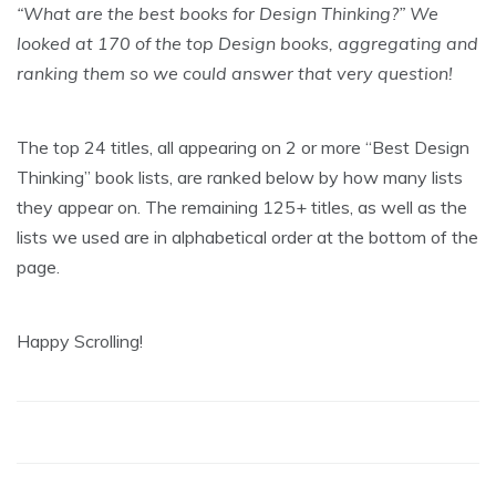
“What are the best books for Design Thinking?” We
looked at 170 of the top Design books, aggregating and
ranking them so we could answer that very question!
The top 24 titles, all appearing on 2 or more “Best Design
Thinking” book lists, are ranked below by how many lists
they appear on. The remaining 125+ titles, as well as the
lists we used are in alphabetical order at the bottom of the
page.
Happy Scrolling!