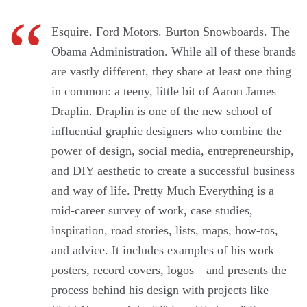
Esquire. Ford Motors. Burton Snowboards. The
Obama Administration. While all of these brands
are vastly different, they share at least one thing
in com­mon: a teeny, little bit of Aaron James
Draplin. Draplin is one of the new school of
influential graphic designers who combine the
power of design, social media, entrepreneurship,
and DIY aesthetic to create a successful business
and way of life. Pretty Much Everything is a
mid-career survey of work, case studies,
inspiration, road stories, lists, maps, how-tos,
and advice. It includes examples of his work—
posters, record covers, logos—and presents the
process behind his design with projects like