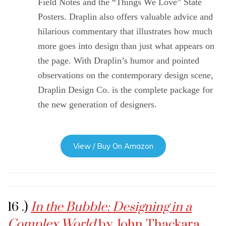
Field Notes and the “Things We Love” State
Posters. Draplin also offers valuable advice and
hilarious commentary that illustrates how much
more goes into design than just what appears on
the page. With Draplin’s humor and pointed
observations on the contemporary design scene,
Draplin Design Co. is the complete package for
the new generation of designers.
View / Buy On Amazon
16 .)
In the Bubble: Designing in a
Complex World
by John Thackara