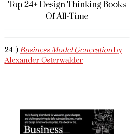
Top 24+ Design Thinking Books
Of All-Time
24 .)
Business Model Generation
by
Alexander Osterwalder