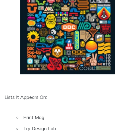
Lists It Appears On:
Print Mag
Try Design Lab