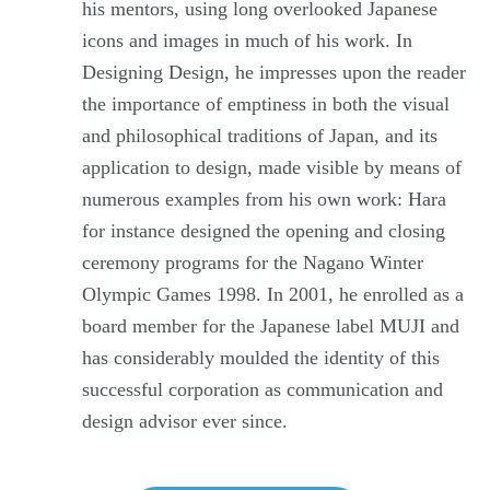
his mentors, using long overlooked Japanese
icons and images in much of his work. In
Designing Design, he impresses upon the reader
the importance of emptiness in both the visual
and philosophical traditions of Japan, and its
application to design, made visible by means of
numerous examples from his own work: Hara
for instance designed the opening and closing
ceremony programs for the Nagano Winter
Olympic Games 1998. In 2001, he enrolled as a
board member for the Japanese label MUJI and
has considerably moulded the identity of this
successful corporation as communication and
design advisor ever since.