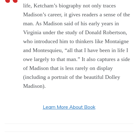
life, Ketcham’s biography not only traces
Madison’s career, it gives readers a sense of the
man. As Madison said of his early years in
Virginia under the study of Donald Robertson,
who introduced him to thinkers like Montaigne
and Montesquieu, “all that I have been in life I
owe largely to that man.” It also captures a side
of Madison that is less rarely on display
(including a portrait of the beautiful Dolley
Madison).
Learn More About Book