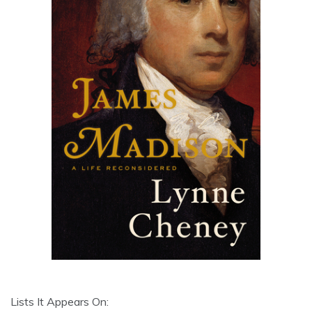
Lists It Appears On: