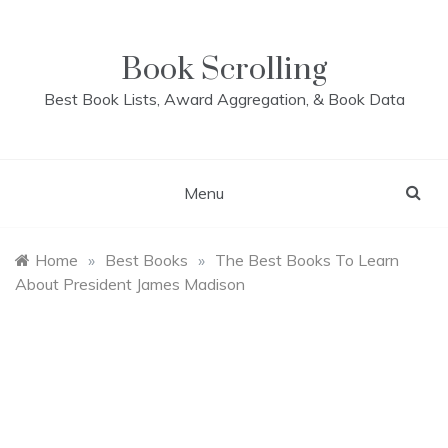
Skip
to
content
Book Scrolling
Best Book Lists, Award Aggregation, & Book Data
Menu
Home
»
Best Books
»
The Best Books To Learn
About President James Madison