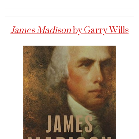
James Madison
by Garry Wills