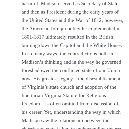
harmful. Madison served as Secretary of State
and then as President during the early years of
the United States and the War of 1812; however,
the American foreign policy he implemented in
1801-1817 ultimately resulted in the British
burning down the Capitol and the White House.
In so many ways, the contradictions both in
Madison’s thinking and in the way he governed
foreshadowed the conflicted state of our Union
now. His greatest legacy―the disestablishment
of Virginia’s state church and adoption of the
libertarian Virginia Statute for Religious
Freedom―is often omitted from discussion of
his career. Yet, understanding the way in which
Madison saw the relationship between the
church and state is key to understanding the real