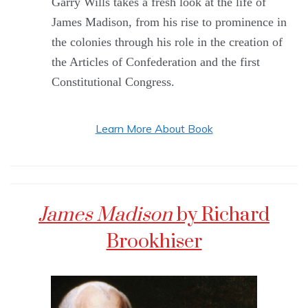
Garry Wills takes a fresh look at the life of
James Madison, from his rise to prominence in
the colonies through his role in the creation of
the Articles of Confederation and the first
Constitutional Congress.
Learn More About Book
James Madison
by Richard
Brookhiser