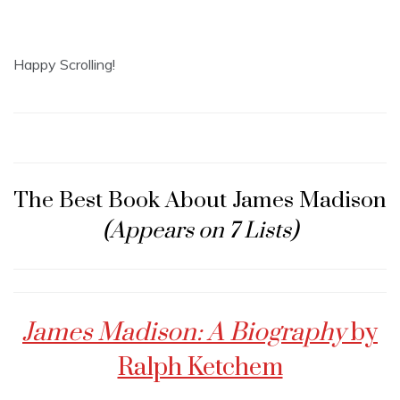
Happy Scrolling!
The Best Book About James Madison
(Appears on 7 Lists)
James Madison: A Biography
by
Ralph Ketchem