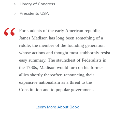
Library of Congress
Presidents USA
For students of the early American republic,
James Madison has long been something of a
riddle, the member of the founding generation
whose actions and thought most stubbornly resist
easy summary. The staunchest of Federalists in
the 1780s, Madison would turn on his former
allies shortly thereafter, renouncing their
expansive nationalism as a threat to the
Constitution and to popular government.
Learn More About Book