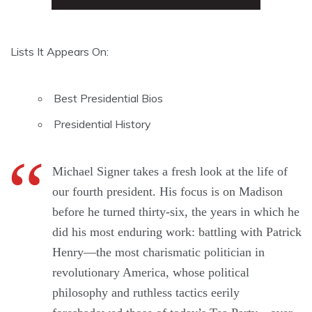
Lists It Appears On:
Best Presidential Bios
Presidential History
Michael Signer takes a fresh look at the life of
our fourth president. His focus is on Madison
before he turned thirty-six, the years in which he
did his most enduring work: battling with Patrick
Henry—the most charismatic politician in
revolutionary America, whose political
philosophy and ruthless tactics eerily