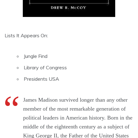
Lists It Appears On:
Jungle Find
Library of Congress
Presidents USA
James Madison survived longer than any other
member of the most remarkable generation of
political leaders in American history. Born in the
middle of the eighteenth century as a subject of
King George II, the Father of the United States