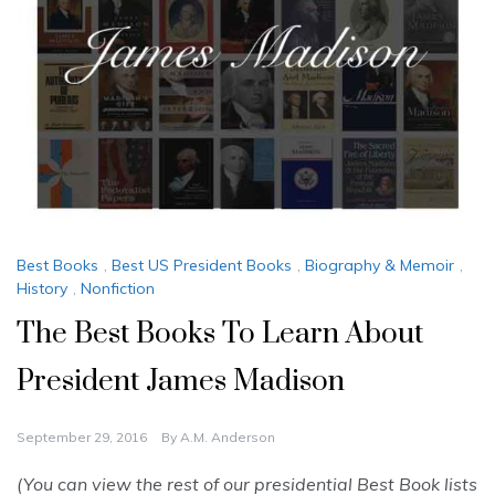
Best Books
,
Best US President Books
,
Biography & Memoir
,
History
,
Nonfiction
The Best Books To Learn About
President James Madison
September 29, 2016
By
A.M. Anderson
(You can view the rest of our presidential Best Book lists