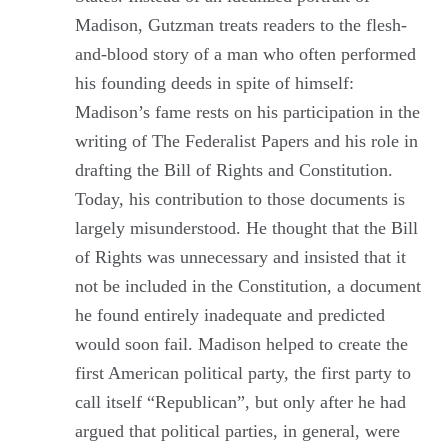
Madison, Gutzman treats readers to the flesh-
and-blood story of a man who often performed
his founding deeds in spite of himself:
Madison’s fame rests on his participation in the
writing of The Federalist Papers and his role in
drafting the Bill of Rights and Constitution.
Today, his contribution to those documents is
largely misunderstood. He thought that the Bill
of Rights was unnecessary and insisted that it
not be included in the Constitution, a document
he found entirely inadequate and predicted
would soon fail. Madison helped to create the
first American political party, the first party to
call itself “Republican”, but only after he had
argued that political parties, in general, were