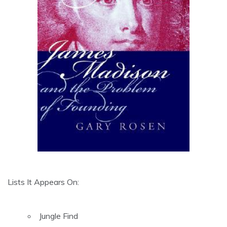
Lists It Appears On:
Jungle Find