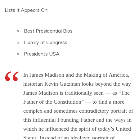
Lists It Appears On:
Best Presidential Bios
Library of Congress
Presidents USA
In James Madison and the Making of America,
historian Kevin Gutzman looks beyond the way
James Madison is traditionally seen — as “The
Father of the Constitution” — to find a more
complex and sometimes contradictory portrait of
this influential Founding Father and the ways in
which he influenced the spirit of today’s United
States. Instead of an idealized portrait of