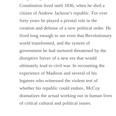
Constitution lived until 1836, when he died a
citizen of Andrew Jackson’s republic. For over
forty years he played a pivotal role in the
creation and defense of a new political order. He
lived long enough to see even that Revolutionary
world transformed, and the system of
government he had nurtured threatened by the
disruptive forces of a new era that would
ultimately lead to civil war. In recounting the
experience of Madison and several of his
legatees who witnessed the violent test of
whether his republic could endure, McCoy
dramatizes the actual working out in human lives
of critical cultural and political issues.