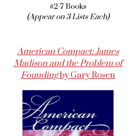
#2-7 Books
(Appear on 3 Lists Each)
American Compact: James
Madison and the Problem of
Founding
by Gary Rosen