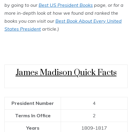
by going to our
Best US President Books
page, or for a
more in-depth look at how we found and ranked the
books you can visit our
Best Book About Every United
States President
article.)
James Madison Quick Facts
President Number
4
Terms In Office
2
Years
1809-1817