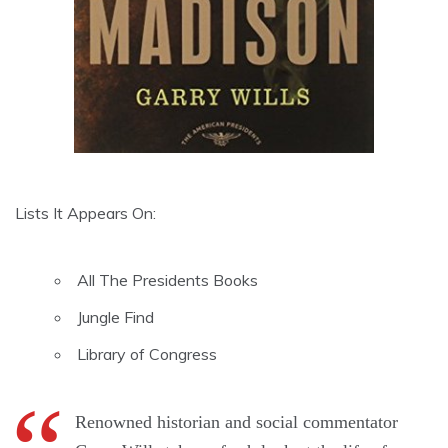
Lists It Appears On:
All The Presidents Books
Jungle Find
Library of Congress
Renowned historian and social commentator