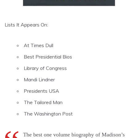
Lists It Appears On:
At Times Dull
Best Presidential Bios
Library of Congress
Mandi Lindner
Presidents USA
The Tailored Man
The Washington Post
The best one volume biography of Madison’s