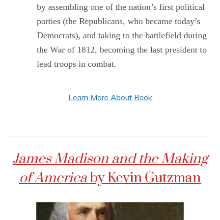
by assembling one of the nation’s first political
parties (the Republicans, who became today’s
Democrats), and taking to the battlefield during
the War of 1812, becoming the last president to
lead troops in combat.
Learn More About Book
James Madison and the Making
of America
by Kevin Gutzman