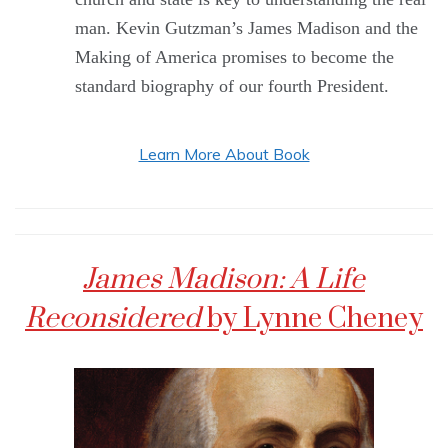
man. Kevin Gutzman’s James Madison and the
Making of America promises to become the
standard biography of our fourth President.
Learn More About Book
James Madison: A Life
Reconsidered
by Lynne Cheney