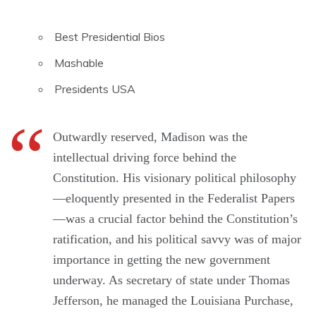
Best Presidential Bios
Mashable
Presidents USA
Outwardly reserved, Madison was the
intellectual driving force behind the
Constitution. His visionary political philosophy
—eloquently presented in the Federalist Papers
—was a crucial factor behind the Constitution’s
ratification, and his political savvy was of major
importance in getting the new government
underway. As secretary of state under Thomas
Jefferson, he managed the Louisiana Purchase,