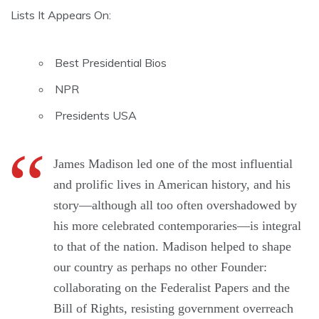
Lists It Appears On:
Best Presidential Bios
NPR
Presidents USA
James Madison led one of the most influential
and prolific lives in American history, and his
story—although all too often overshadowed by
his more celebrated contemporaries—is integral
to that of the nation. Madison helped to shape
our country as perhaps no other Founder:
collaborating on the Federalist Papers and the
Bill of Rights, resisting government overreach