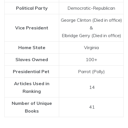
Political Party
Democratic-Republican
George Clinton (Died in office)
Vice President
&
Elbridge Gerry (Died in office)
Home State
Virginia
Slaves Owned
100+
Presidential Pet
Parrot (Polly)
Articles Used in
14
Ranking
Number of Unique
41
Books