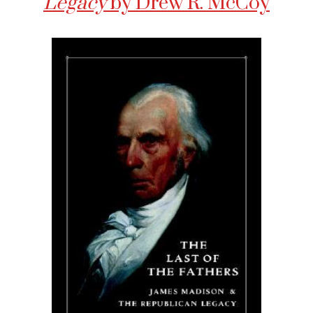
Legacy
by Drew R. McCoy