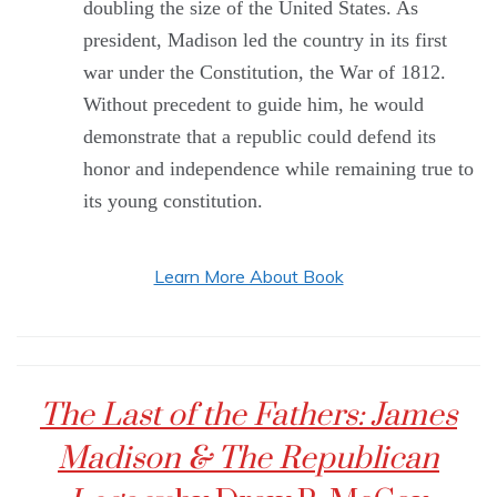
doubling the size of the United States. As
president, Madison led the country in its first
war under the Constitution, the War of 1812.
Without precedent to guide him, he would
demonstrate that a republic could defend its
honor and independence while remaining true to
its young constitution.
Learn More About Book
The Last of the Fathers: James
Madison & The Republican