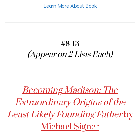
Learn More About Book
#8-13
(Appear on 2 Lists Each)
Becoming Madison: The
Extraordinary Origins of the
Least Likely Founding Father
by
Michael Signer