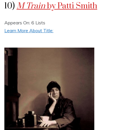
10)
M Train
by Patti Smith
Appears On: 6 Lists
Learn More About Title: