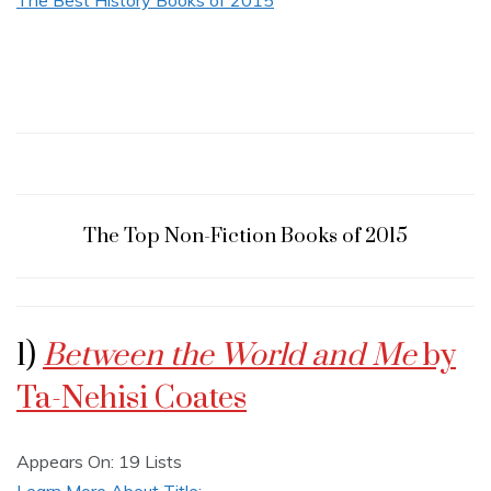
The Top Non-Fiction Books of 2015
1)
Between the World and Me
by
Ta-Nehisi Coates
Appears On: 19 Lists
Learn More About Title: