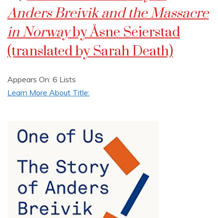
Anders Breivik and the Massacre
in Norway
by Åsne Seierstad
(translated by Sarah Death)
Appears On: 6 Lists
Learn More About Title: