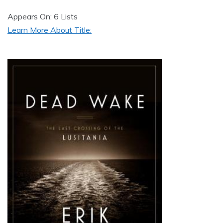
Appears On: 6 Lists
Learn More About Title: