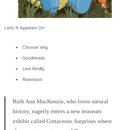
Lists It Appears On:
Choose Veg
Goodreads
Live Kindly
Rawrasoi
Ruth Ann MacKenzie, who loves natural
history, eagerly enters a new museum
exhibit called Cretaceous Surprises where