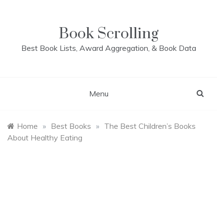
Skip
to
content
Book Scrolling
Best Book Lists, Award Aggregation, & Book Data
Menu
Home
»
Best Books
»
The Best Children’s Books
About Healthy Eating