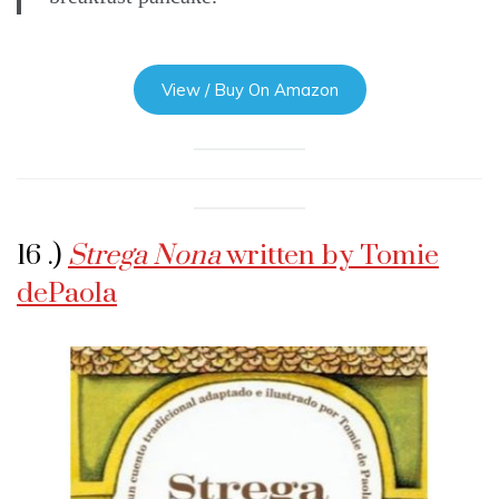
View / Buy On Amazon
16 .)
Strega Nona
written by Tomie
dePaola