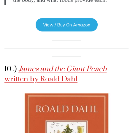
View / Buy On Amazon
10 .)
James and the Giant Peach
written by Roald Dahl