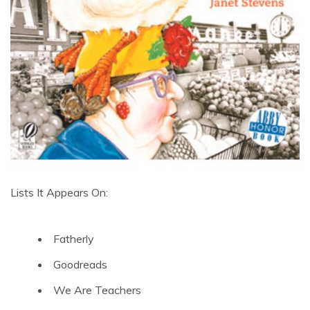
Lists It Appears On:
Fatherly
Goodreads
We Are Teachers