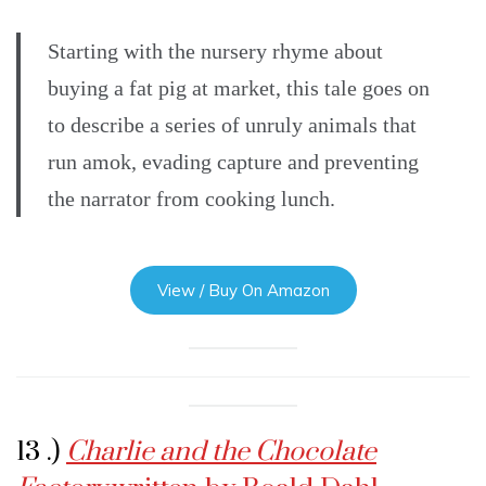
Starting with the nursery rhyme about
buying a fat pig at market, this tale goes on
to describe a series of unruly animals that
run amok, evading capture and preventing
the narrator from cooking lunch.
View / Buy On Amazon
13 .)
Charlie and the Chocolate