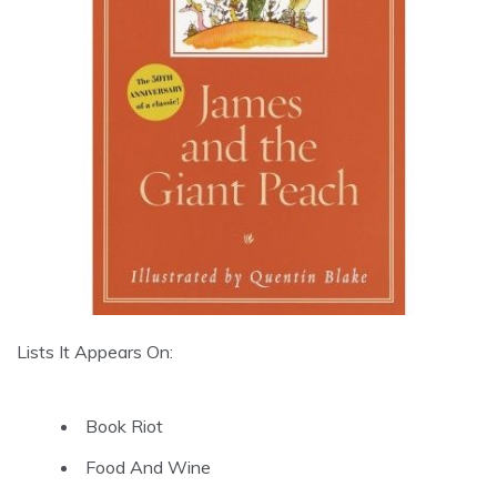
Lists It Appears On:
Book Riot
Food And Wine