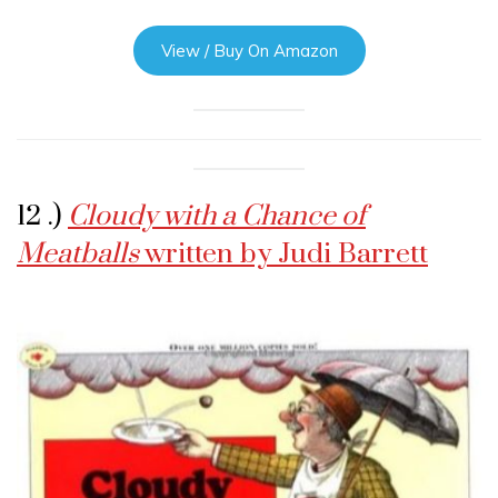
View / Buy On Amazon
12 .)
Cloudy with a Chance of
Meatballs
written by Judi Barrett