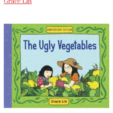
Grace Lin