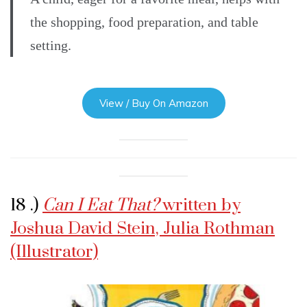
the shopping, food preparation, and table
setting.
View / Buy On Amazon
18 .)
Can I Eat That?
written by
Joshua David Stein, Julia Rothman
(Illustrator)