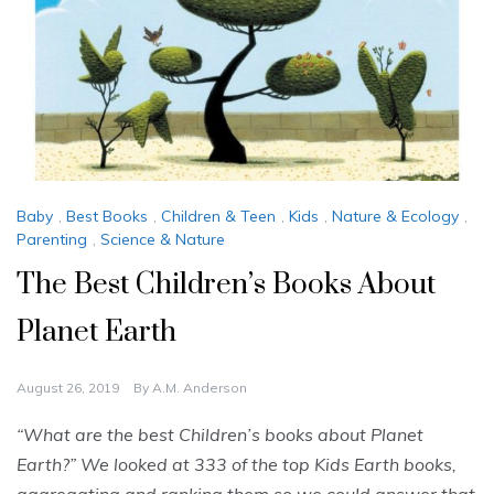
Baby
,
Best Books
,
Children & Teen
,
Kids
,
Nature & Ecology
,
Parenting
,
Science & Nature
The Best Children’s Books About
Planet Earth
August 26, 2019
By
A.M. Anderson
“What are the best Children’s books about Planet
Earth?” We looked at 333 of the top Kids Earth books,