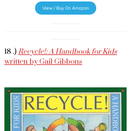
View / Buy On Amazon
18 .)
Recycle!: A Handbook for Kids
written by Gail Gibbons