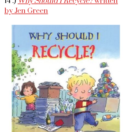
14 .)
Why Should I Recycle?
written
by Jen Green