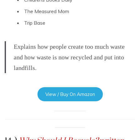
The Measured Mom
Trip Base
Explains how people create too much waste
and how waste is now recycled and put into
landfills.
View / Buy On Amazon