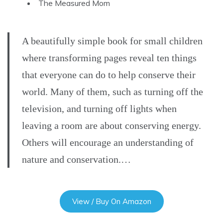
The Measured Mom
A beautifully simple book for small children
where transforming pages reveal ten things
that everyone can do to help conserve their
world. Many of them, such as turning off the
television, and turning off lights when
leaving a room are about conserving energy.
Others will encourage an understanding of
nature and conservation.…
View / Buy On Amazon