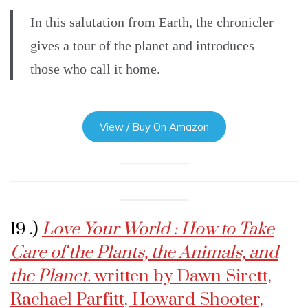
In this salutation from Earth, the chronicler
gives a tour of the planet and introduces
those who call it home.
View / Buy On Amazon
19 .)
Love Your World : How to Take
Care of the Plants, the Animals, and
the Planet.
written by Dawn Sirett,
Rachael Parfitt, Howard Shooter,