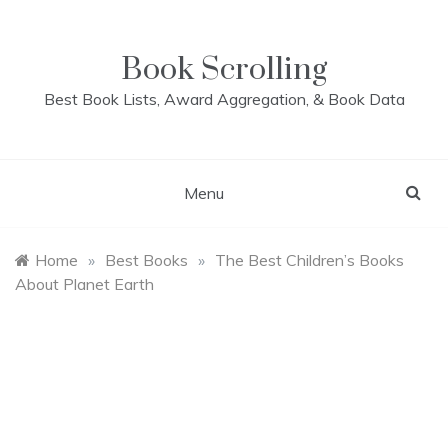
Skip
to
content
Book Scrolling
Best Book Lists, Award Aggregation, & Book Data
Menu
Home
»
Best Books
»
The Best Children’s Books
About Planet Earth