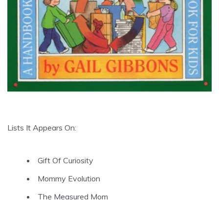
Lists It Appears On:
Gift Of Curiosity
Mommy Evolution
The Measured Mom