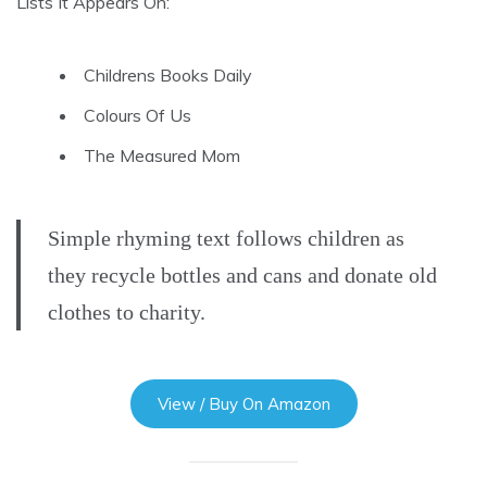
Lists It Appears On:
Childrens Books Daily
Colours Of Us
The Measured Mom
Simple rhyming text follows children as
they recycle bottles and cans and donate old
clothes to charity.
View / Buy On Amazon