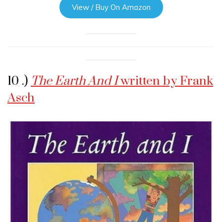
View / Buy On Amazon
10 .)
The Earth And I
written by Frank
Asch