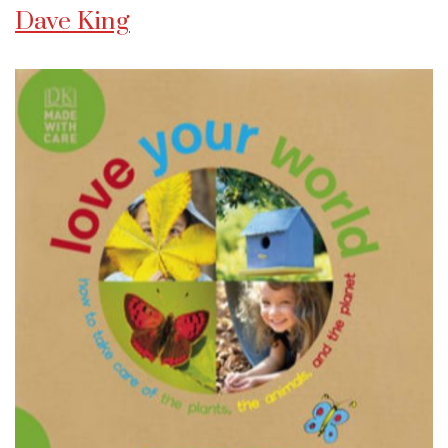
Dave King