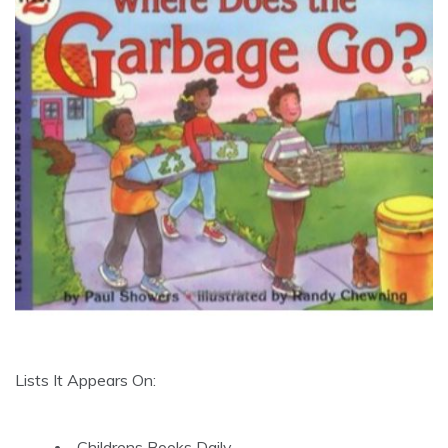
Lists It Appears On:
Childrens Books Daily