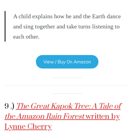
A child explains how he and the Earth dance
and sing together and take turns listening to
each other.
View / Buy On Amazon
9 .)
The Great Kapok Tree: A Tale of
the Amazon Rain Forest
written by
Lynne Cherry