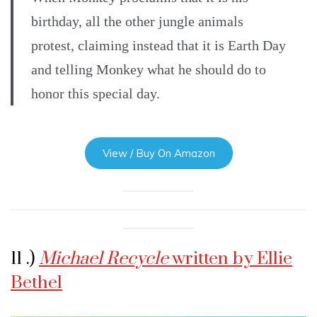
birthday, all the other jungle animals
protest, claiming instead that it is Earth Day
and telling Monkey what he should do to
honor this special day.
View / Buy On Amazon
11 .)
Michael Recycle
written by Ellie
Bethel