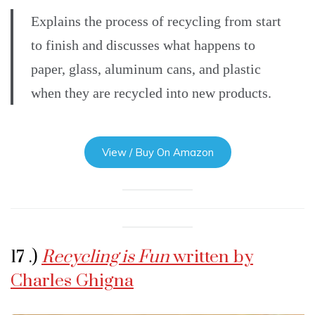
Explains the process of recycling from start
to finish and discusses what happens to
paper, glass, aluminum cans, and plastic
when they are recycled into new products.
View / Buy On Amazon
17 .)
Recycling is Fun
written by
Charles Ghigna