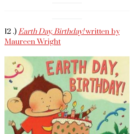
12 .)
Earth Day, Birthday!
written by
Maureen Wright