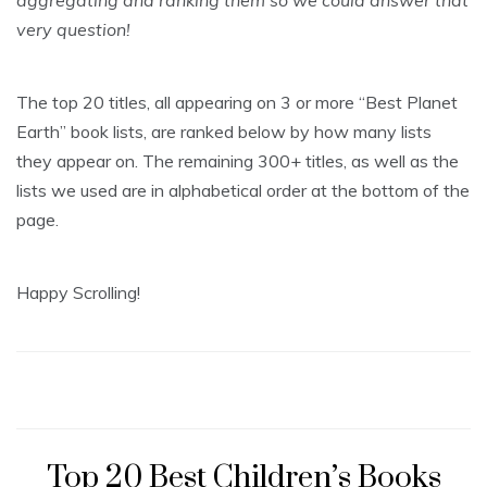
aggregating and ranking them so we could answer that
very question!
The top 20 titles, all appearing on 3 or more “Best Planet
Earth” book lists, are ranked below by how many lists
they appear on. The remaining 300+ titles, as well as the
lists we used are in alphabetical order at the bottom of the
page.
Happy Scrolling!
Top 20 Best Children’s Books