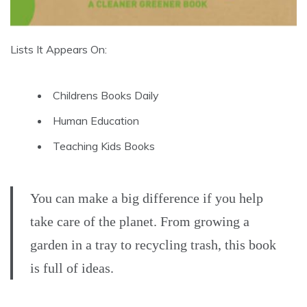
Lists It Appears On:
Childrens Books Daily
Human Education
Teaching Kids Books
You can make a big difference if you help
take care of the planet. From growing a
garden in a tray to recycling trash, this book
is full of ideas.