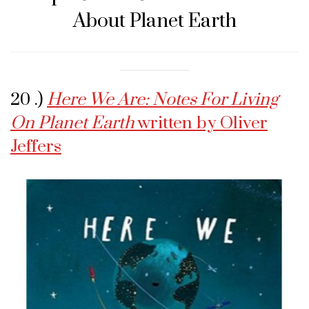
About Planet Earth
20 .)
Here We Are: Notes For Living
On Planet Earth
written by Oliver
Jeffers