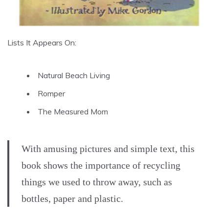
Lists It Appears On:
Natural Beach Living
Romper
The Measured Mom
With amusing pictures and simple text, this
book shows the importance of recycling
things we used to throw away, such as
bottles, paper and plastic.