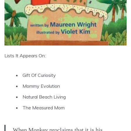
Lists It Appears On:
Gift Of Curiosity
Mommy Evolution
Natural Beach Living
The Measured Mom
When Monkey proclaims that it is his