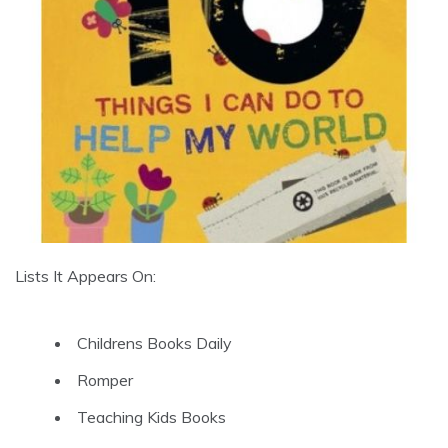
Lists It Appears On:
Childrens Books Daily
Romper
Teaching Kids Books