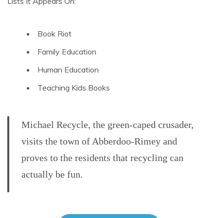
Lists It Appears On:
Book Riot
Family Education
Human Education
Teaching Kids Books
Michael Recycle, the green-caped crusader,
visits the town of Abberdoo-Rimey and
proves to the residents that recycling can
actually be fun.