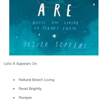
Lists It Appears On:
Natural Beach Living
Read Brightly
Romper