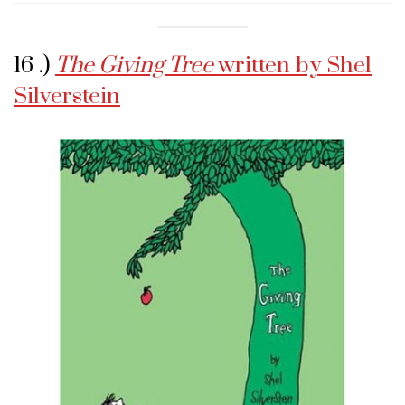
16 .)
The Giving Tree
written by Shel
Silverstein