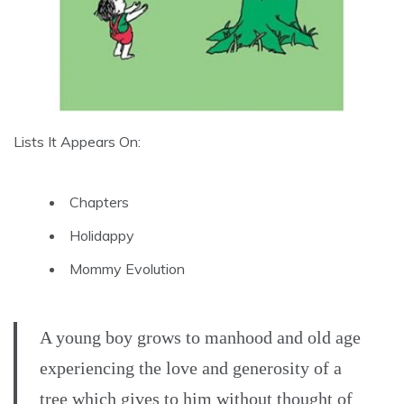
Lists It Appears On:
Chapters
Holidappy
Mommy Evolution
A young boy grows to manhood and old age
experiencing the love and generosity of a
tree which gives to him without thought of