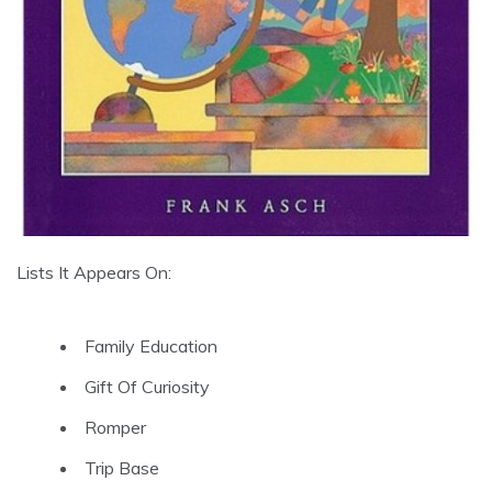
Lists It Appears On:
Family Education
Gift Of Curiosity
Romper
Trip Base