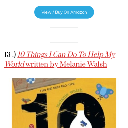
View / Buy On Amazon
13 .)
10 Things I Can Do To Help My
World
written by Melanie Walsh