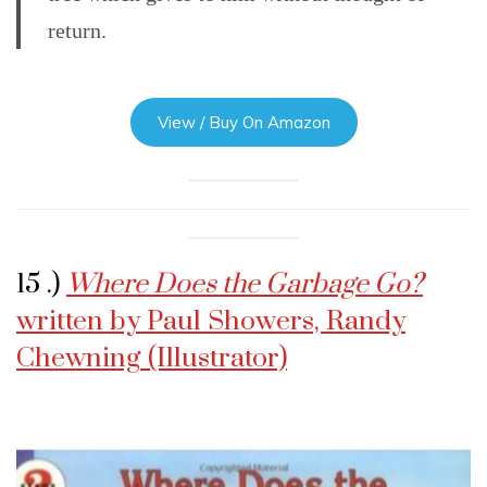
return.
View / Buy On Amazon
15 .)
Where Does the Garbage Go?
written by Paul Showers, Randy
Chewning (Illustrator)