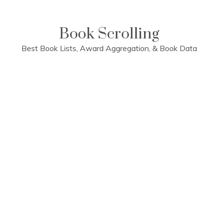
Skip
to
content
Book Scrolling
Best Book Lists, Award Aggregation, & Book Data