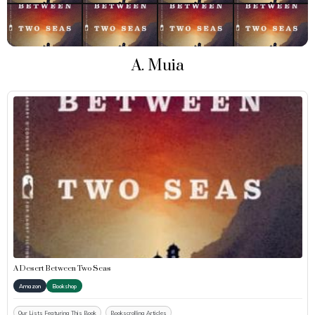
A. Muia
A Desert Between Two Seas
Amazon
Bookshop
Our Lists Featuring This Book
Bookscrolling Articles