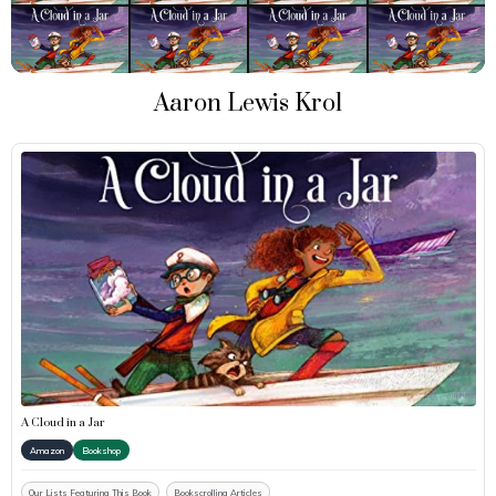
Aaron Lewis Krol
A Cloud in a Jar
Amazon
Bookshop
Our Lists Featuring This Book
Bookscrolling Articles