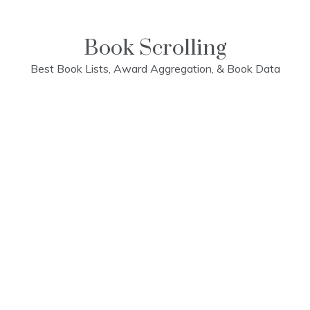
Skip
to
content
Book Scrolling
Best Book Lists, Award Aggregation, & Book Data