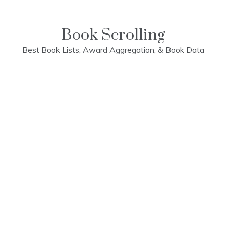
Skip
to
content
Book Scrolling
Best Book Lists, Award Aggregation, & Book Data