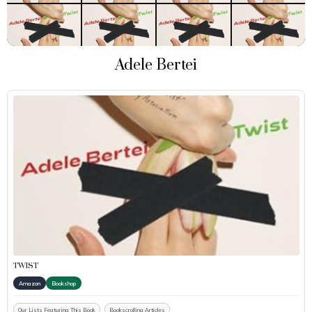
Adele Bertei
TWIST
Amazon
Bookshop
Our Lists Featuring This Book
Bookscrolling Articles