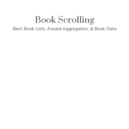
Skip
to
content
Book Scrolling
Best Book Lists, Award Aggregation, & Book Data