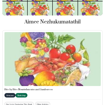
Aimee Nezhukumatathil
Bite by Bite: Nourishments and Jamborees
Amazon
Bookshop
Our Lists Featuring This Book
Other Articles