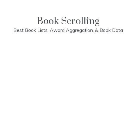
Skip
to
content
Book Scrolling
Best Book Lists, Award Aggregation, & Book Data