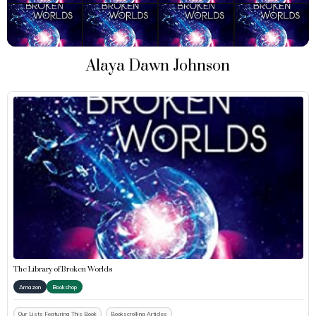
Alaya Dawn Johnson
The Library of Broken Worlds
Amazon
Bookshop
Our Lists Featuring This Book
Bookscrolling Articles