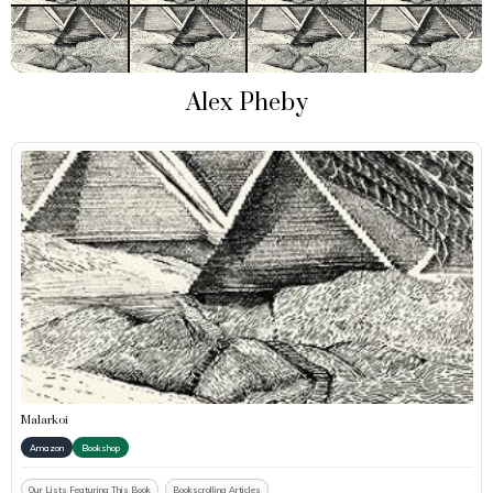
Alex Pheby
Malarkoi
Amazon
Bookshop
Our Lists Featuring This Book
Bookscrolling Articles