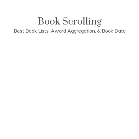
Skip
to
content
Book Scrolling
Best Book Lists, Award Aggregation, & Book Data