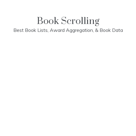
Skip
to
content
Book Scrolling
Best Book Lists, Award Aggregation, & Book Data