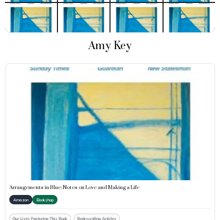
Amy Key
Arrangements in Blue: Notes on Love and Making a Life
Amazon
Bookshop
Our Lists Featuring This Book
Bookscrolling Articles