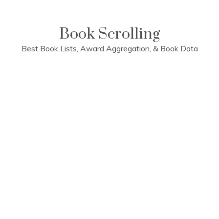
Skip
to
content
Book Scrolling
Best Book Lists, Award Aggregation, & Book Data