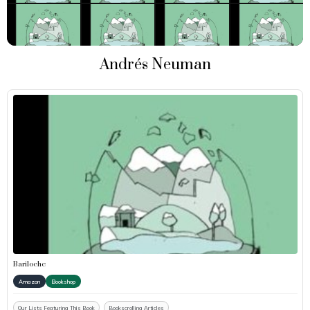
Andrés Neuman
Bariloche
Amazon
Bookshop
Our Lists Featuring This Book
Bookscrolling Articles