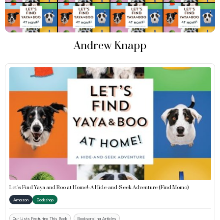
Andrew Knapp
Let’s Find Yaya and Boo at Home!: A Hide-and-Seek Adventure (Find Momo)
Amazon
Bookshop
Our Lists Featuring This Book
Bookscrolling Articles