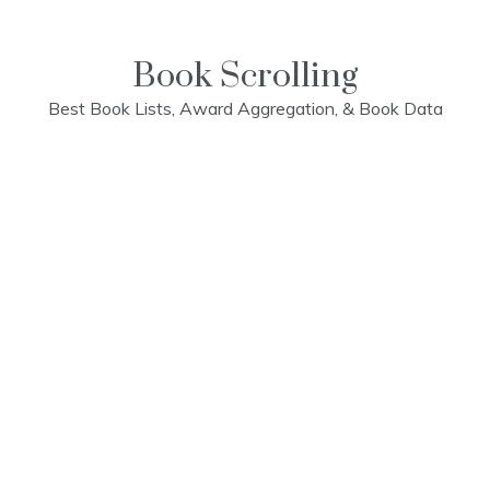
Skip
to
content
Book Scrolling
Best Book Lists, Award Aggregation, & Book Data