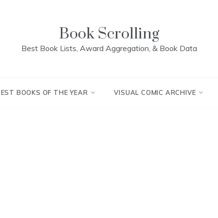
Book Scrolling
Best Book Lists, Award Aggregation, & Book Data
BEST BOOKS OF THE YEAR
VISUAL COMIC ARCHIVE