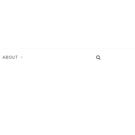
ABOUT