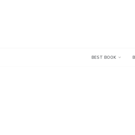
Skip
to
content
BEST BOOK