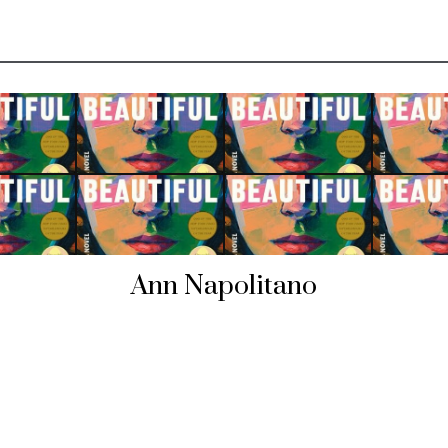
Ann Napolitano