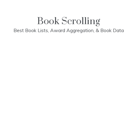
Skip
to
content
Book Scrolling
Best Book Lists, Award Aggregation, & Book Data