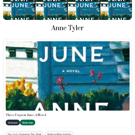
Anne Tyler
Three Days in June: A Novel
Amazon
Bookshop
Our Lists Featuring This Book
Bookscrolling Articles