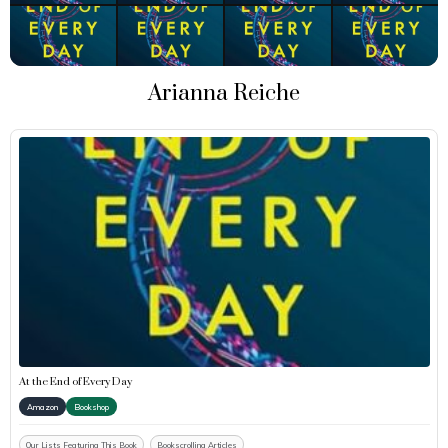
Arianna Reiche
At the End of Every Day
Amazon
Bookshop
Our Lists Featuring This Book
Bookscrolling Articles