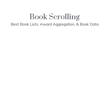
Skip
to
content
Book Scrolling
Best Book Lists, Award Aggregation, & Book Data