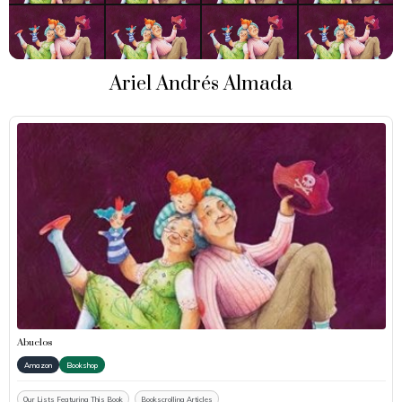
Ariel Andrés Almada
Abuelos
Amazon
Bookshop
Our Lists Featuring This Book
Bookscrolling Articles