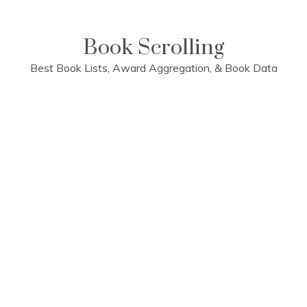
Skip
to
content
Book Scrolling
Best Book Lists, Award Aggregation, & Book Data