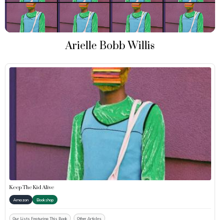
Arielle Bobb Willis
Keep The Kid Alive
Amazon
Bookshop
Our Lists Featuring This Book
Other Articles