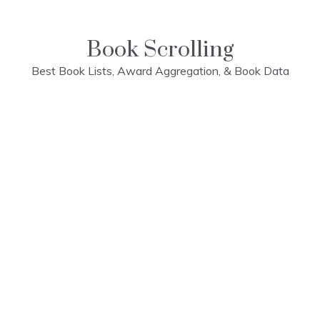
Skip
to
content
Book Scrolling
Best Book Lists, Award Aggregation, & Book Data