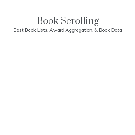
Skip
to
content
Book Scrolling
Best Book Lists, Award Aggregation, & Book Data