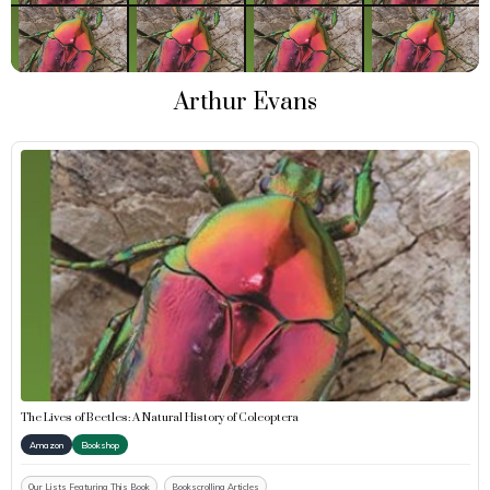
Arthur Evans
The Lives of Beetles: A Natural History of Coleoptera
Amazon
Bookshop
Our Lists Featuring This Book
Bookscrolling Articles