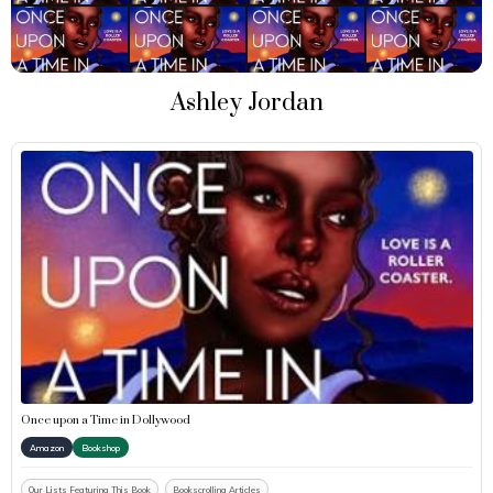
Ashley Jordan
Once upon a Time in Dollywood
Amazon
Bookshop
Our Lists Featuring This Book
Bookscrolling Articles