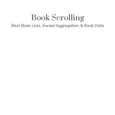
Skip
to
content
Book Scrolling
Best Book Lists, Award Aggregation, & Book Data