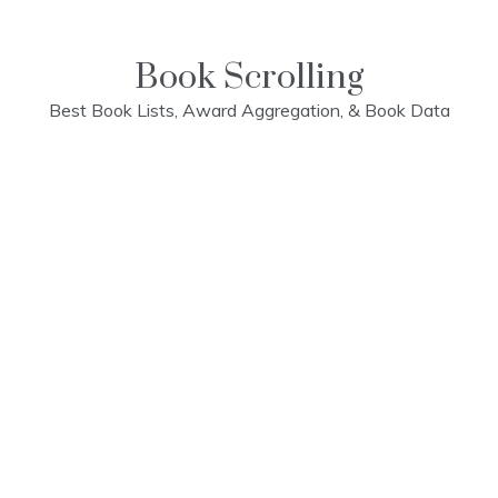
Skip
to
content
Book Scrolling
Best Book Lists, Award Aggregation, & Book Data