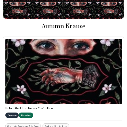
Autumn Krause
Before the Devil Knows You’re Here
Amazon
Bookshop
Our Lists Featuring This Book
Bookscrolling Articles