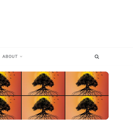
ABOUT