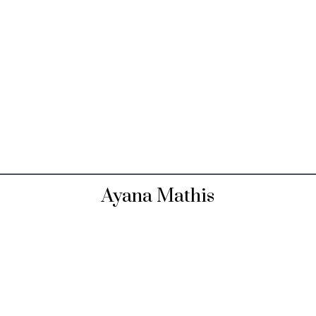
Ayana Mathis