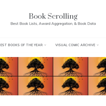
Book Scrolling
Best Book Lists, Award Aggregation, & Book Data
BEST BOOKS OF THE YEAR
VISUAL COMIC ARCHIVE